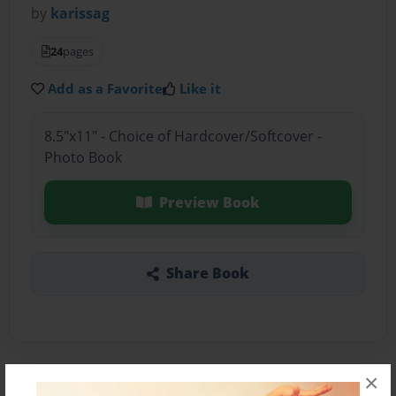
by
karissag
24
pages
Add as a Favorite
Like it
8.5"x11" - Choice of Hardcover/Softcover -
Photo Book
Preview Book
Share Book
×
About the Book