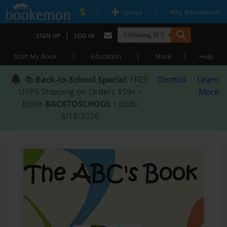
|
|
Upload
Why Bookemon?
|
SIGN UP
LOG IN
|
|
|
Start My Book
Education
Store
Help
📚
Back-to-School Special
: FREE
Dismiss
Learn
USPS Shipping on Orders $59+ •
More
Enter
BACKTOSCHOOL
• Ends
8/18/2026