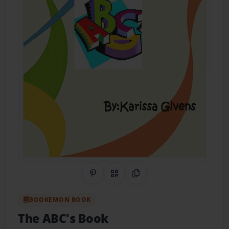
Share on Pinterest
QR Code
Copy Link
BOOKEMON BOOK
The ABC's Book