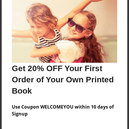
A, B, and C.
Features & Details
Created
Mar-09-2010
Last updated
Get 20% OFF Your First
May-03-2010
Order of Your Own Printed
Format
8.5"x11" - Choice of Hardcover/Softcover - Photo
Book
Book
Theme
Use Coupon WELCOMEYOU within 10 days of
Children
Signup
Privacy
Everyone