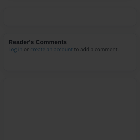
Reader's Comments
Log in
or
create an account
to add a comment.