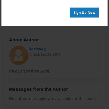
Preview Limit
Sign Up Now
24 pages
About Author
karissag
Joined: Jan-28-2010
I'm a person from Earth.
Messages from the Author
No author messages are available for this book.