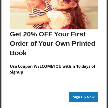
Get 20% OFF Your First
Order of Your Own Printed
Book
Use Coupon WELCOMEYOU within 10 days of
Signup
Sign Up Now