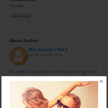
28 pages
Anne Frank
About Author
Mrs. Causey's Third
Joined: Mar-24-2014
My name is Taylor Milam. I am 9 years old. I go to Kit
Carson Elementary and am in Mrs. Causey's class.
×
Messages from the Author
No author messages are available for this book.