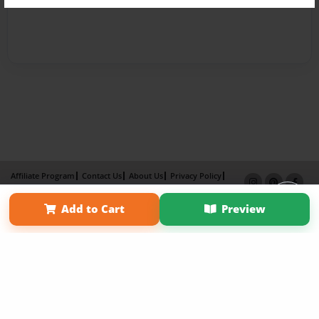
Affiliate Program
Contact Us
About Us
Privacy Policy
Term of Use
Why Bookemon
Add to Cart
Preview
Copyright 2026 LivePage LLC