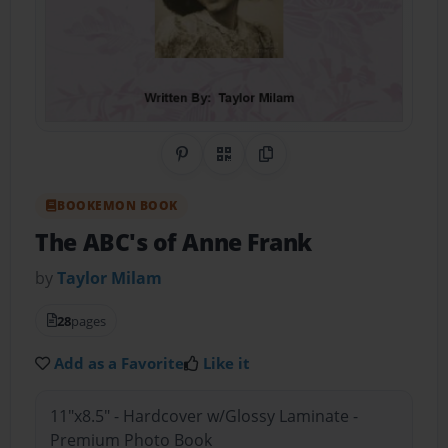
Share on Pinterest
QR Code
Copy Link
BOOKEMON BOOK
The ABC's of Anne Frank
by
Taylor Milam
28
pages
Add as a Favorite
Like it
11"x8.5" - Hardcover w/Glossy Laminate -
Premium Photo Book