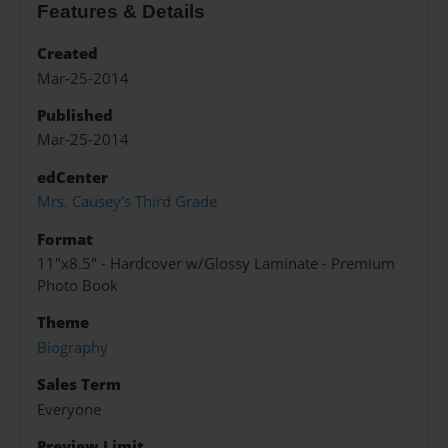
Features & Details
Created
Mar-25-2014
Published
Mar-25-2014
edCenter
Mrs. Causey's Third Grade
Format
11"x8.5" - Hardcover w/Glossy Laminate - Premium
Photo Book
Theme
Biography
Sales Term
Everyone
Preview Limit