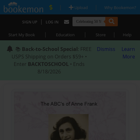
|
|
Upload
Why Bookemon?
|
SIGN UP
LOG IN
|
|
|
Start My Book
Education
Store
Help
📚
Back-to-School Special
: FREE
Dismiss
Learn
USPS Shipping on Orders $59+ •
More
Enter
BACKTOSCHOOL
• Ends
8/18/2026