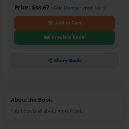
Price: $38.67
Gold Member
Price: $34.8
Add to Cart
Preview Book
Share Book
About the Book
This book is all about Anne Frank.