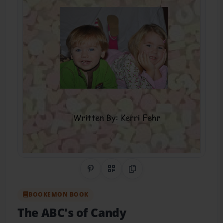
Share on Pinterest
QR Code
Copy Link
BOOKEMON BOOK
The ABC's of Candy