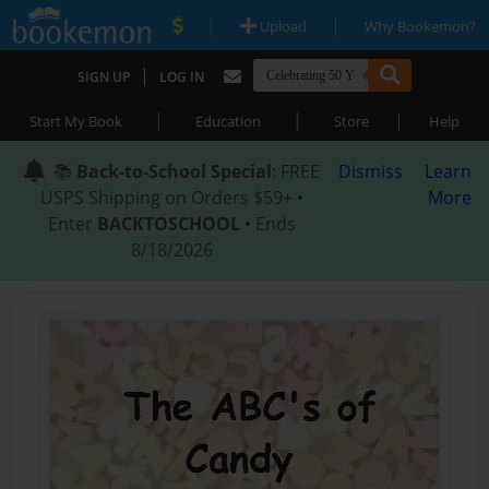
|
|
Upload
Why Bookemon?
|
SIGN UP
LOG IN
|
|
|
Start My Book
Education
Store
Help
📚
Back-to-School Special
: FREE
Dismiss
Learn
USPS Shipping on Orders $59+ •
More
Enter
BACKTOSCHOOL
• Ends
8/18/2026