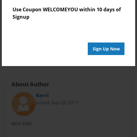
Theme
Use Coupon WELCOMEYOU within 10 days of
Open Theme
Signup
Sales Term
Everyone
Preview Limit
Sign Up Now
36 pages
About Author
Kerri
Joined: Sep-28-2011
Kerri Fehr