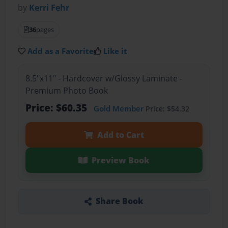
by
Kerri Fehr
36
pages
Add as a Favorite
Like it
8.5"x11" - Hardcover w/Glossy Laminate -
Premium Photo Book
Price: $60.35
Gold Member
Price: $54.32
Add to Cart
Preview Book
Share Book