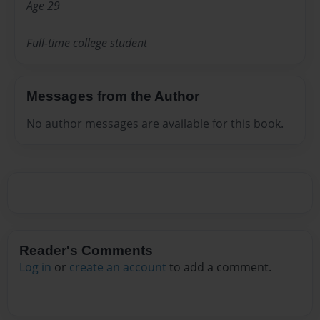
Age 29
Full-time college student
Messages from the Author
No author messages are available for this book.
Reader's Comments
Log in
or
create an account
to add a comment.