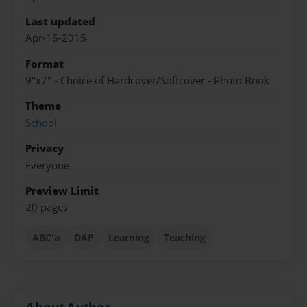
Last updated
Apr-16-2015
Format
9"x7" - Choice of Hardcover/Softcover - Photo Book
Theme
School
Privacy
Everyone
Preview Limit
20 pages
ABC'a
DAP
Learning
Teaching