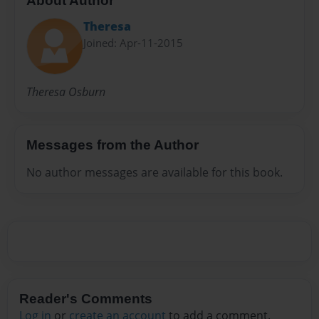
About Author
Theresa
Joined: Apr-11-2015
Theresa Osburn
Messages from the Author
No author messages are available for this book.
Reader's Comments
Log in
or
create an account
to add a comment.