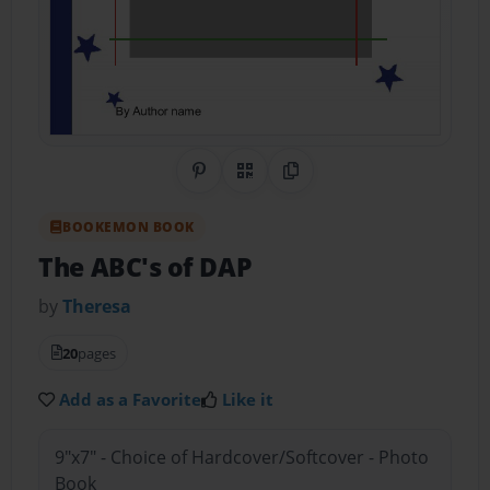
Share on Pinterest
QR Code
Copy Link
BOOKEMON BOOK
The ABC's of DAP
by
Theresa
20
pages
Add as a Favorite
Like it
9"x7" - Choice of Hardcover/Softcover - Photo
Book