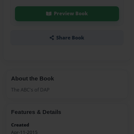
Preview Book
Share Book
About the Book
The ABC's of DAP
Features & Details
Created
Apr-11-2015