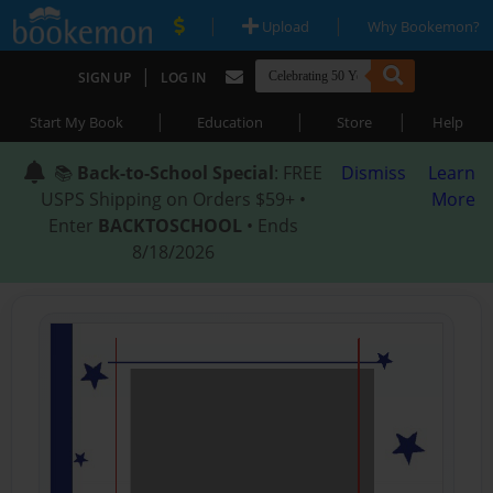
|
|
Upload
Why Bookemon?
|
SIGN UP
LOG IN
|
|
|
Start My Book
Education
Store
Help
📚
Back-to-School Special
: FREE
Dismiss
Learn
USPS Shipping on Orders $59+ •
More
Enter
BACKTOSCHOOL
• Ends
8/18/2026