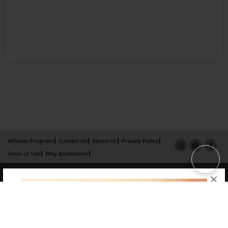
Affiliate Program
Contact Us
About Us
Privacy Policy
Term of Use
Why Bookemon
Copyright 2026 LivePage LLC
×