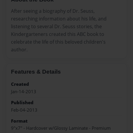
After seeing a biography of Dr. Seuss,
researching information about his life, and
listening to several Dr. Seuss stories, the
Kindergarteners created this ABC book to
celebrate the life of this beloved children's
author.
Features & Details
Created
Jan-14-2013
Published
Feb-04-2013
Format
9"x7" - Hardcover w/Glossy Laminate - Premium