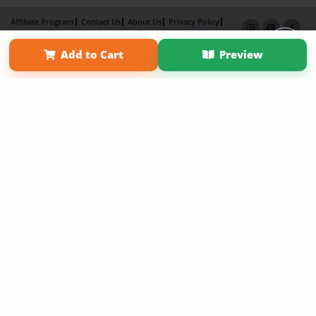
Affiliate Program
Contact Us
About Us
Privacy Policy
Term of Use
Why Bookemon
Add to Cart
Preview
Copyright 2026 LivePage LLC