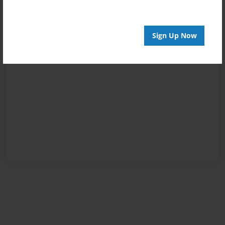
Sign Up Now