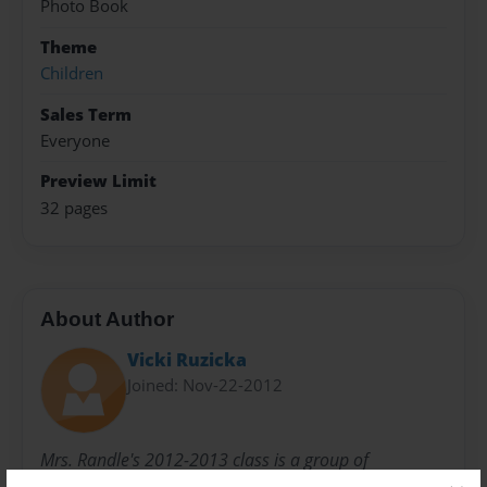
Photo Book
Theme
Children
Sales Term
Everyone
Preview Limit
32 pages
About Author
Vicki Ruzicka
Joined: Nov-22-2012
Mrs. Randle's 2012-2013 class is a group of