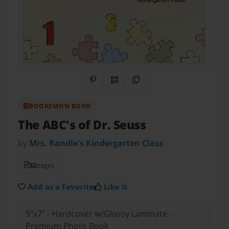
Share on Pinterest
QR Code
Copy Link
BOOKEMON BOOK
The ABC's of Dr. Seuss
by
Mrs. Randle's Kindergarten Class
32
pages
Add as a Favorite
Like it
9"x7" - Hardcover w/Glossy Laminate -
Premium Photo Book