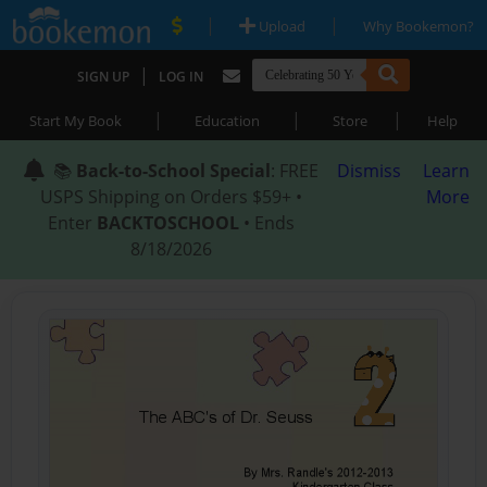
|
|
Upload
Why Bookemon?
|
SIGN UP
LOG IN
|
|
|
Start My Book
Education
Store
Help
📚
Back-to-School Special
: FREE
Dismiss
Learn
USPS Shipping on Orders $59+ •
More
Enter
BACKTOSCHOOL
• Ends
8/18/2026