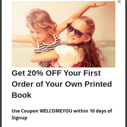
×
Kindergarten students from Lanier Elementary in
Tulsa, Oklahoma.
Messages from the Author
No author messages are available for this book.
Get 20% OFF Your First
Order of Your Own Printed
Book
Use Coupon WELCOMEYOU within 10 days of
Signup