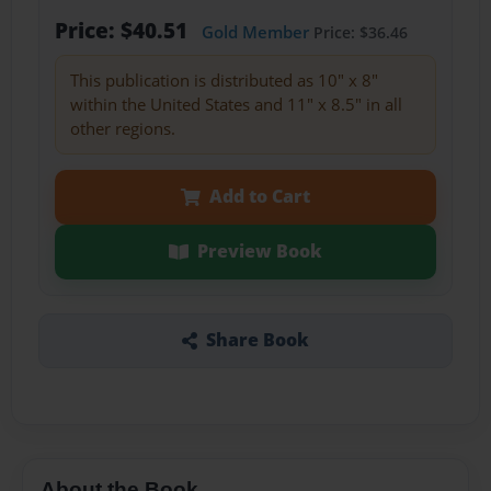
Price: $40.51
Gold Member
Price: $36.46
This publication is distributed as 10" x 8"
within the United States and 11" x 8.5" in all
other regions.
Add to Cart
Preview Book
Share Book
About the Book