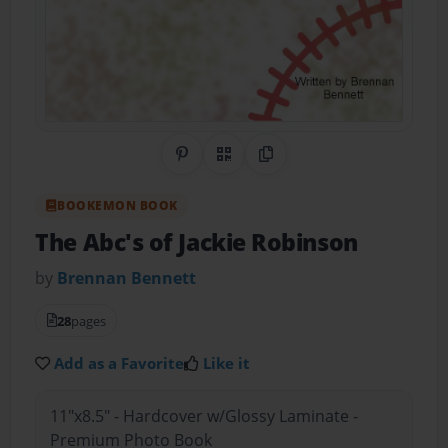
Share on Pinterest
QR Code
Copy Link
BOOKEMON BOOK
The Abc's of Jackie Robinson
by
Brennan Bennett
28
pages
Add as a Favorite
Like it
11"x8.5" - Hardcover w/Glossy Laminate -
Premium Photo Book