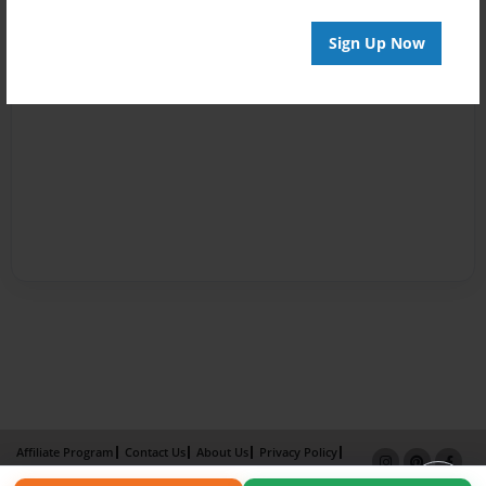
Sign Up Now
Affiliate Program
Contact Us
About Us
Privacy Policy
Term of Use
Why Bookemon