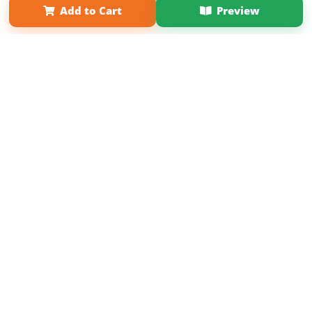
Add to Cart
Preview
Copyright 2026 LivePage LLC