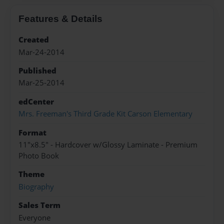
Features & Details
Created
Mar-24-2014
Published
Mar-25-2014
edCenter
Mrs. Freeman's Third Grade Kit Carson Elementary
Format
11"x8.5" - Hardcover w/Glossy Laminate - Premium
Photo Book
Theme
Biography
Sales Term
Everyone