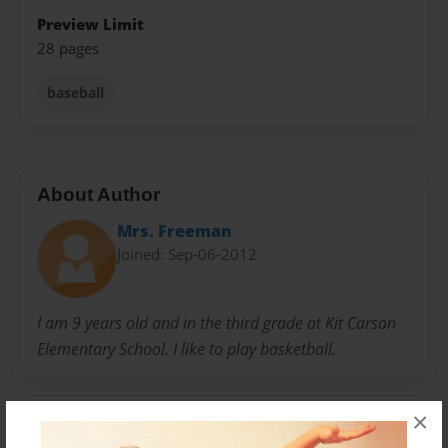
Preview Limit
28 pages
baseball
About Author
Mrs. Freeman
Joined: Sep-06-2012
I am 9 years old and in the third grade at Kit Carson
Elementary School. I like to play basketball.
×
Messages from the Author