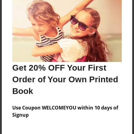
No author messages are available for this book.
Reader's Comments
Log in
or
create an account
to add a comment.
Get 20% OFF Your First
Order of Your Own Printed
Book
Use Coupon WELCOMEYOU within 10 days of
Signup