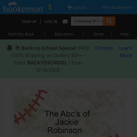
|
|
Upload
Why Bookemon?
|
SIGN UP
LOG IN
|
|
|
Start My Book
Education
Store
Help
📚
Back-to-School Special
: FREE
Dismiss
Learn
USPS Shipping on Orders $59+ •
More
Enter
BACKTOSCHOOL
• Ends
8/18/2026