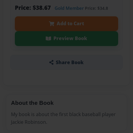
Price: $38.67
Gold Member
Price: $34.8
Add to Cart
Preview Book
Share Book
About the Book
My book is about the first black baseball player
Jackie Robinson.