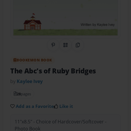
Share on Pinterest
QR Code
Copy Link
BOOKEMON BOOK
The Abc's of Ruby Bridges
by
Kaylee Ivey
28
pages
Add as a Favorite
Like it
11"x8.5" - Choice of Hardcover/Softcover -
Photo Book