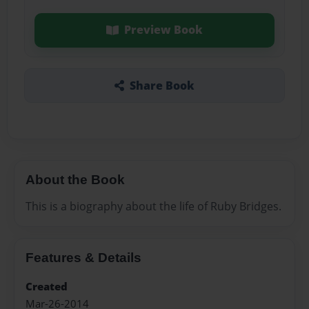
Preview Book
Share Book
About the Book
This is a biography about the life of Ruby Bridges.
Features & Details
Created
Mar-26-2014