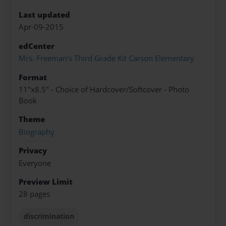
Last updated
Apr-09-2015
edCenter
Mrs. Freeman's Third Grade Kit Carson Elementary
Format
11"x8.5" - Choice of Hardcover/Softcover - Photo
Book
Theme
Biography
Privacy
Everyone
Preview Limit
28 pages
discrimination