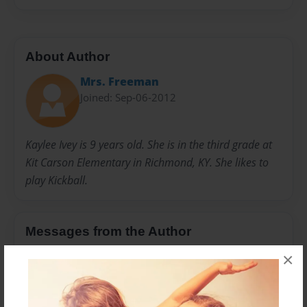
About Author
Mrs. Freeman
Joined: Sep-06-2012
Kaylee Ivey is 9 years old. She is in the third grade at
Kit Carson Elementary in Richmond, KY. She likes to
play Kickball.
Messages from the Author
×
No author messages are available for this book.