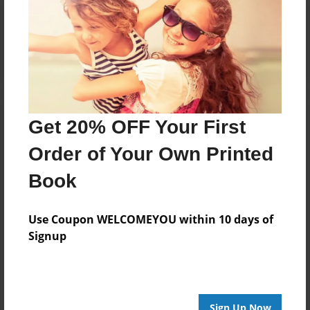
Reader's Comments
Log in
or
create an account
to add a comment.
Get 20% OFF Your First
Order of Your Own Printed
Book
Use Coupon WELCOMEYOU within 10 days of
Signup
Sign Up Now