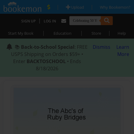
|
|
Upload
Why Bookemon?
|
SIGN UP
LOG IN
|
|
|
Start My Book
Education
Store
Help
📚
Back-to-School Special
: FREE
Dismiss
Learn
USPS Shipping on Orders $59+ •
More
Enter
BACKTOSCHOOL
• Ends
8/18/2026