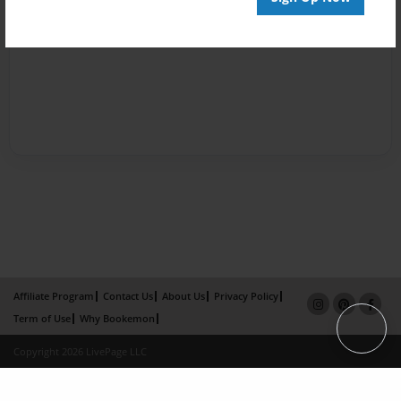
Affiliate Program
Contact Us
About Us
Privacy Policy
Term of Use
Why Bookemon
Copyright 2026 LivePage LLC