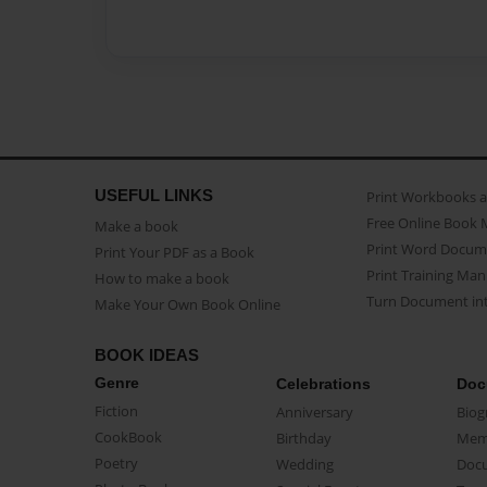
USEFUL LINKS
Print Workbooks 
Free Online Book 
Make a book
Print Word Docum
Print Your PDF as a Book
Print Training Man
How to make a book
Turn Document int
Make Your Own Book Online
BOOK IDEAS
Genre
Celebrations
Doc
Fiction
Anniversary
Biog
CookBook
Birthday
Mem
Poetry
Wedding
Doc