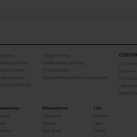
CUSTO
as Books
3 beginner Tips
Making Software
Create a Book Starring...
Customer 
ent as a Book
A Fun Gift Idea
Common 
uals as Books
Share Memories with Congregations
Contact 
o a Printed Book
User Agr
Report A
umentary
Educational
Life
raphy
Classbook
Children
oir
School
Teen
ument
Year Book
Family