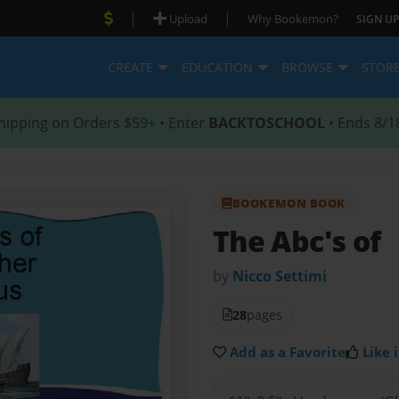
|
|
Upload
Why Bookemon?
SIGN UP
CREATE
EDUCATION
BROWSE
STOR
hipping on Orders $59+ • Enter
BACKTOSCHOOL
• Ends 8/1
BOOKEMON BOOK
The Abc's of
by
Nicco Settimi
28
pages
Add as a Favorite
Like i