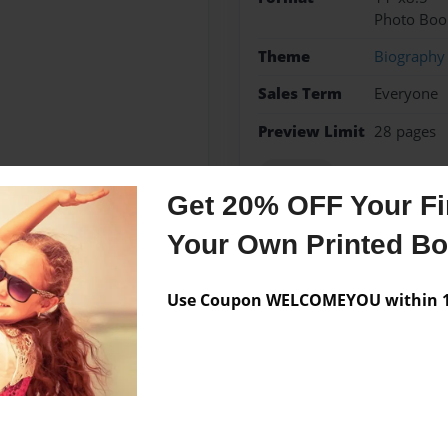
Photo Boo
Theme
Biography
Sales Term
Everyone
Preview Limit
28 pages
explorer
Get 20% OFF Your Fir
Your Own Printed B
Messages from the 
Use Coupon WELCOMEYOU within 10
No author messages are a
 grade at Kit Carson