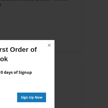
k
×
st Order of
ook
Author
 days of Signup
vailable for this book.
Sign Up Now