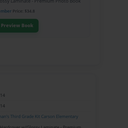
Glossy Laminate - Premium Photo Book
ember
Price: $34.8
Preview Book
014
014
an's Third Grade Kit Carson Elementary
- Hardcover w/Glossy Laminate - Premium