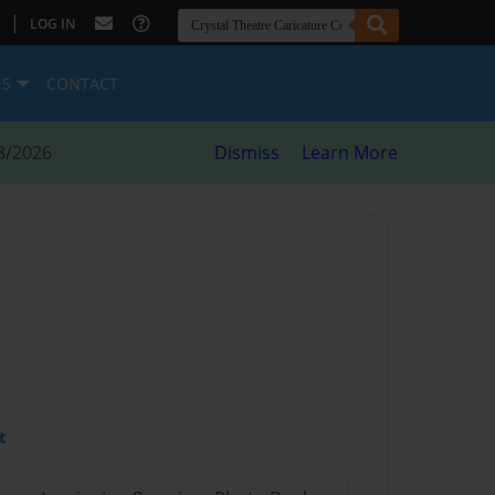
|
LOG IN
ES
CONTACT
8/2026
Dismiss
Learn More
t