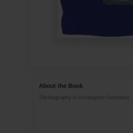
About the Book
The biography of Christopher Columbus.