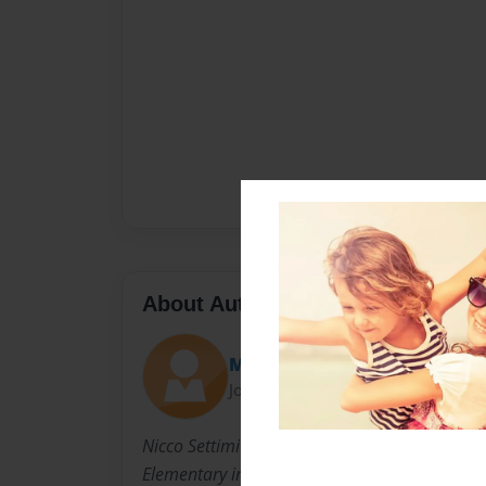
About Author
Mrs. Freeman
Joined: Sep-06-2012
Nicco Settimi is 9 years old. He is in the third
Elementary in Richmond, KY.