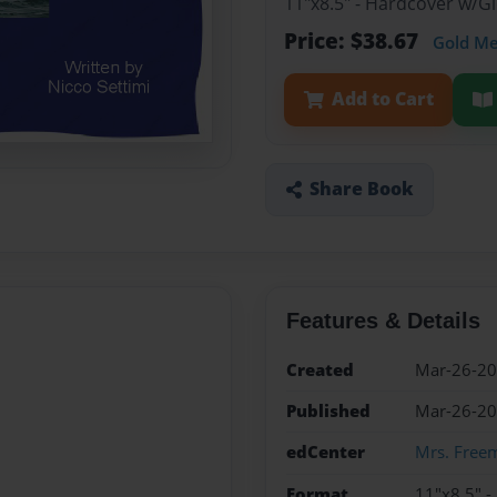
11"x8.5" - Hardcover w/
Price: $38.67
Gold M
Add to Cart
Share Book
Features & Details
Created
Mar-26-2
Published
Mar-26-2
edCenter
Mrs. Freem
Format
11"x8.5" 