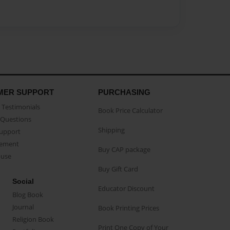
MER SUPPORT
PURCHASING
Testimonials
Book Price Calculator
Questions
Shipping
Support
eement
Buy CAP package
buse
Buy Gift Card
Social
Educator Discount
Blog Book
Journal
Book Printing Prices
Religion Book
Print One Copy of Your