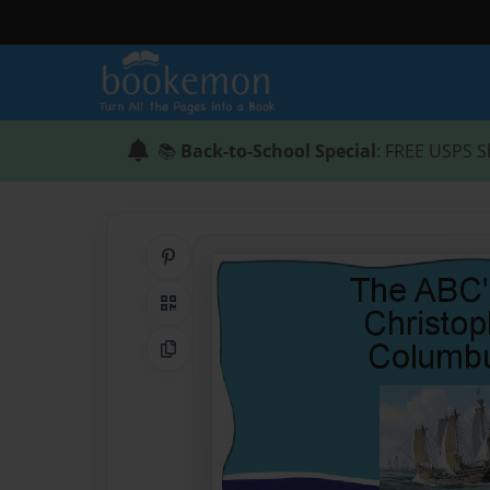
📚
Back-to-School Special
: FREE USPS S
Share on Pinterest
QR Code
Copy Link