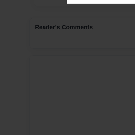
Reader's Comments