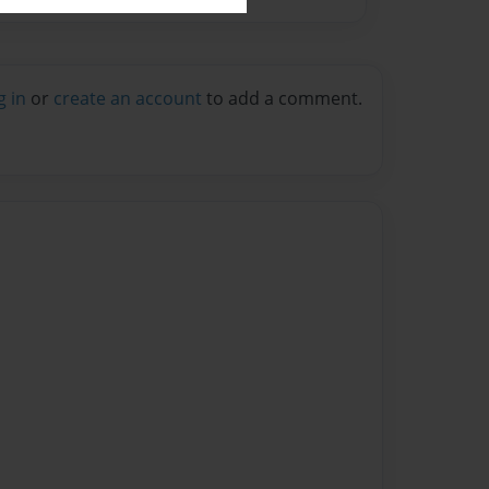
g in
or
create an account
to add a comment.