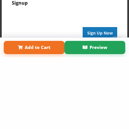
Signup
Sign Up Now
Affiliate Program
Contact Us
About Us
Privacy Policy
Add to Cart
Preview
Term of Use
Why Bookemon
Copyright 2026 LivePage LLC