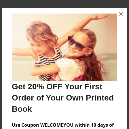
×
Get 20% OFF Your First
Order of Your Own Printed
Book
Use Coupon WELCOMEYOU within 10 days of