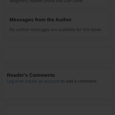
daughters, Kaydee Louise and Zoie Laine.
Messages from the Author
No author messages are available for this book.
Reader's Comments
Log in
or
create an account
to add a comment.