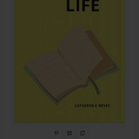
Share on Pinterest
QR Code
Copy Link