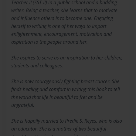
Teacher II (SST-II) in a public school and a budding
writer. Being a teacher, she learns that to motivate
and influence others is to become one. Engaging
herself to writing is one of her ways to impart
enlightenment, encouragement, motivation and
aspiration to the people around her.
She aspires to serve as an inspiration to her children,
students and colleagues.
She is now courageously fighting breast cancer. She
finds healing and comfort in writing this book to tell
the world that life is beautiful to fret and be
ungrateful.
She is happily married to Predie S. Reyes, who is also
an educator. She is a mother of two beautiful