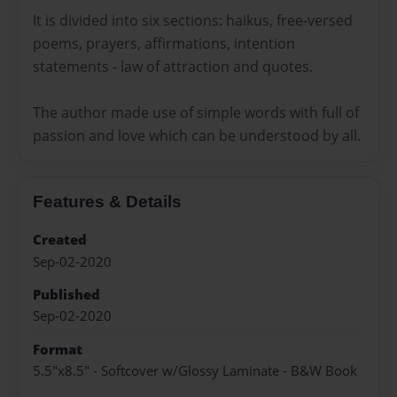
It is divided into six sections: haikus, free-versed
poems, prayers, affirmations, intention
statements - law of attraction and quotes.
The author made use of simple words with full of
passion and love which can be understood by all.
Features & Details
Created
Sep-02-2020
Published
Sep-02-2020
Format
5.5"x8.5" - Softcover w/Glossy Laminate - B&W Book