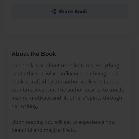
Share Book
About the Book
The book is all about us. It features everything
under the sun which influence our being. This
book is crafted by the author while she battles
with breast cancer. The author desires to touch,
inspire, motivate and lift others’ spirits through
her writing.
Upon reading you will get to experience how
beautiful and magical life is.