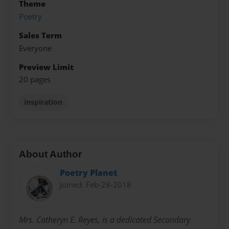
Theme
Poetry
Sales Term
Everyone
Preview Limit
20 pages
inspiration
About Author
Poetry Planet
Joined: Feb-28-2018
Mrs. Catheryn E. Reyes, is a dedicated Secondary