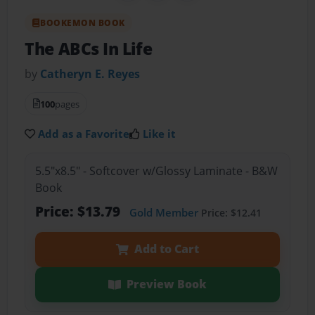
BOOKEMON BOOK
The ABCs In Life
by
Catheryn E. Reyes
100
pages
Add as a Favorite
Like it
5.5"x8.5" - Softcover w/Glossy Laminate - B&W
Book
Price: $13.79
Gold Member
Price: $12.41
Add to Cart
Preview Book