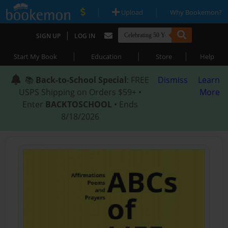
|
|
Upload
Why Bookemon?
|
SIGN UP
LOG IN
|
|
|
Start My Book
Education
Store
Help
📚
Back-to-School Special
: FREE
Dismiss
Learn
USPS Shipping on Orders $59+ •
More
Enter
BACKTOSCHOOL
• Ends
8/18/2026