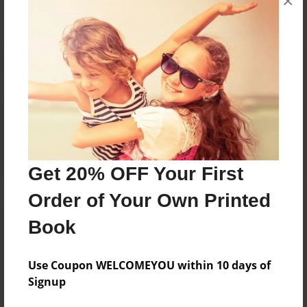
×
Reader's Comments
Log in
or
create an account
to add a comment.
Get 20% OFF Your First
Order of Your Own Printed
Book
Use Coupon WELCOMEYOU within 10 days of
Signup