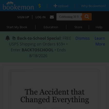
|
|
Upload
Why Bookemon?
|
SIGN UP
LOG IN
|
|
|
Start My Book
Education
Store
Help
📚
Back-to-School Special
: FREE
Dismiss
Learn
USPS Shipping on Orders $59+ •
More
Enter
BACKTOSCHOOL
• Ends
8/18/2026