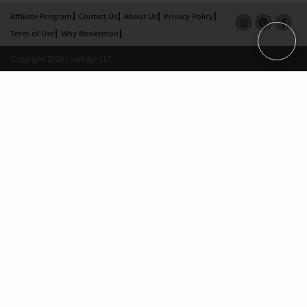
Affiliate Program
Contact Us
About Us
Privacy Policy
Term of Use
Why Bookemon
Copyright 2026 LivePage LLC