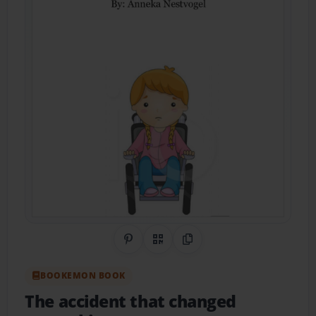
Share on Pinterest
QR Code
Copy Link
BOOKEMON BOOK
The accident that changed