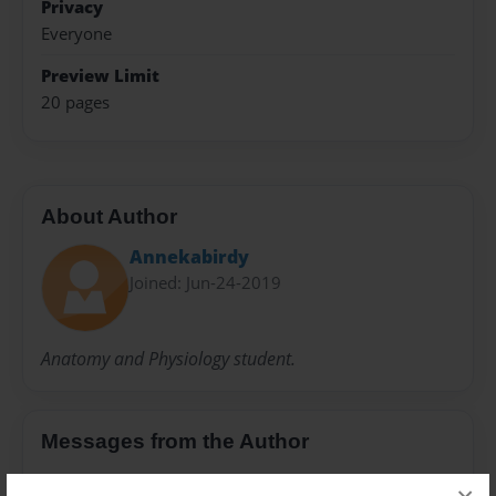
Privacy
Everyone
Preview Limit
20 pages
About Author
Annekabirdy
Joined: Jun-24-2019
Anatomy and Physiology student.
Messages from the Author
No author messages are available for this book.