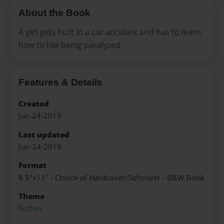
About the Book
A girl gets hurt in a car accident and has to learn
how to like being paralyzed.
Features & Details
Created
Jun-24-2019
Last updated
Jun-24-2019
Format
8.5"x11" - Choice of Hardcover/Softcover - B&W Book
Theme
Fiction