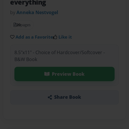
everything
by
Anneka Nestvogel
20
pages
Add as a Favorite
Like it
8.5"x11" - Choice of Hardcover/Softcover -
B&W Book
Preview Book
Share Book