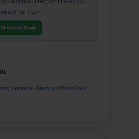
lossy Laminate - Premium Photo Book
ember
Price: $32.01
Preview Book
ble
lossy Laminate - Premium Photo Book