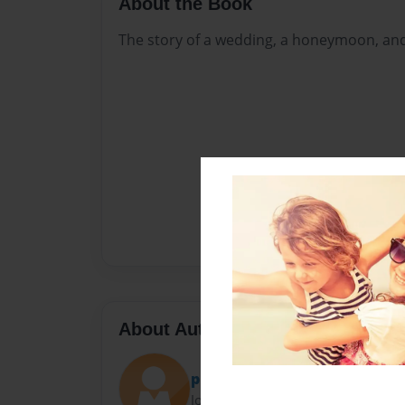
About the Book
The story of a wedding, a honeymoon, and 
About Author
ploafmann
Joined: Jul-16-2018