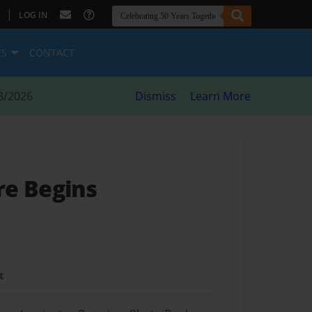
|
LOG IN
ES
CONTACT
8/2026
Dismiss
Learn More
e Begins
t