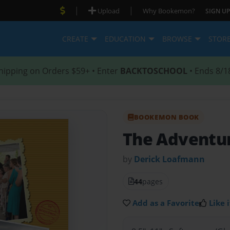
|
|
Upload
Why Bookemon?
SIGN UP
CREATE
EDUCATION
BROWSE
STOR
hipping on Orders $59+ • Enter
BACKTOSCHOOL
• Ends 8/1
BOOKEMON BOOK
The Adventur
by
Derick Loafmann
44
pages
Add as a Favorite
Like i