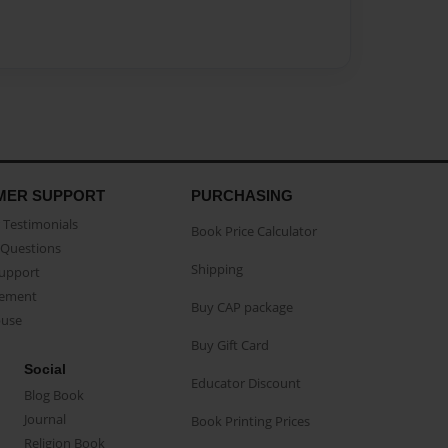
MER SUPPORT
PURCHASING
Testimonials
Book Price Calculator
Questions
Shipping
Support
eement
Buy CAP package
buse
Buy Gift Card
Social
Educator Discount
Blog Book
Journal
Book Printing Prices
Religion Book