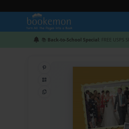
📚
Back-to-School Special
: FREE USPS S
Share on Pinterest
QR Code
Copy Link