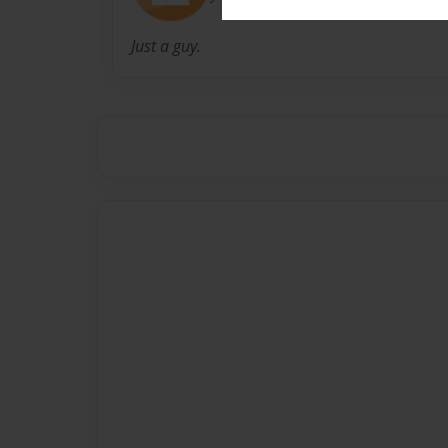
Just a guy.