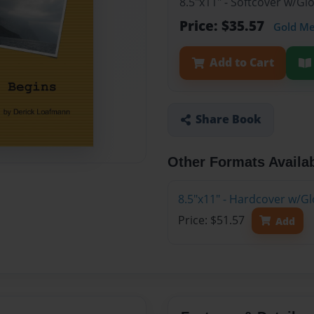
8.5"x11" - Softcover w/G
Price: $35.57
Gold M
Add to Cart
Share Book
Other Formats Availa
8.5"x11" - Hardcover w/G
Price: $51.57
Add