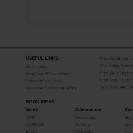
USEFUL LINKS
Print Workbooks 
Free Online Book 
Make a book
Print Word Docum
Print Your PDF as a Book
Print Training Man
How to make a book
Turn Document int
Make Your Own Book Online
BOOK IDEAS
Genre
Celebrations
Doc
Fiction
Anniversary
Biog
CookBook
Birthday
Mem
Poetry
Wedding
Doc