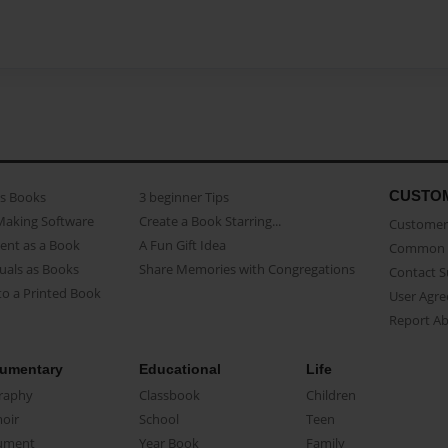
CUSTO
as Books
3 beginner Tips
Making Software
Create a Book Starring...
Customer 
ent as a Book
A Fun Gift Idea
Common 
uals as Books
Share Memories with Congregations
Contact 
o a Printed Book
User Agr
Report A
umentary
Educational
Life
raphy
Classbook
Children
oir
School
Teen
ument
Year Book
Family