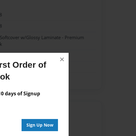
8
8
 Softcover w/Glossy Laminate - Premium
k
×
st Order of
ook
 days of Signup
Author
vailable for this book.
Sign Up Now