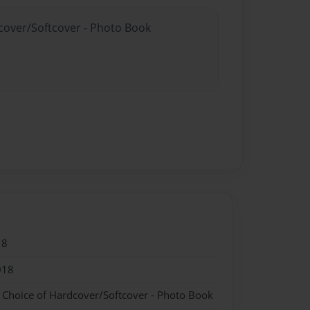
dcover/Softcover - Photo Book
18
018
- Choice of Hardcover/Softcover - Photo Book