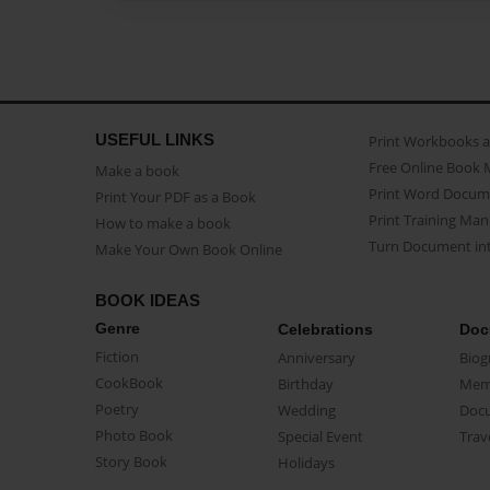
USEFUL LINKS
Print Workbooks 
Free Online Book 
Make a book
Print Word Docum
Print Your PDF as a Book
Print Training Man
How to make a book
Turn Document int
Make Your Own Book Online
BOOK IDEAS
Genre
Celebrations
Doc
Fiction
Anniversary
Biog
CookBook
Birthday
Mem
Poetry
Wedding
Doc
Photo Book
Special Event
Trav
Story Book
Holidays