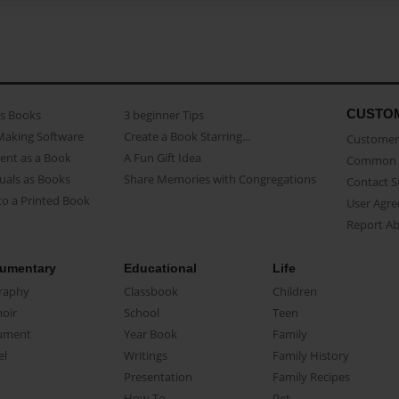
CUSTO
as Books
3 beginner Tips
Making Software
Create a Book Starring...
Customer 
ent as a Book
A Fun Gift Idea
Common 
uals as Books
Share Memories with Congregations
Contact 
o a Printed Book
User Agr
Report A
umentary
Educational
Life
raphy
Classbook
Children
oir
School
Teen
ument
Year Book
Family
el
Writings
Family History
Presentation
Family Recipes
How-To
Pet