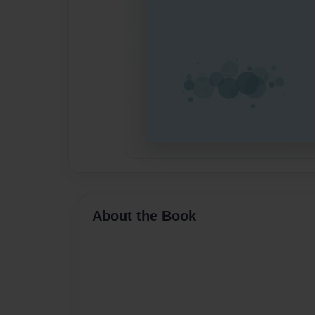
About the Book