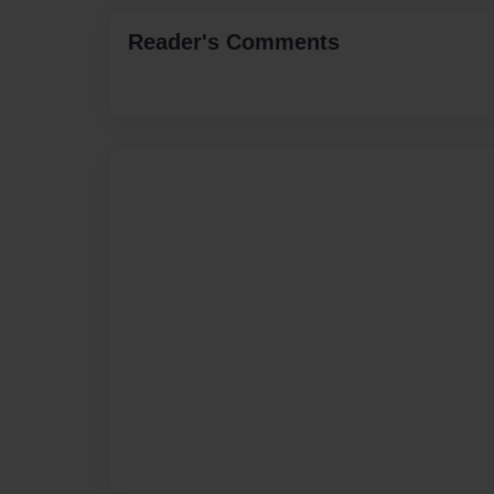
Reader's Comments