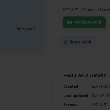
8.5"x8.5" - Choice of Har
Preview Book
Share Book
Features & Details
Created
Jan-11-20
Last updated
May-15-2
Format
8.5"x8.5" 