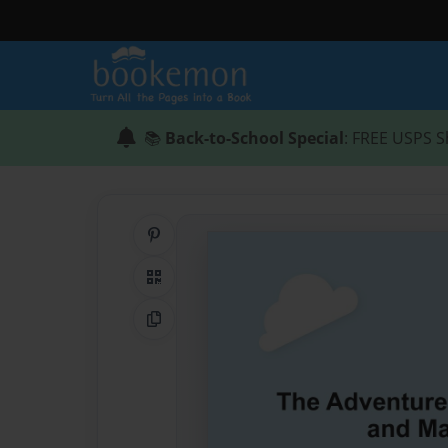
📚
Back-to-School Special
: FREE USPS S
Share on Pinterest
QR Code
Copy Link