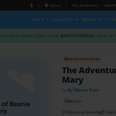
|
|
Upload
Why Bookemon?
SIGN UP
CREATE
EDUCATION
BROWSE
STOR
hipping on Orders $59+ • Enter
BACKTOSCHOOL
• Ends 8/1
BOOKEMON BOOK
The Adventur
Mary
by
By Marisa Esau
20
pages
Add as a Favorite
Like i