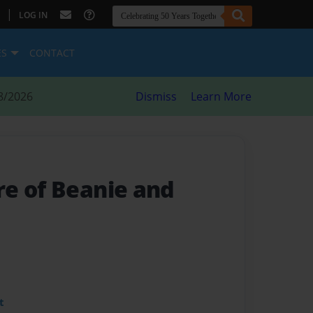
|
LOG IN
ES
CONTACT
8/2026
Dismiss
Learn More
e of Beanie and
t