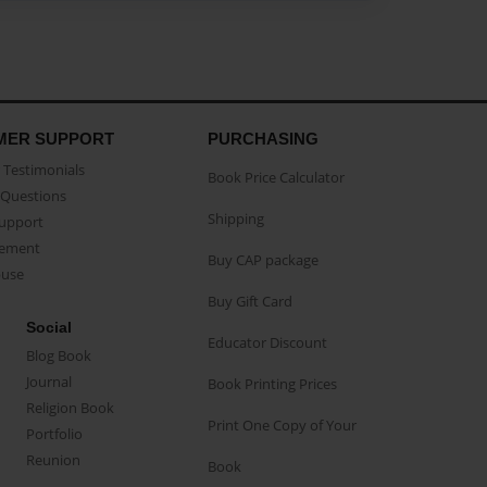
MER SUPPORT
PURCHASING
Testimonials
Book Price Calculator
Questions
Shipping
Support
eement
Buy CAP package
buse
Buy Gift Card
Social
Educator Discount
Blog Book
Journal
Book Printing Prices
Religion Book
Print One Copy of Your
Portfolio
Reunion
Book