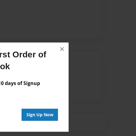
×
st Order of
Author
ook
vailable for this book.
 days of Signup
Sign Up Now