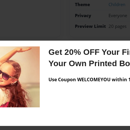
Theme
Children
Privacy
Everyone
Preview Limit
20 pages
Get 20% OFF Your Fir
Messages from the 
Your Own Printed B
No author messages are a
Use Coupon WELCOMEYOU within 10