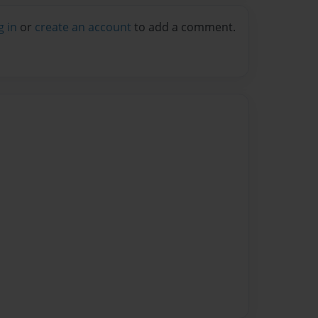
g in
or
create an account
to add a comment.