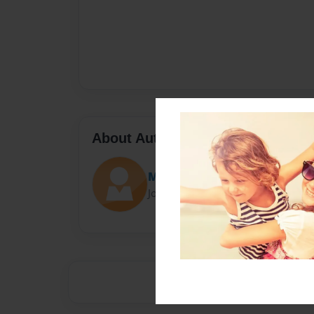
About Author
Marisa
Joined: Nov-01-2016