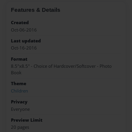
Features & Details
Created
Oct-06-2016
Last updated
Oct-16-2016
Format
8.5"x8.5" - Choice of Hardcover/Softcover - Photo
Book
Theme
Children
Privacy
Everyone
Preview Limit
20 pages