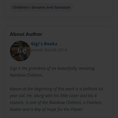
Children's dreams and fantasies
About Author
Gigi's Books
Joined: Oct-06-2016
Gigi is the grandma of six beautifully, amazing
Rainbow Children..
Kanon at the beginning of this work is a brilliant six
year old. He, along with his little sister and his 4
cousins, is one of the Rainbow Children, a Fearless
Avatar and a Ray of Hope for the Planet