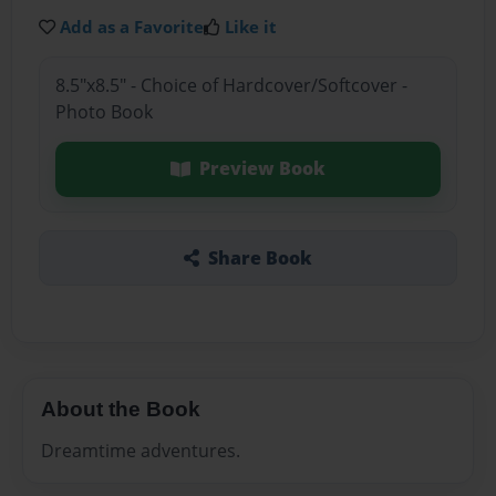
Add as a Favorite
Like it
8.5"x8.5" - Choice of Hardcover/Softcover -
Photo Book
Preview Book
Share Book
About the Book
Dreamtime adventures.