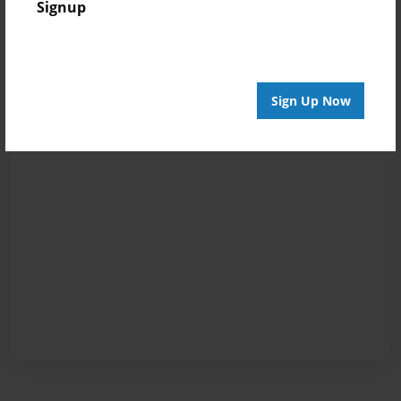
Signup
Sign Up Now