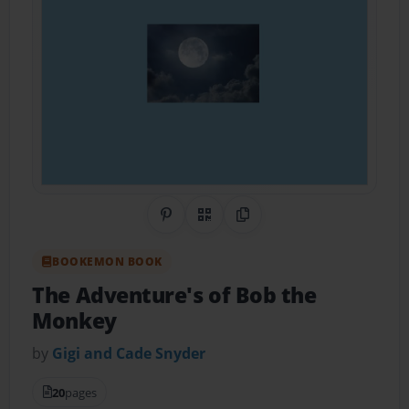
Share on Pinterest
QR Code
Copy Link
BOOKEMON BOOK
The Adventure's of Bob the
Monkey
by
Gigi and Cade Snyder
20
pages