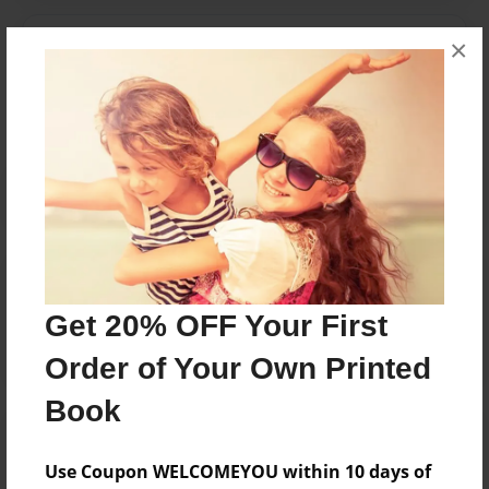
Messages from the Author
×
No author messages are available for this book.
Reader's Comments
Log in
or
create an account
to add a comment.
Get 20% OFF Your First
Order of Your Own Printed
Book
Use Coupon WELCOMEYOU within 10 days of