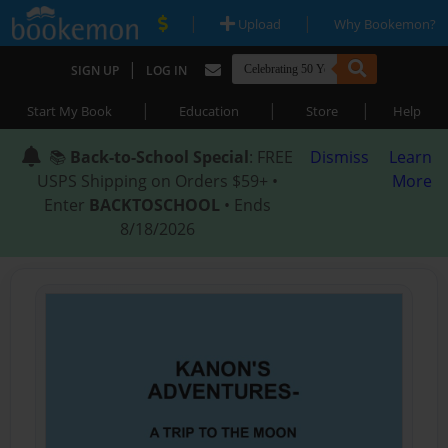
|
|
Upload
Why Bookemon?
|
SIGN UP
LOG IN
|
|
|
Start My Book
Education
Store
Help
📚
Back-to-School Special
: FREE
Dismiss
Learn
USPS Shipping on Orders $59+ •
More
Enter
BACKTOSCHOOL
• Ends
8/18/2026