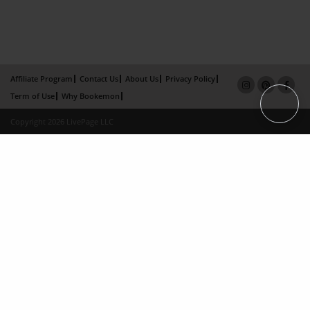
Affiliate Program
Contact Us
About Us
Privacy Policy
Term of Use
Why Bookemon
Copyright 2026 LivePage LLC