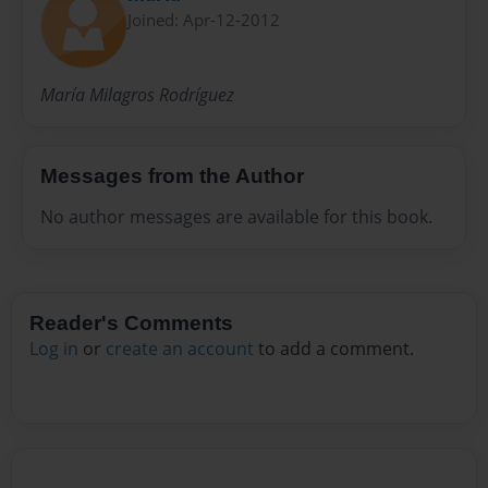
Joined: Apr-12-2012
María Milagros Rodríguez
Messages from the Author
No author messages are available for this book.
Reader's Comments
Log in
or
create an account
to add a comment.