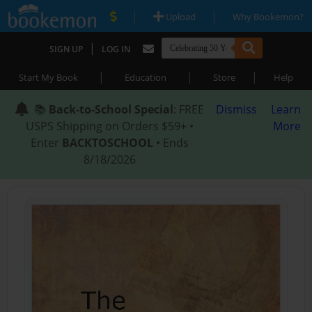
|
|
Upload
Why Bookemon?
|
SIGN UP
LOG IN
|
|
|
Start My Book
Education
Store
Help
📚
Back-to-School Special
: FREE
Dismiss
Learn
USPS Shipping on Orders $59+ •
More
Enter
BACKTOSCHOOL
• Ends
8/18/2026