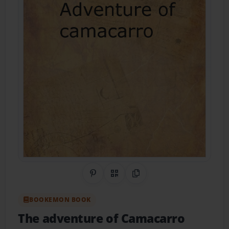
Share on Pinterest
QR Code
Copy Link
BOOKEMON BOOK
The adventure of Camacarro