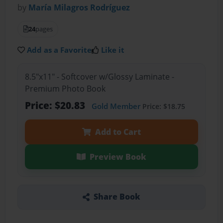
by
María Milagros Rodríguez
24
pages
Add as a Favorite
Like it
8.5"x11" - Softcover w/Glossy Laminate -
Premium Photo Book
Price: $20.83
Gold Member
Price: $18.75
Add to Cart
Preview Book
Share Book