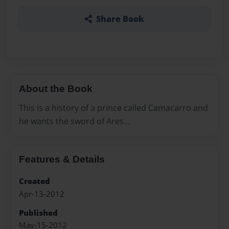
Share Book
About the Book
This is a history of a prince called Camacarro and
he wants the sword of Ares...
Features & Details
Created
Apr-13-2012
Published
May-15-2012