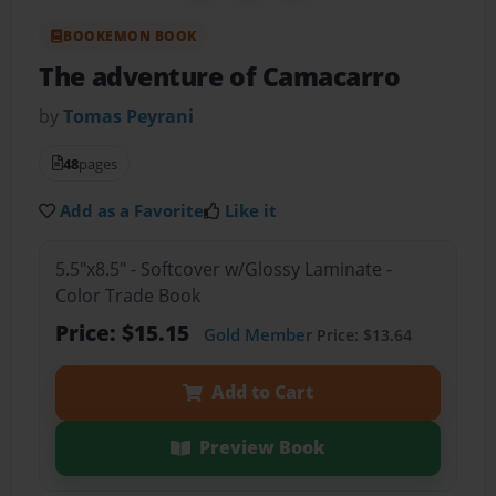
BOOKEMON BOOK
The adventure of Camacarro
by
Tomas Peyrani
48
pages
Add as a Favorite
Like it
5.5"x8.5" - Softcover w/Glossy Laminate -
Color Trade Book
Price: $15.15
Gold Member
Price: $13.64
Add to Cart
Preview Book