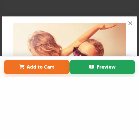
×
Affiliate Program
Contact Us
About Us
Privacy Policy
Add to Cart
Preview
Term of Use
Why Bookemon
Copyright 2026 LivePage LLC
Get 20% OFF Your First
Order of Your Own Printed
Book