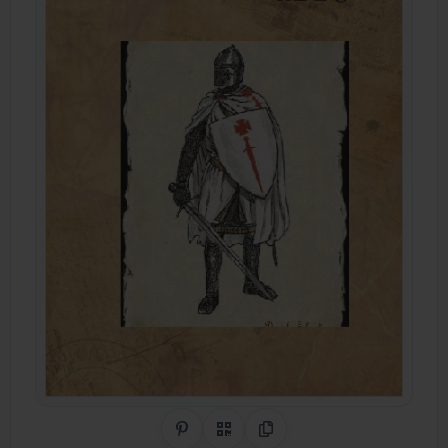
Share on Pinterest
QR Code
Copy Link