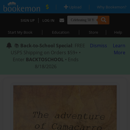
|
|
Upload
Why Bookemon?
|
SIGN UP
LOG IN
|
|
|
Start My Book
Education
Store
Help
📚
Back-to-School Special
: FREE
Dismiss
Learn
USPS Shipping on Orders $59+ •
More
Enter
BACKTOSCHOOL
• Ends
8/18/2026