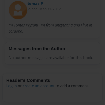
tomas P
Joined: Mar-31-2012
Im Tomas Peyrani , im from anrgentina and i live in
cordoba.
Messages from the Author
No author messages are available for this book.
Reader's Comments
Log in
or
create an account
to add a comment.