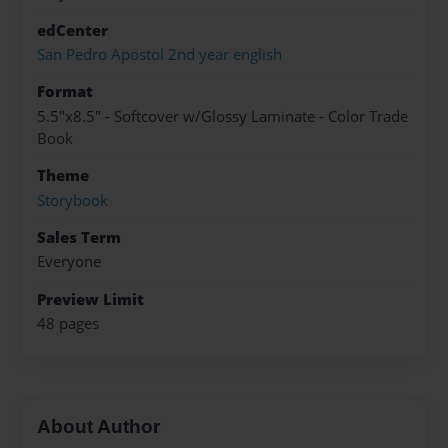
edCenter
San Pedro Apostol 2nd year english
Format
5.5"x8.5" - Softcover w/Glossy Laminate - Color Trade
Book
Theme
Storybook
Sales Term
Everyone
Preview Limit
48 pages
About Author