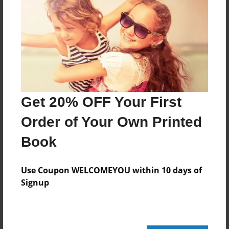
Reader's Comments
Log in
or
create an account
to add a comment.
Get 20% OFF Your First
Order of Your Own Printed
Book
Use Coupon WELCOMEYOU within 10 days of
Signup