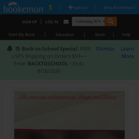
|
|
Upload
Why Bookemon?
|
SIGN UP
LOG IN
|
|
|
Start My Book
Education
Store
Help
📚
Back-to-School Special
: FREE
Dismiss
Learn
USPS Shipping on Orders $59+ •
More
Enter
BACKTOSCHOOL
• Ends
8/18/2026