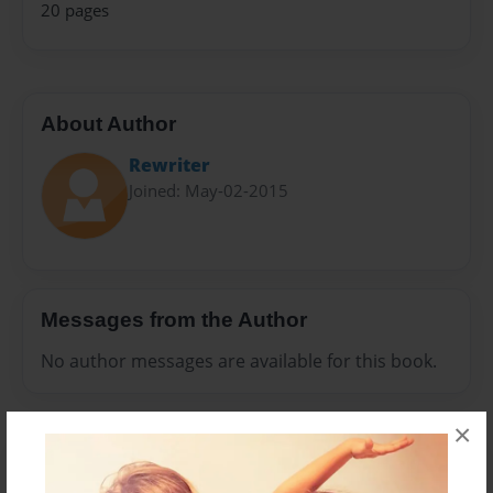
20 pages
About Author
Rewriter
Joined: May-02-2015
Messages from the Author
No author messages are available for this book.
×