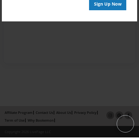
Sign Up Now
Affiliate Program
Contact Us
About Us
Privacy Policy
Term of Use
Why Bookemon
Copyright 2026 LivePage LLC