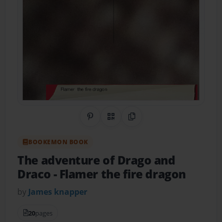
Share on Pinterest
QR Code
Copy Link
BOOKEMON BOOK
The adventure of Drago and
Draco
- Flamer the fire dragon
by
James knapper
20
pages