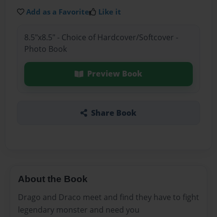
Add as a Favorite
Like it
8.5"x8.5" - Choice of Hardcover/Softcover -
Photo Book
Preview Book
Share Book
About the Book
Drago and Draco meet and find they have to fight
legendary monster and need you