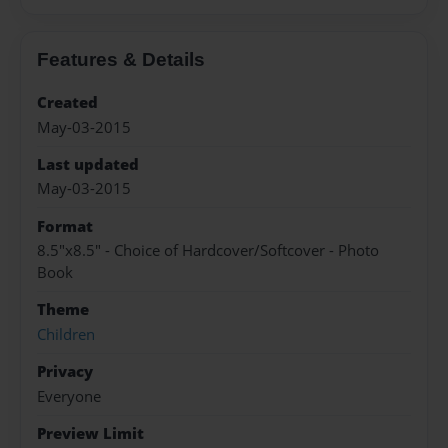
Features & Details
Created
May-03-2015
Last updated
May-03-2015
Format
8.5"x8.5" - Choice of Hardcover/Softcover - Photo
Book
Theme
Children
Privacy
Everyone
Preview Limit