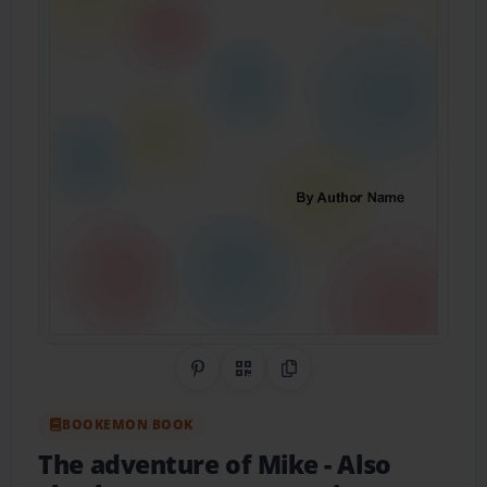
Share on Pinterest
QR Code
Copy Link
BOOKEMON BOOK
The adventure of Mike
- Also