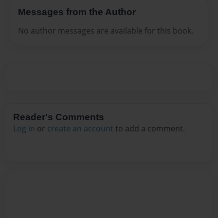
Messages from the Author
No author messages are available for this book.
Reader's Comments
Log in
or
create an account
to add a comment.