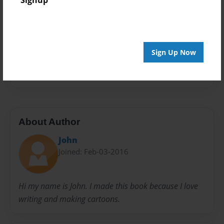
Signup
Storybook
Privacy
Everyone
Sign Up Now
Preview Limit
20 pages
About Author
John
Joined: Feb-03-2016
Hi my name is John. I made this book because I love
writing and making cartoons.