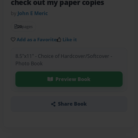
check out my paper copies
by
John E Meric
20
pages
Add as a Favorite
Like it
8.5"x11" - Choice of Hardcover/Softcover -
Photo Book
Preview Book
Share Book