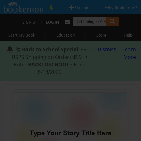
|
|
Upload
Why Bookemon?
|
SIGN UP
LOG IN
|
|
|
Start My Book
Education
Store
Help
📚
Back-to-School Special
: FREE
Dismiss
Learn
USPS Shipping on Orders $59+ •
More
Enter
BACKTOSCHOOL
• Ends
8/18/2026