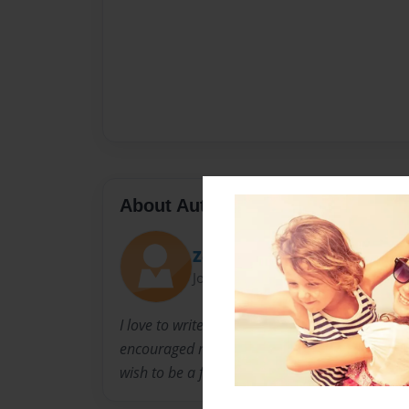
About Author
ZebraGirl
Joined: Jan-17-2013
I love to write stories with my friend Coryn, 
encouraged me to make this book. I also love 
wish to be a famous writer and singer.