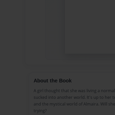
About the Book
A girl thought that she was living a normal 
sucked into another world. It's up to her t
and the mystical world of Almaira. Will she
trying?