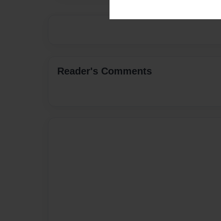
Reader's Comments