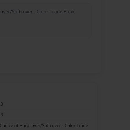
cover/Softcover - Color Trade Book
13
13
 Choice of Hardcover/Softcover - Color Trade