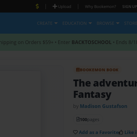
|
|
Upload
Why Bookemon?
SIGN UP
CREATE
EDUCATION
BROWSE
STOR
hipping on Orders $59+ • Enter
BACKTOSCHOOL
• Ends 8/1
BOOKEMON BOOK
The adventur
Fantasy
by
Madison Gustafson
100
pages
Add as a Favorite
Like i