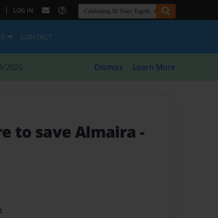
|
LOG IN
ES
CONTACT
8/2026
Dismiss
Learn More
e to save Almaira
-
t