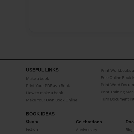
USEFUL LINKS
Print Workbooks 
Free Online Book 
Make a book
Print Word Docum
Print Your PDF as a Book
Print Training Man
How to make a book
Turn Document int
Make Your Own Book Online
BOOK IDEAS
Genre
Celebrations
Doc
Fiction
Anniversary
Biog