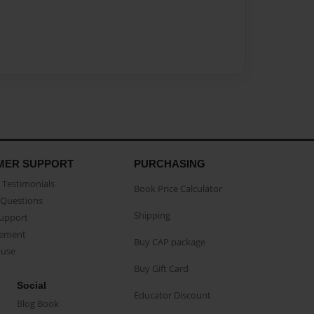
MER SUPPORT
PURCHASING
Testimonials
Book Price Calculator
Questions
Shipping
Support
eement
Buy CAP package
buse
Buy Gift Card
Social
Educator Discount
Blog Book