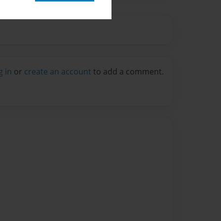
g in
or
create an account
to add a comment.