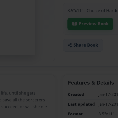
8.5"x11" - Choice of Hard
Preview Book
Share Book
Features & Details
life, until she gets
Created
Jan-17-20
o save all the sorcerers
Last updated
Jan-17-20
 succeed, or will she die
Format
8.5"x11" -