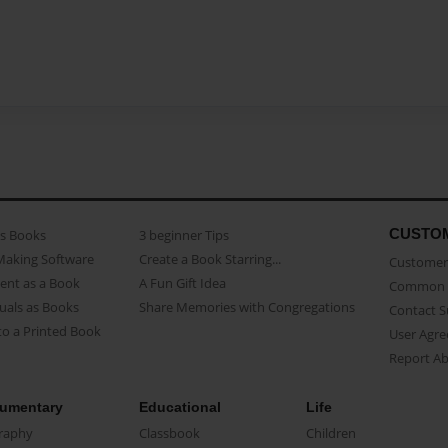
CUSTO
as Books
3 beginner Tips
Making Software
Create a Book Starring...
Customer 
ent as a Book
A Fun Gift Idea
Common 
uals as Books
Share Memories with Congregations
Contact 
o a Printed Book
User Agr
Report A
umentary
Educational
Life
raphy
Classbook
Children