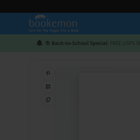
📚
Back-to-School Special
: FREE USPS S
Share on Pinterest
QR Code
Copy Link