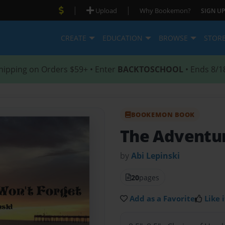
|
|
Upload
Why Bookemon?
SIGN UP
CREATE
EDUCATION
BROWSE
STOR
hipping on Orders $59+ • Enter
BACKTOSCHOOL
• Ends 8/1
BOOKEMON BOOK
The Adventur
by
Abi Lepinski
20
pages
Add as a Favorite
Like i