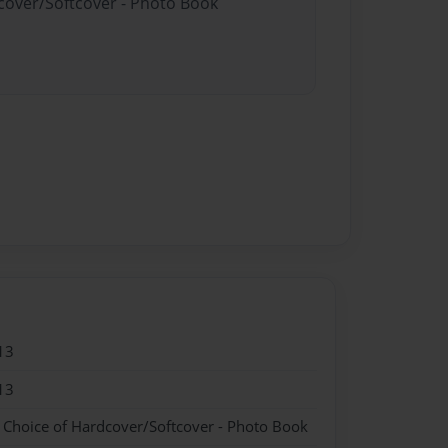
dcover/Softcover - Photo Book
13
13
- Choice of Hardcover/Softcover - Photo Book