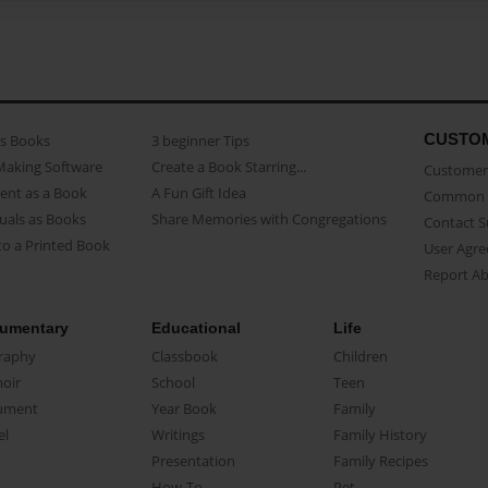
CUSTO
as Books
3 beginner Tips
Making Software
Create a Book Starring...
Customer 
ent as a Book
A Fun Gift Idea
Common 
uals as Books
Share Memories with Congregations
Contact 
o a Printed Book
User Agr
Report A
umentary
Educational
Life
raphy
Classbook
Children
oir
School
Teen
ument
Year Book
Family
el
Writings
Family History
Presentation
Family Recipes
How-To
Pet