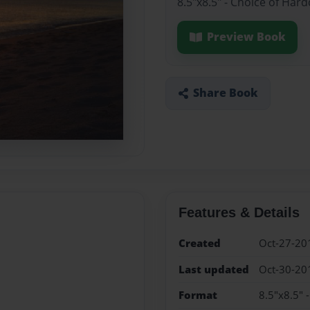
8.5"x8.5" - Choice of Har
Preview Book
Share Book
Features & Details
Created
Oct-27-20
Last updated
Oct-30-20
Format
8.5"x8.5" 