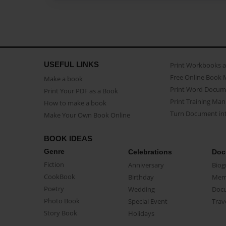
USEFUL LINKS
Print Workbooks 
Free Online Book 
Make a book
Print Word Docum
Print Your PDF as a Book
Print Training Man
How to make a book
Turn Document int
Make Your Own Book Online
BOOK IDEAS
Genre
Celebrations
Doc
Fiction
Anniversary
Biog
CookBook
Birthday
Mem
Poetry
Wedding
Doc
Photo Book
Special Event
Trav
Story Book
Holidays