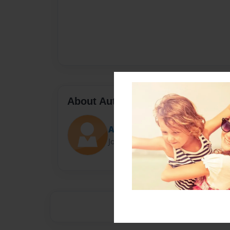
About Author
Abi
Joined: Oct-22-2013