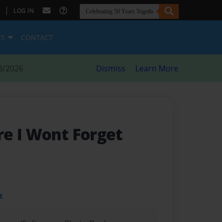
|
LOG IN
ES
CONTACT
8/2026
Dismiss
Learn More
e I Wont Forget
t