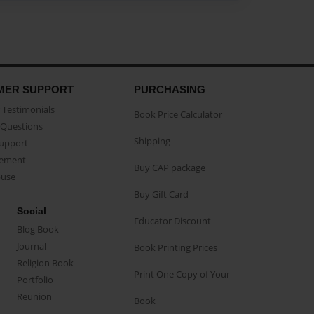
MER SUPPORT
PURCHASING
Testimonials
Book Price Calculator
Questions
Shipping
Support
eement
Buy CAP package
buse
Buy Gift Card
Social
Educator Discount
Blog Book
Journal
Book Printing Prices
Religion Book
Print One Copy of Your
Portfolio
Reunion
Book