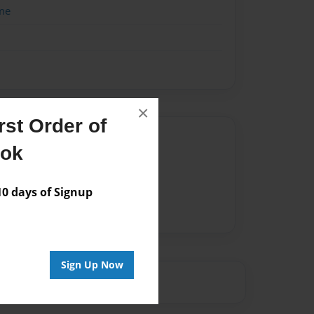
me
×
st Order of
Author
ook
vailable for this book.
 days of Signup
Sign Up Now