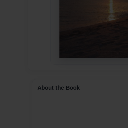
About the Book