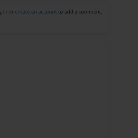
g in
or
create an account
to add a comment.