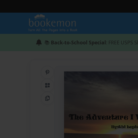
📚
Back-to-School Special
: FREE USPS S
Share on Pinterest
QR Code
Copy Link