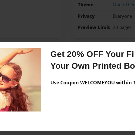
Theme
Open The
Privacy
Everyone
Preview Limit
20 pages
Get 20% OFF Your Fir
Messages from the 
Your Own Printed B
No author messages are a
Use Coupon WELCOMEYOU within 10