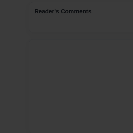
Reader's Comments