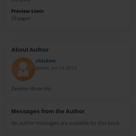
Preview Limit
20 pages
About Author
chicken
Joined: Jan-14-2010
Devonte Wrote this
Messages from the Author
No author messages are available for this book.