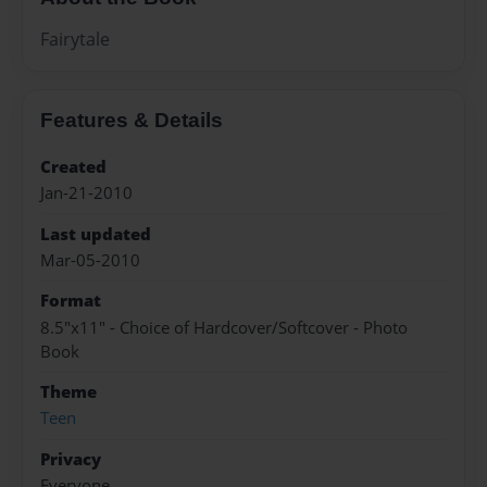
Fairytale
Features & Details
Created
Jan-21-2010
Last updated
Mar-05-2010
Format
8.5"x11" - Choice of Hardcover/Softcover - Photo
Book
Theme
Teen
Privacy
Everyone