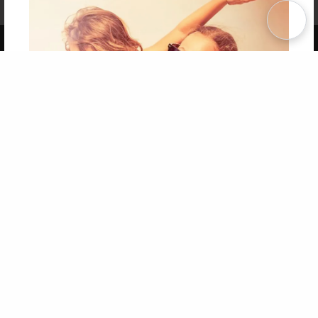
Term of Use
Why Bookemon
Copyright 2026 LivePage LLC
Get 20% OFF Your First
Order of Your Own Printed
Book
Use Coupon WELCOMEYOU within 10 days of
Signup