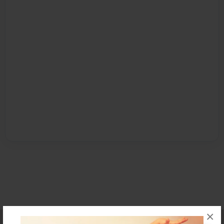
×
Affiliate Program
Contact Us
About Us
Privacy Policy