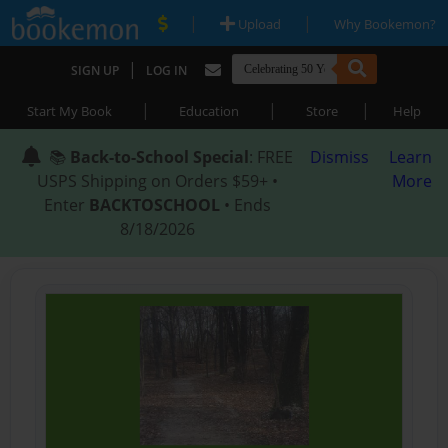
|
|
Upload
Why Bookemon?
|
SIGN UP
LOG IN
|
|
|
Start My Book
Education
Store
Help
📚
Back-to-School Special
: FREE
Dismiss
Learn
USPS Shipping on Orders $59+ •
More
Enter
BACKTOSCHOOL
• Ends
8/18/2026