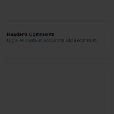
Reader's Comments
Log in
or
create an account
to add a comment.