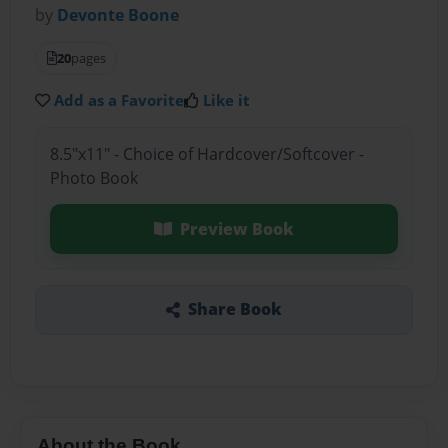
by
Devonte Boone
20
pages
Add as a Favorite
Like it
8.5"x11" - Choice of Hardcover/Softcover -
Photo Book
Preview Book
Share Book
About the Book