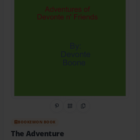
Share on Pinterest
QR Code
Copy Link
BOOKEMON BOOK
The Adventure