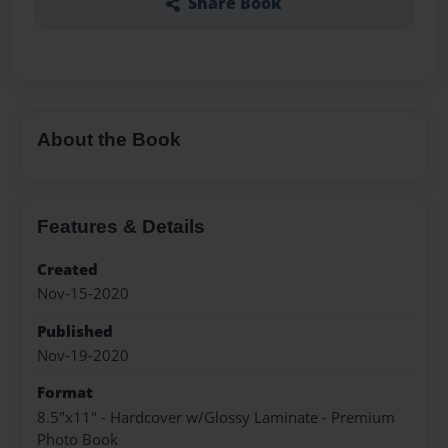
Share Book
About the Book
Features & Details
Created
Nov-15-2020
Published
Nov-19-2020
Format
8.5"x11" - Hardcover w/Glossy Laminate - Premium
Photo Book