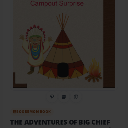
Share on Pinterest
QR Code
Copy Link
BOOKEMON BOOK
THE ADVENTURES OF BIG CHIEF