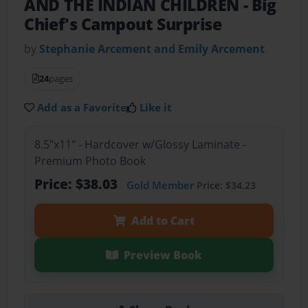
AND THE INDIAN CHILDREN
- Big
Chief's Campout Surprise
by
Stephanie Arcement and Emily Arcement
24
pages
Add as a Favorite
Like it
8.5"x11" - Hardcover w/Glossy Laminate -
Premium Photo Book
Price: $38.03
Gold Member
Price: $34.23
Add to Cart
Preview Book