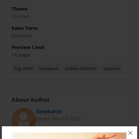
Theme
Children
Sales Term
Everyone
Preview Limit
24 pages
big chief
campout
indian children
surprise
About Author
Stephanie
Joined: Nov-15-2020
×