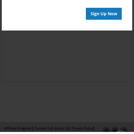
Sign Up Now
Affiliate Program
Contact Us
About Us
Privacy Policy