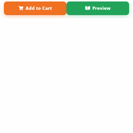
Term of Use
Why Bookemon
Add to Cart
Preview
Copyright 2026 LivePage LLC