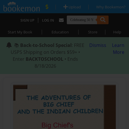
|
|
Upload
Why Bookemon?
|
SIGN UP
LOG IN
|
|
|
Start My Book
Education
Store
Help
📚
Back-to-School Special
: FREE
Dismiss
Learn
USPS Shipping on Orders $59+ •
More
Enter
BACKTOSCHOOL
• Ends
8/18/2026