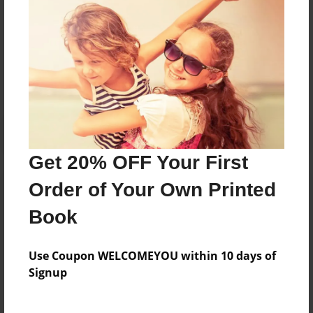
Messages from the Author
No author messages are available for this book.
Get 20% OFF Your First
Order of Your Own Printed
Book
Use Coupon WELCOMEYOU within 10 days of
Signup