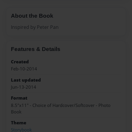
About the Book
Inspired by Peter Pan
Features & Details
Created
Feb-10-2014
Last updated
Jun-13-2014
Format
8.5"x11" - Choice of Hardcover/Softcover - Photo
Book
Theme
Storybook