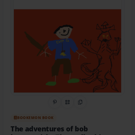
Share on Pinterest
QR Code
Copy Link
BOOKEMON BOOK
The adventures of bob