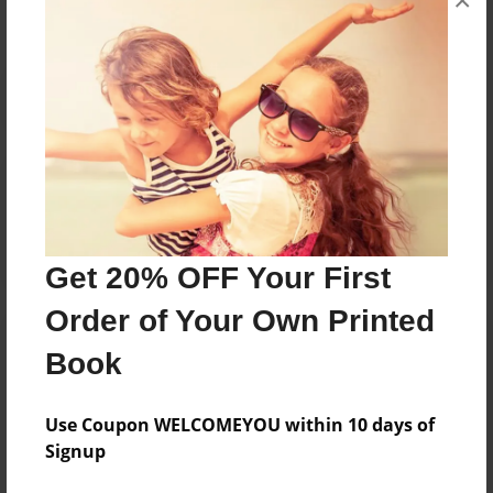
×
Reader's Comments
Log in
or
create an account
to add a comment.
Get 20% OFF Your First
Order of Your Own Printed
Book
Use Coupon WELCOMEYOU within 10 days of
Signup