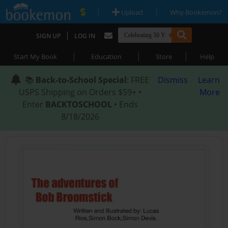
|
|
Upload
Why Bookemon?
|
SIGN UP
LOG IN
|
|
|
Start My Book
Education
Store
Help
📚
Back-to-School Special
: FREE
Dismiss
Learn
USPS Shipping on Orders $59+ •
More
Enter
BACKTOSCHOOL
• Ends
8/18/2026