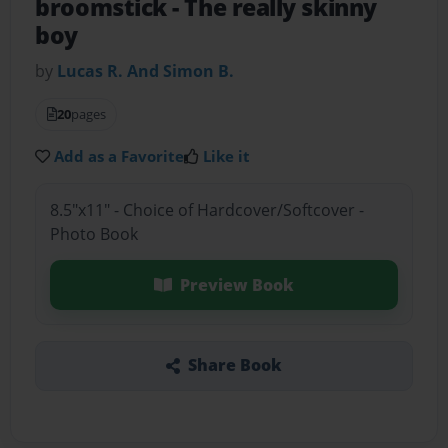
broomstick
- The really skinny
boy
by
Lucas R. And Simon B.
20
pages
Add as a Favorite
Like it
8.5"x11" - Choice of Hardcover/Softcover -
Photo Book
Preview Book
Share Book