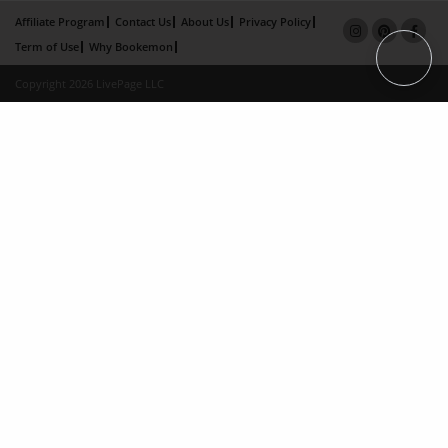
Affiliate Program
Contact Us
About Us
Privacy Policy
Term of Use
Why Bookemon
Copyright 2026 LivePage LLC