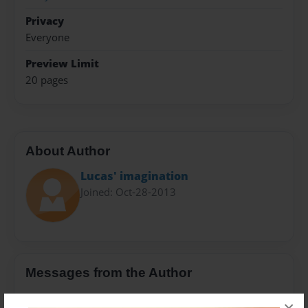
Privacy
Everyone
Preview Limit
20 pages
About Author
Lucas' imagination
Joined: Oct-28-2013
Messages from the Author
No author messages are available for this book.