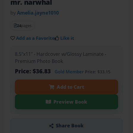
mr. narwhal
by
Amelia.jayne1010
24
pages
Add as a Favorite
Like it
8.5"x11" - Hardcover w/Glossy Laminate -
Premium Photo Book
Price: $36.83
Gold Member
Price: $33.15
Add to Cart
Preview Book
Share Book