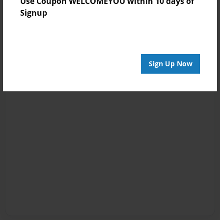
Use Coupon WELCOMEYOU within 10 days of
Signup
Sign Up Now