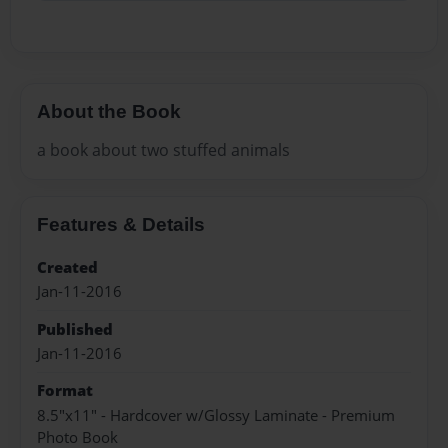
About the Book
a book about two stuffed animals
Features & Details
Created
Jan-11-2016
Published
Jan-11-2016
Format
8.5"x11" - Hardcover w/Glossy Laminate - Premium
Photo Book