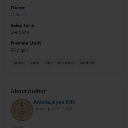
Theme
Children
Sales Term
Everyone
Preview Limit
24 pages
brave
cute
fun
narwhal
sunfish
About Author
Amelia.jayne1010
Joined: Jan-07-2016