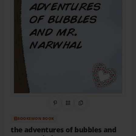
Share on Pinterest
QR Code
Copy Link
BOOKEMON BOOK
the adventures of bubbles and