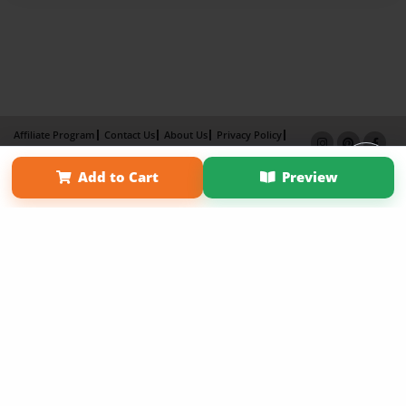
Affiliate Program
Contact Us
About Us
Privacy Policy
Term of Use
Why Bookemon
Add to Cart
Preview
Copyright 2026 LivePage LLC