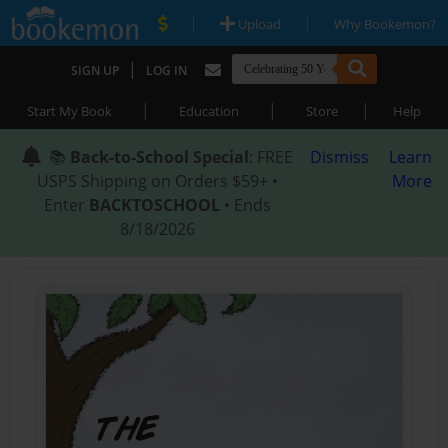
|
|
Upload
Why Bookemon?
|
SIGN UP
LOG IN
|
|
|
Start My Book
Education
Store
Help
📚
Back-to-School Special
: FREE
Dismiss
Learn
USPS Shipping on Orders $59+ •
More
Enter
BACKTOSCHOOL
• Ends
8/18/2026