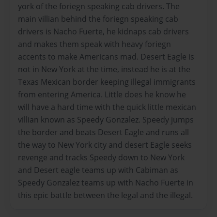
york of the foriegn speaking cab drivers. The
main villian behind the foriegn speaking cab
drivers is Nacho Fuerte, he kidnaps cab drivers
and makes them speak with heavy foriegn
accents to make Americans mad. Desert Eagle is
not in New York at the time, instead he is at the
Texas Mexican border keeping illegal immigrants
from entering America. Little does he know he
will have a hard time with the quick little mexican
villian known as Speedy Gonzalez. Speedy jumps
the border and beats Desert Eagle and runs all
the way to New York city and desert Eagle seeks
revenge and tracks Speedy down to New York
and Desert eagle teams up with Cabiman as
Speedy Gonzalez teams up with Nacho Fuerte in
this epic battle between the legal and the illegal.