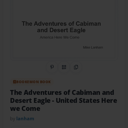
Share on Pinterest
QR Code
Copy Link
BOOKEMON BOOK
The Adventures of Cabiman and
Desert Eagle
- United States Here
we Come
by
lanham