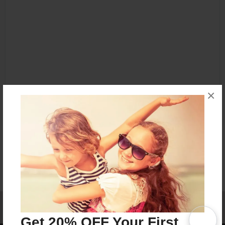
×
Affiliate Program
Contact Us
About Us
Privacy Policy
Term of Use
Why Bookemon
Get 20% OFF Your First