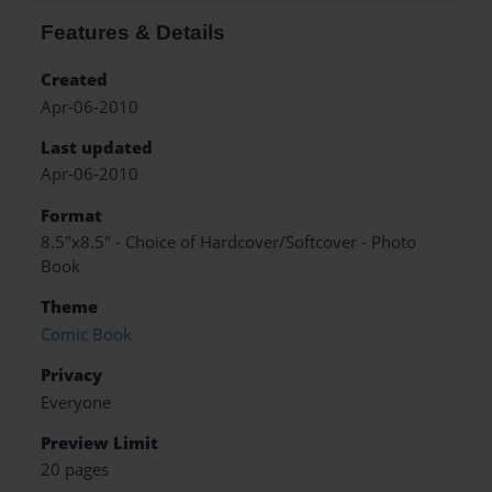
Features & Details
Created
Apr-06-2010
Last updated
Apr-06-2010
Format
8.5"x8.5" - Choice of Hardcover/Softcover - Photo
Book
Theme
Comic Book
Privacy
Everyone
Preview Limit
20 pages