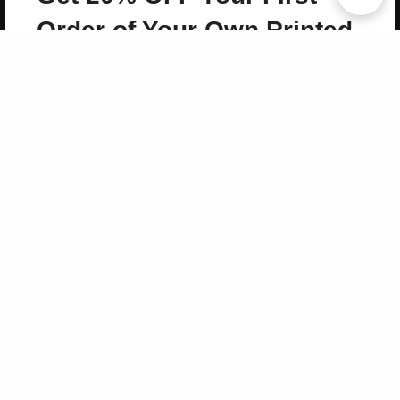
Copyright 2026 LivePage LLC
Order of Your Own Printed
Book
Use Coupon WELCOMEYOU within 10 days of
Signup
Sign Up Now