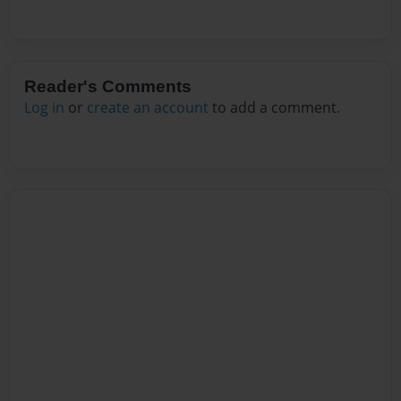
Reader's Comments
Log in
or
create an account
to add a comment.