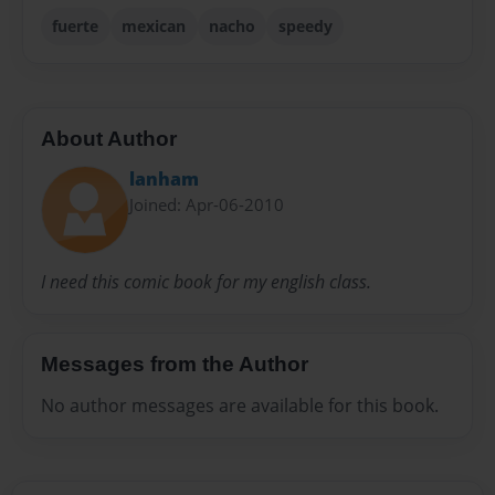
fuerte
mexican
nacho
speedy
About Author
lanham
Joined: Apr-06-2010
I need this comic book for my english class.
Messages from the Author
No author messages are available for this book.