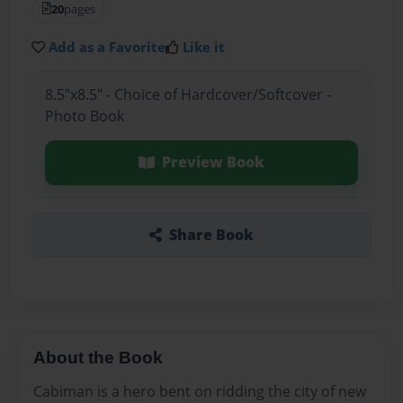
20
pages
Add as a Favorite
Like it
8.5"x8.5" - Choice of Hardcover/Softcover -
Photo Book
Preview Book
Share Book
About the Book
Cabiman is a hero bent on ridding the city of new