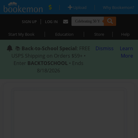
|
|
Upload
Why Bookemon?
|
SIGN UP
LOG IN
|
|
|
Start My Book
Education
Store
Help
📚
Back-to-School Special
: FREE
Dismiss
Learn
USPS Shipping on Orders $59+ •
More
Enter
BACKTOSCHOOL
• Ends
8/18/2026