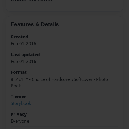
Features & Details
Created
Feb-01-2016
Last updated
Feb-01-2016
Format
8.5"x11" - Choice of Hardcover/Softcover - Photo
Book
Theme
Storybook
Privacy
Everyone