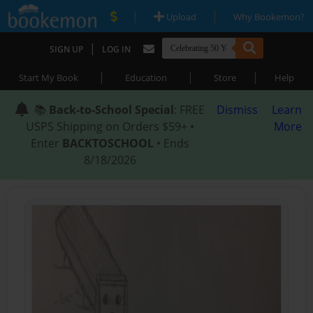
|
|
Upload
Why Bookemon?
|
SIGN UP
LOG IN
|
|
|
Start My Book
Education
Store
Help
📚
Back-to-School Special
: FREE
Dismiss
Learn
USPS Shipping on Orders $59+ •
More
Enter
BACKTOSCHOOL
• Ends
8/18/2026