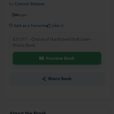
by
Connor Reeves
20
pages
Add as a Favorite
Like it
8.5"x11" - Choice of Hardcover/Softcover -
Photo Book
Preview Book
Share Book
About the Book