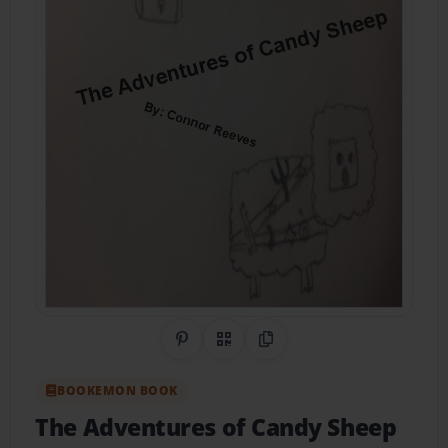
Share on Pinterest
QR Code
Copy Link
BOOKEMON BOOK
The Adventures of Candy Sheep