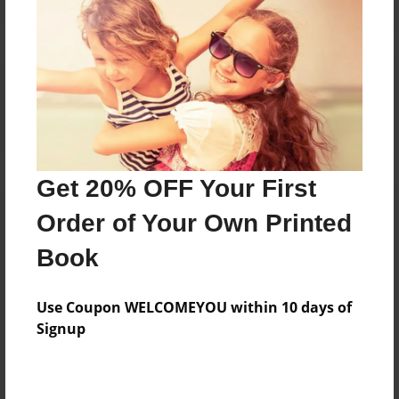
Reader's Comments
Log in
or
create an account
to add a comment.
Get 20% OFF Your First
Order of Your Own Printed
Book
Use Coupon WELCOMEYOU within 10 days of
Signup