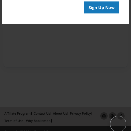
Sign Up Now
Affiliate Program
Contact Us
About Us
Privacy Policy
Term of Use
Why Bookemon