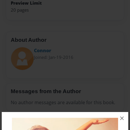
Preview Limit
20 pages
About Author
Connor
Joined: Jan-19-2016
Messages from the Author
No author messages are available for this book.
×