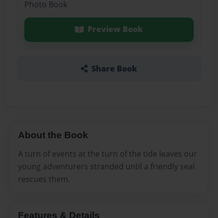
Photo Book
Preview Book
Share Book
About the Book
A turn of events at the turn of the tide leaves our
young adventurers stranded until a friendly seal
rescues them.
Features & Details