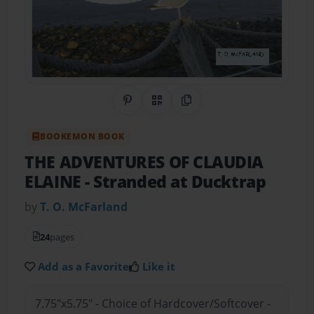
Share on Pinterest
QR Code
Copy Link
BOOKEMON BOOK
THE ADVENTURES OF CLAUDIA
ELAINE
- Stranded at Ducktrap
by
T. O. McFarland
24
pages
Add as a Favorite
Like it
7.75"x5.75" - Choice of Hardcover/Softcover -