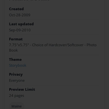
Created
Oct-28-2009
Last updated
Sep-09-2010
Format
7.75"x5.75" - Choice of Hardcover/Softcover - Photo
Book
Theme
Storybook
Privacy
Everyone
Preview Limit
24 pages
Maine