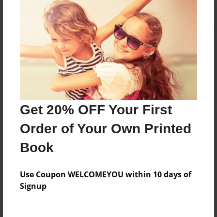
Reader's Comments
Log in
or
create an account
to add a comment.
Get 20% OFF Your First
Order of Your Own Printed
Book
Use Coupon WELCOMEYOU within 10 days of
Signup