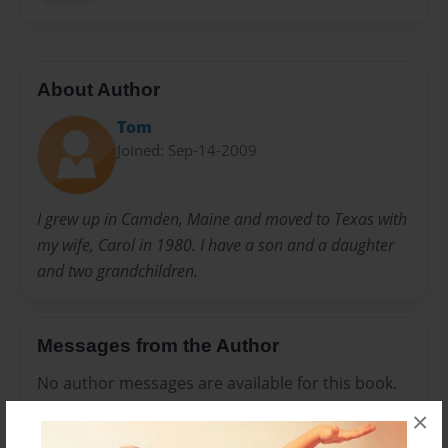
About Author
Tom
Joined: Sep-14-2009
I grew up in Camden, Maine and moved to Texas with
my wife, Carol in 1980. I have a son and a daughter
and two grandchildren.
Messages from the Author
No author messages are available for this book.
×