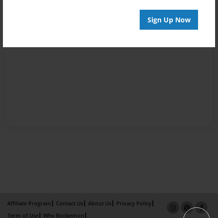
Sign Up Now
Affiliate Program
Contact Us
About Us
Privacy Policy
Term of Use
Why Bookemon