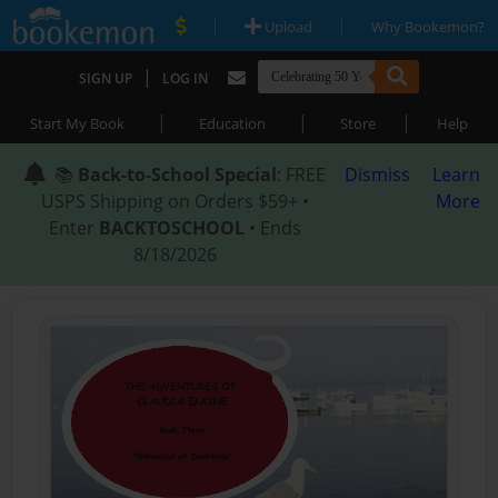
|
|
Upload
Why Bookemon?
|
SIGN UP
LOG IN
|
|
|
Start My Book
Education
Store
Help
📚
Back-to-School Special
: FREE
Dismiss
Learn
USPS Shipping on Orders $59+ •
More
Enter
BACKTOSCHOOL
• Ends
8/18/2026