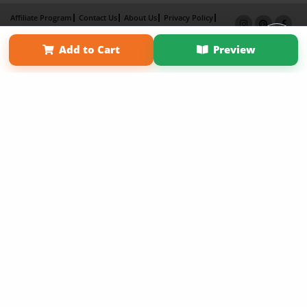
Affiliate Program
Contact Us
About Us
Privacy Policy
Term of Use
Why Bookemon
Add to Cart
Preview
Copyright 2026 LivePage LLC