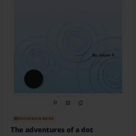
Share on Pinterest
QR Code
Copy Link
BOOKEMON BOOK
The adventures of a dot