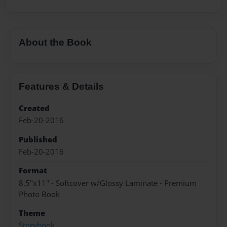
About the Book
Features & Details
Created
Feb-20-2016
Published
Feb-20-2016
Format
8.5"x11" - Softcover w/Glossy Laminate - Premium
Photo Book
Theme
Storybook