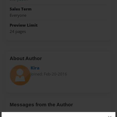
Sales Term
Everyone
Preview Limit
24 pages
About Author
Kira
Joined: Feb-20-2016
Messages from the Author
No author messages are available for this book.