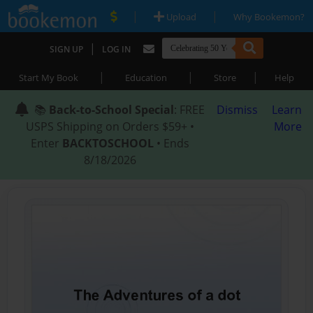
|
|
Upload
Why Bookemon?
|
SIGN UP
LOG IN
|
|
|
Start My Book
Education
Store
Help
📚
Back-to-School Special
: FREE
Dismiss
Learn
USPS Shipping on Orders $59+ •
More
Enter
BACKTOSCHOOL
• Ends
8/18/2026