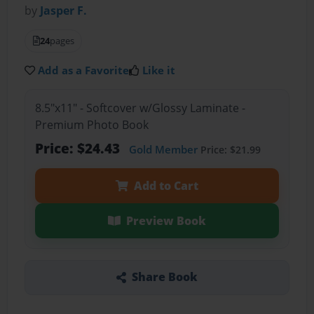
by
Jasper F.
24
pages
Add as a Favorite
Like it
8.5"x11" - Softcover w/Glossy Laminate -
Premium Photo Book
Price: $24.43
Gold Member
Price: $21.99
Add to Cart
Preview Book
Share Book