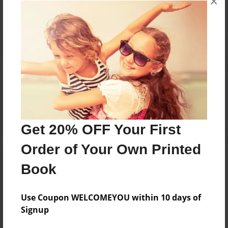
×
Reader's Comments
Log in
or
create an account
to add a comment.
Get 20% OFF Your First
Order of Your Own Printed
Book
Use Coupon WELCOMEYOU within 10 days of
Signup