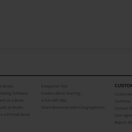
CUSTO
as Books
3 beginner Tips
Making Software
Create a Book Starring...
Customer 
ent as a Book
A Fun Gift Idea
Common 
uals as Books
Share Memories with Congregations
Contact 
o a Printed Book
User Agr
Report A