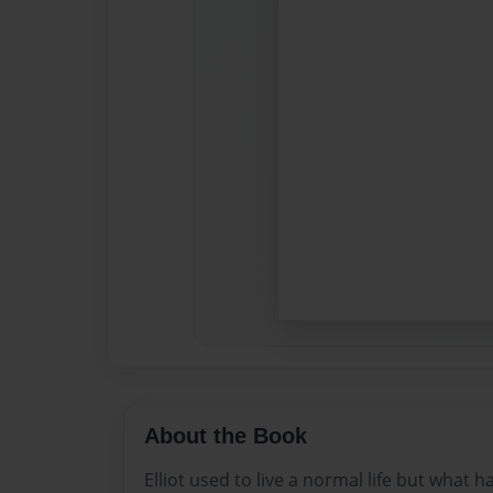
About the Book
Elliot used to live a normal life but wha