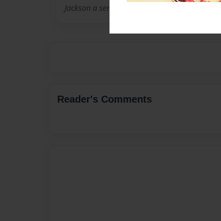
Jackson a series of amazing books
Reader's Comments