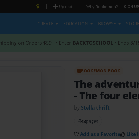
|
|
Upload
Why Bookemon?
SIGN UP
CREATE
EDUCATION
BROWSE
STOR
hipping on Orders $59+ • Enter
BACKTOSCHOOL
• Ends 8/1
BOOKEMON BOOK
The adventure
- The four e
by
Stella thrift
48
pages
Add as a Favorite
Like i