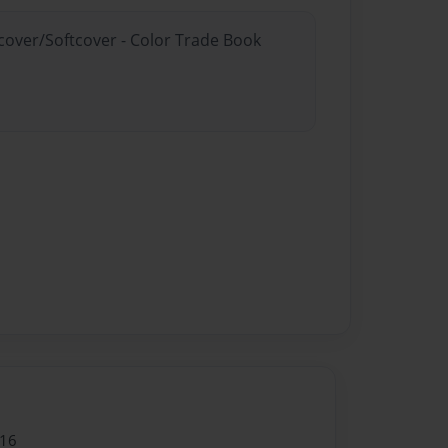
dcover/Softcover - Color Trade Book
016