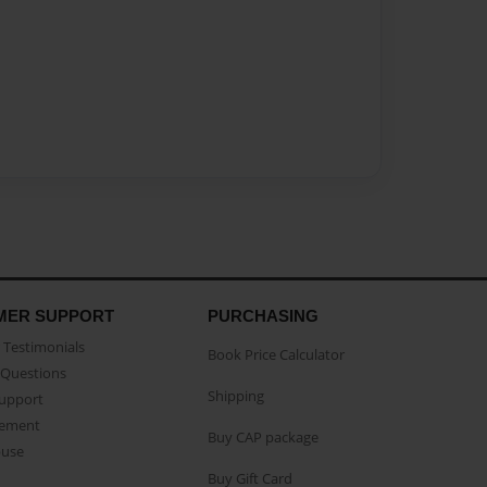
MER SUPPORT
PURCHASING
Testimonials
Book Price Calculator
Questions
Shipping
Support
eement
Buy CAP package
buse
Buy Gift Card