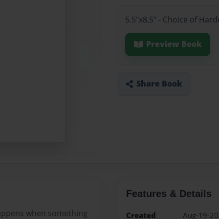
5.5"x8.5" - Choice of Har
Preview Book
Share Book
Features & Details
t happens when something
Created
Aug-19-2