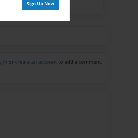
Sign Up Now
g in
or
create an account
to add a comment.