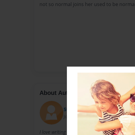
not so normal joins her used to be normal 
About Author
Stellabella456
Joined: Aug-19-2016
I love writing books and reading them. This b