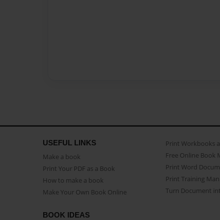
USEFUL LINKS
Print Workbooks 
Free Online Book 
Make a book
Print Word Docum
Print Your PDF as a Book
Print Training Man
How to make a book
Turn Document int
Make Your Own Book Online
BOOK IDEAS