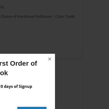
016
- Choice of Hardcover/Softcover - Color Trade
×
st Order of
ook
Author
vailable for this book.
 days of Signup