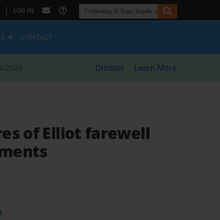
|
LOG IN
ES
CONTACT
8/2026
Dismiss
Learn More
s of Elliot farewell
lements
t