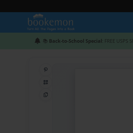
📚
Back-to-School Special
: FREE USPS S
Share on Pinterest
QR Code
Copy Link