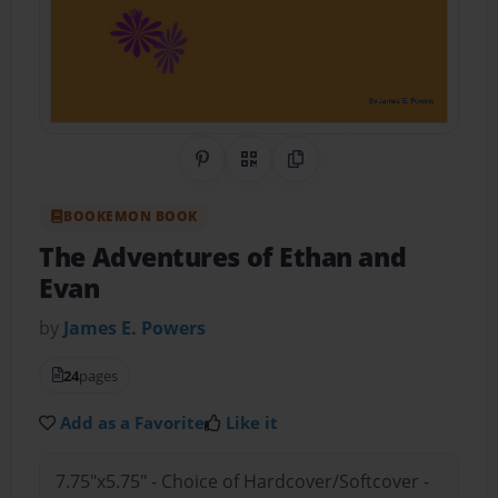
Share on Pinterest
QR Code
Copy Link
BOOKEMON BOOK
The Adventures of Ethan and
Evan
by
James E. Powers
24
pages
Add as a Favorite
Like it
7.75"x5.75" - Choice of Hardcover/Softcover -