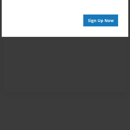
Sign Up Now