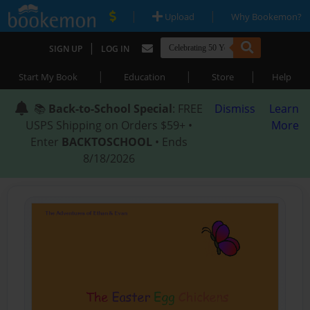
|
|
Upload
Why Bookemon?
|
SIGN UP
LOG IN
|
|
|
Start My Book
Education
Store
Help
📚
Back-to-School Special
: FREE
Dismiss
Learn
USPS Shipping on Orders $59+ •
More
Enter
BACKTOSCHOOL
• Ends
8/18/2026