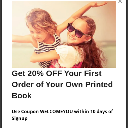
×
Reader's Comments
Log in
or
create an account
to add a comment.
Get 20% OFF Your First
Order of Your Own Printed
Book
Use Coupon WELCOMEYOU within 10 days of
Signup