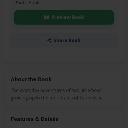
Photo Book
Preview Book
Share Book
About the Book
The everyday adventures of two little boys
growing up in the mountains of Tennessee.
Features & Details