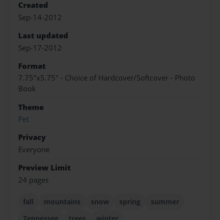
Created
Sep-14-2012
Last updated
Sep-17-2012
Format
7.75"x5.75" - Choice of Hardcover/Softcover - Photo
Book
Theme
Pet
Privacy
Everyone
Preview Limit
24 pages
fall
mountains
snow
spring
summer
Tennessee
trees
winter