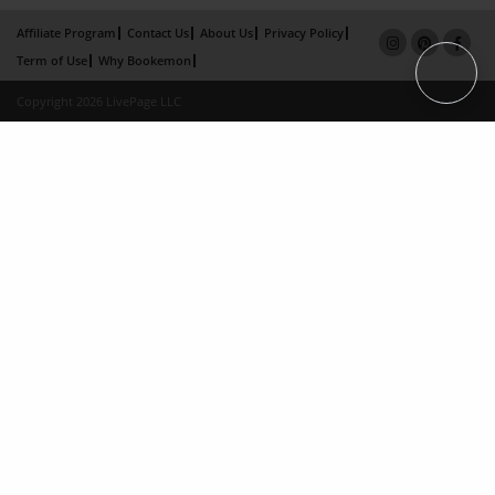
Affiliate Program
Contact Us
About Us
Privacy Policy
Term of Use
Why Bookemon
Copyright 2026 LivePage LLC