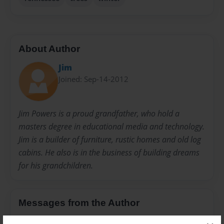
About Author
Jim
Joined: Sep-14-2012
Jim Powers is a proud grandfather, who hold a
masters degree in educational media and technology.
Jim is a builder of furniture, rustic homes and old log
cabins. He also is in the business of building dreams
for his grandchildren.
Messages from the Author
No author messages are available for this book.