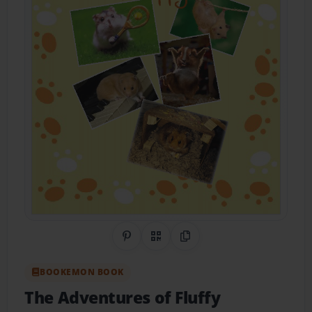
Share on Pinterest
QR Code
Copy Link
BOOKEMON BOOK
The Adventures of Fluffy