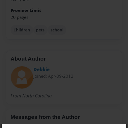
Preview Limit
20 pages
Children
pets
school
About Author
Debbie
Joined: Apr-09-2012
From North Carolina.
Messages from the Author
No author messages are available for this book.