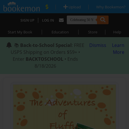
|
|
Upload
Why Bookemon?
|
SIGN UP
LOG IN
|
|
|
Start My Book
Education
Store
Help
📚
Back-to-School Special
: FREE
Dismiss
Learn
USPS Shipping on Orders $59+ •
More
Enter
BACKTOSCHOOL
• Ends
8/18/2026