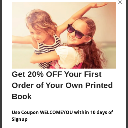
×
Reader's Comments
Log in
or
create an account
to add a comment.
Get 20% OFF Your First
Order of Your Own Printed
Book
Use Coupon WELCOMEYOU within 10 days of
Signup