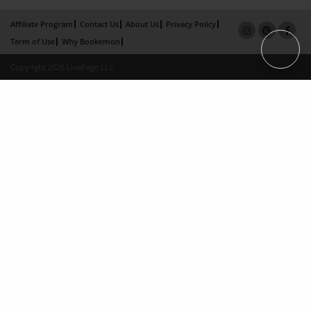
Affiliate Program
Contact Us
About Us
Privacy Policy
Term of Use
Why Bookemon
Copyright 2026 LivePage LLC