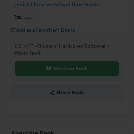
by
Faith Christian School Third Grade
20
pages
Add as a Favorite
Like it
8.5"x11" - Choice of Hardcover/Softcover -
Photo Book
Preview Book
Share Book
About the Book