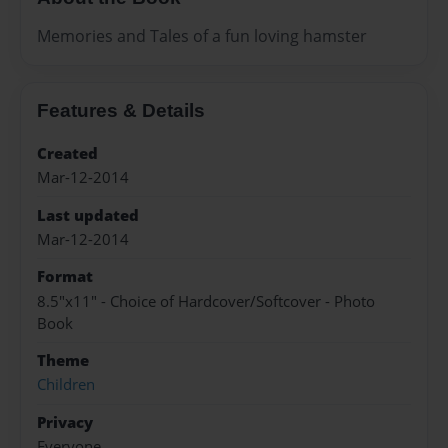
Memories and Tales of a fun loving hamster
Features & Details
Created
Mar-12-2014
Last updated
Mar-12-2014
Format
8.5"x11" - Choice of Hardcover/Softcover - Photo
Book
Theme
Children
Privacy
Everyone