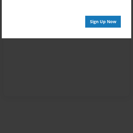
Sign Up Now