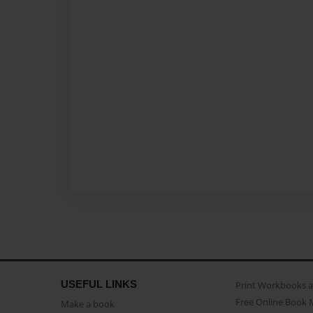
USEFUL LINKS
Print Workbooks 
Free Online Book 
Make a book