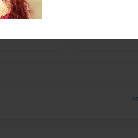
nsist of some of the most
 one would ever meet. If
 lives, or even to know any
endents from royalty on
are traits they all hold—and
Lo