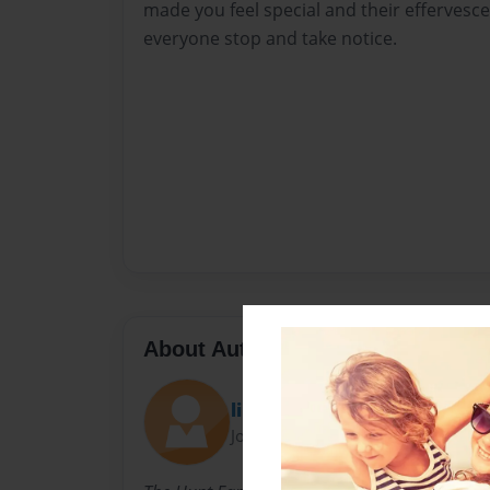
made you feel special and their effervesce
everyone stop and take notice.
About Author
lindzben
Joined: Dec-14-2009