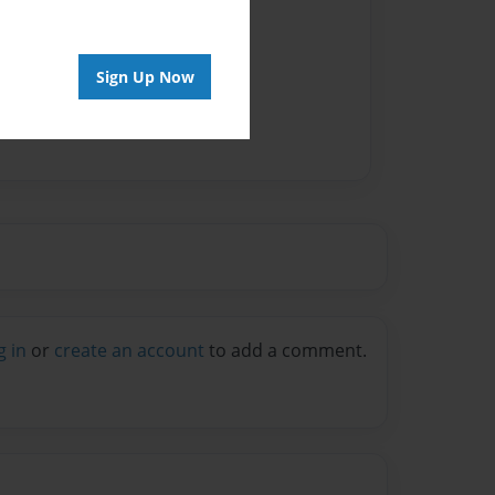
Sign Up Now
g in
or
create an account
to add a comment.