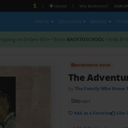
|
|
Upload
Why Bookemon?
SIGN UP
CREATE
EDUCATION
BROWSE
STOR
hipping on Orders $59+ • Enter
BACKTOSCHOOL
• Ends 8/1
BOOKEMON BOOK
The Adventur
by
The Family Who Know 
32
pages
Add as a Favorite
Like i