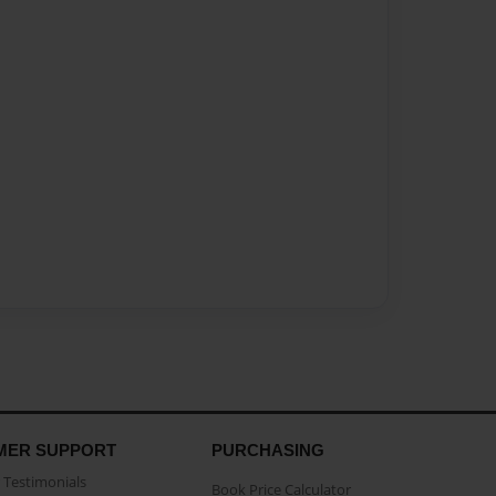
MER SUPPORT
PURCHASING
Testimonials
Book Price Calculator