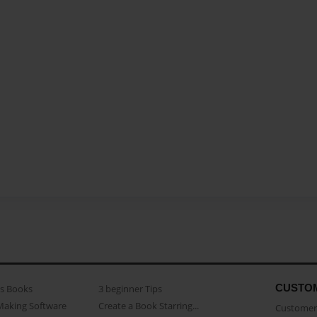
CUSTO
as Books
3 beginner Tips
Making Software
Create a Book Starring...
Customer 