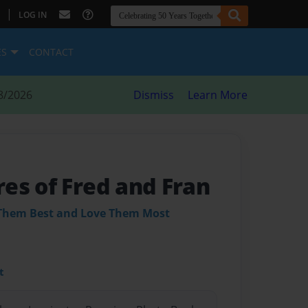
|
LOG IN
ES
CONTACT
8/2026
Dismiss
Learn More
es of Fred and Fran
Them Best and Love Them Most
t