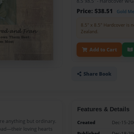
8.5"x8.5" - Hardcover w/
Price: $38.51
Gold M
8.5" x 8.5" Hardcover is n
Zealand.
Add to Cart
Share Book
Features & Details
re anything but ordinary.
Created
Dec-15-20
bad—their loving hearts
Published
Dec-18-20