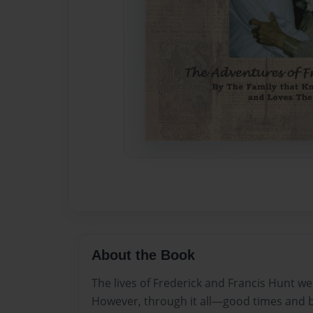
About the Book
The lives of Frederick and Francis Hunt we
However, through it all—good times and 