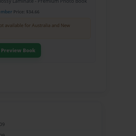
Glossy Laminate - Premium Photo Book
ember
Price: $34.66
ot available for Australia and New
Preview Book
09
09