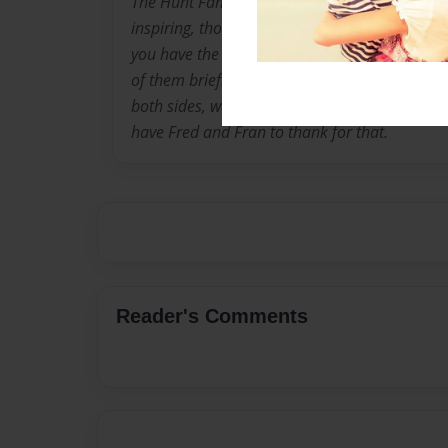
The Hunt Family, through the generations, co
inspiring, thoughtful, and entertaining people
you have the privilege of being a part of their
of them briefly, consider yourself lucky. Desc
both sides, warm hearts, quick wit and grace 
have Fred and Fran to thank for that.
Reader's Comments