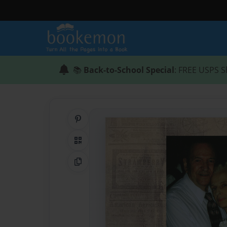
📚
Back-to-School Special
: FREE USPS S
Share on Pinterest
QR Code
Copy Link