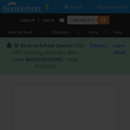
|
|
Upload
Why Bookemon?
|
SIGN UP
LOG IN
|
|
|
Start My Book
Education
Store
Help
📚
Back-to-School Special
: FREE
Dismiss
Learn
USPS Shipping on Orders $59+ •
More
Enter
BACKTOSCHOOL
• Ends
8/18/2026