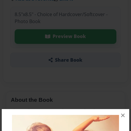
8.5"x8.5" - Choice of Hardcover/Softcover -
Photo Book
Preview Book
Share Book
About the Book
This is about a ten yo who meets his destiny
×
which is fighting for his life.