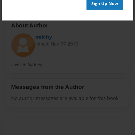
Sign Up Now
About Author
milchy
Joined: Nov-07-2010
Lives in Sydney
Messages from the Author
No author messages are available for this book.