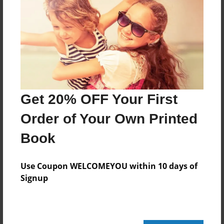
Features & Details
Created
Nov-07-2010
Last updated
Nov-07-2010
Get 20% OFF Your First
Format
8.5"x8.5" - Choice of Hardcover/Softcover - Photo
Order of Your Own Printed
Book
Book
Theme
Comic Book
Use Coupon WELCOMEYOU within 10 days of
Privacy
Signup
Everyone
Preview Limit
20 pages