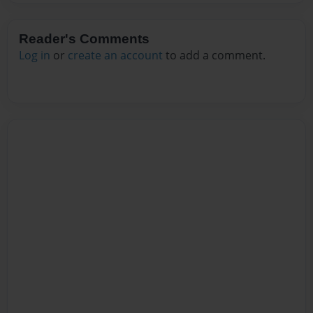
Reader's Comments
Log in
or
create an account
to add a comment.