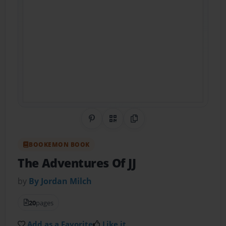
Share on Pinterest
QR Code
Copy Link
BOOKEMON BOOK
The Adventures Of JJ
by
By Jordan Milch
20
pages
Add as a Favorite
Like it