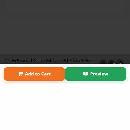
Affiliate Program
Contact Us
About Us
Privacy Policy
Term of Use
Why Bookemon
Add to Cart
Preview
Copyright 2026 LivePage LLC