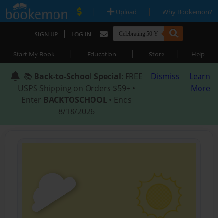
|
|
Upload
Why Bookemon?
|
SIGN UP
LOG IN
|
|
|
Start My Book
Education
Store
Help
📚
Back-to-School Special
: FREE
Dismiss
Learn
USPS Shipping on Orders $59+ •
More
Enter
BACKTOSCHOOL
• Ends
8/18/2026