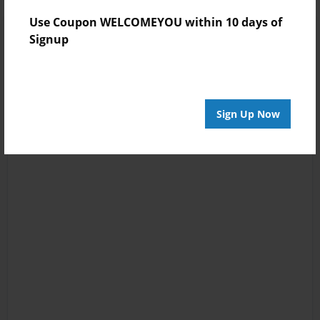
Use Coupon WELCOMEYOU within 10 days of
Signup
Sign Up Now