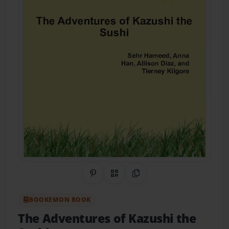
Share on Pinterest
QR Code
Copy Link
BOOKEMON BOOK
The Adventures of Kazushi the