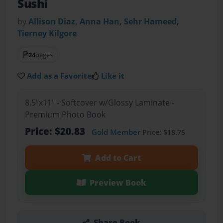
Sushi
by
Allison Diaz, Anna Han, Sehr Hameed,
Tierney Kilgore
24
pages
Add as a Favorite
Like it
8.5"x11" - Softcover w/Glossy Laminate -
Premium Photo Book
Price: $20.83
Gold Member
Price: $18.75
Add to Cart
Preview Book
Share Book