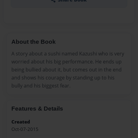
About the Book
A story about a sushi named Kazushi who is very
worried about his big performance. He ends up
being bullied about it, but comes out in the end
and shows his courage by standing up to his
bully and his biggest fear.
Features & Details
Created
Oct-07-2015