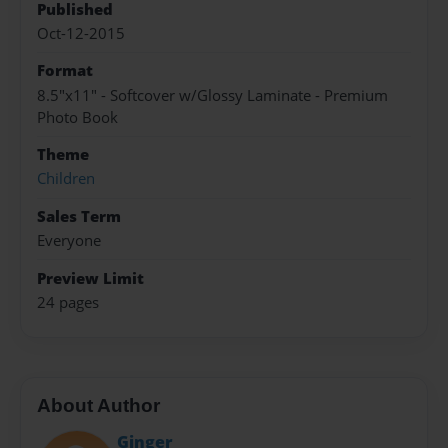
Published
Oct-12-2015
Format
8.5"x11" - Softcover w/Glossy Laminate - Premium
Photo Book
Theme
Children
Sales Term
Everyone
Preview Limit
24 pages
About Author
Ginger