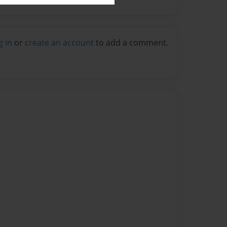
g in
or
create an account
to add a comment.