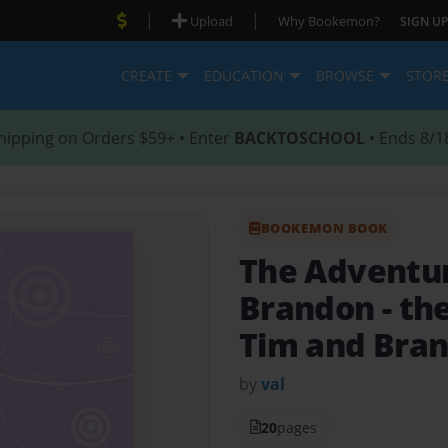
|
|
Upload
Why Bookemon?
SIGN UP
CREATE
EDUCATION
BROWSE
STOR
hipping on Orders $59+ • Enter
BACKTOSCHOOL
• Ends 8/1
BOOKEMON BOOK
The Adventur
Brandon
- th
Tim and Bra
by
val
20
pages