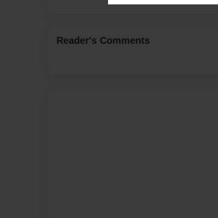
Reader's Comments