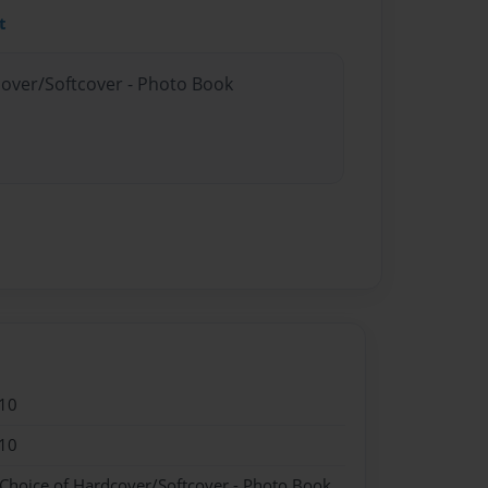
t
cover/Softcover - Photo Book
10
10
 Choice of Hardcover/Softcover - Photo Book