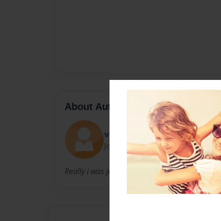
About Author
val
Joined: Dec-25-2010
Really i was just bored so I decied to do this.