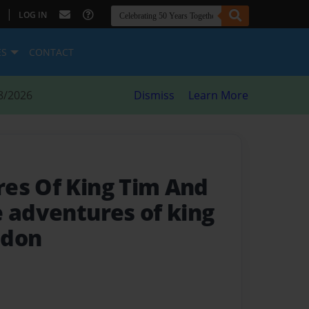
|
LOG IN
ES
CONTACT
8/2026
Dismiss
Learn More
es Of King Tim And
e adventures of king
ndon