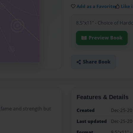
Add as a Favorite
Like i
8.5"x11" - Choice of Hard
Preview Book
Share Book
Features & Details
r,fame and strength but
Created
Dec-25-20
Last updated
Dec-25-20
Format
8.5"x11" -