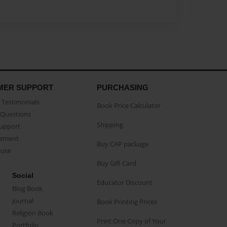
MER SUPPORT
PURCHASING
Testimonials
Book Price Calculator
Questions
Shipping
Support
eement
Buy CAP package
buse
Buy Gift Card
Social
Educator Discount
Blog Book
Journal
Book Printing Prices
Religion Book
Print One Copy of Your
Portfolio