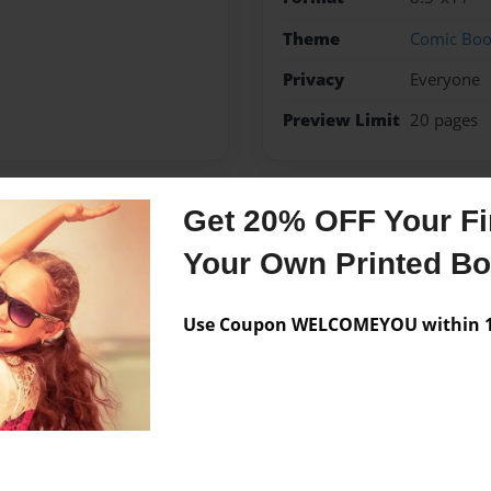
Theme
Comic Bo
Privacy
Everyone
Preview Limit
20 pages
Get 20% OFF Your Fir
Messages from the 
Your Own Printed B
No author messages are a
Use Coupon WELCOMEYOU within 10