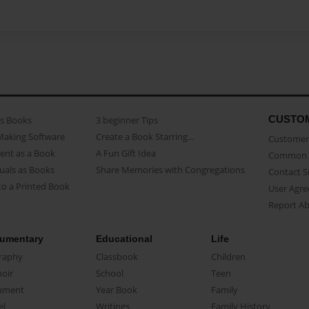
CUSTO
as Books
3 beginner Tips
Making Software
Create a Book Starring...
Customer 
ent as a Book
A Fun Gift Idea
Common 
uals as Books
Share Memories with Congregations
Contact 
o a Printed Book
User Agr
Report A
umentary
Educational
Life
raphy
Classbook
Children
oir
School
Teen
ument
Year Book
Family
el
Writings
Family History