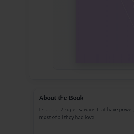
About the Book
Its about 2 super saiyans that have powe
most of all they had love.