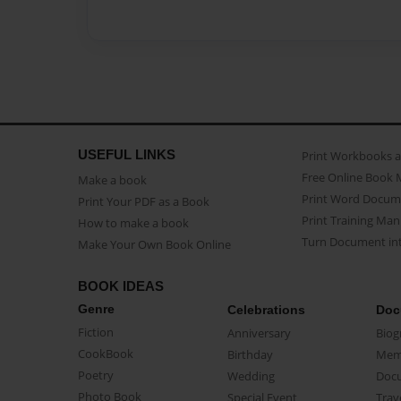
USEFUL LINKS
Print Workbooks 
Free Online Book 
Make a book
Print Word Docum
Print Your PDF as a Book
Print Training Man
How to make a book
Turn Document int
Make Your Own Book Online
BOOK IDEAS
Genre
Celebrations
Doc
Fiction
Anniversary
Biog
CookBook
Birthday
Mem
Poetry
Wedding
Doc
Photo Book
Special Event
Trav