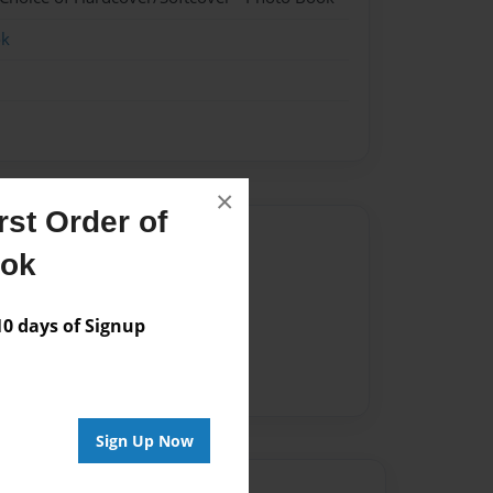
ok
×
st Order of
Author
ook
vailable for this book.
 days of Signup
Sign Up Now