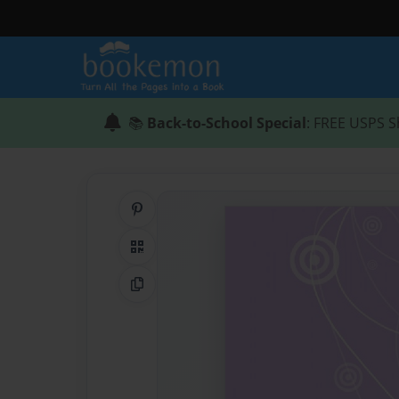
📚
Back-to-School Special
: FREE USPS S
Share on Pinterest
QR Code
Copy Link