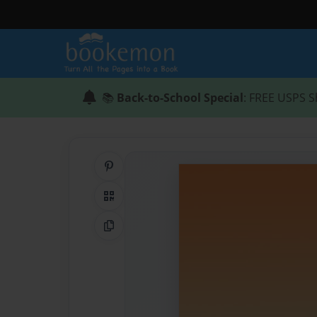
📚
Back-to-School Special
: FREE USPS S
Share on Pinterest
QR Code
Copy Link