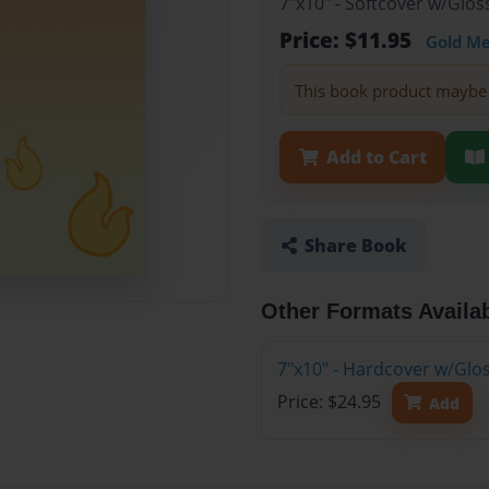
7"x10" - Softcover w/Glo
Price: $11.95
Gold M
This book product maybe 
Add to Cart
Share Book
Other Formats Availa
7"x10" - Hardcover w/Glo
Price: $24.95
Add