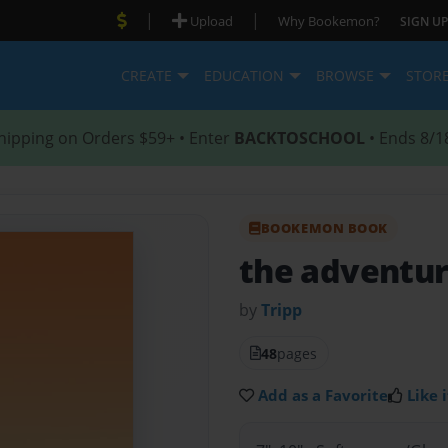
|
|
Upload
Why Bookemon?
SIGN UP
CREATE
EDUCATION
BROWSE
STOR
hipping on Orders $59+ • Enter
BACKTOSCHOOL
• Ends 8/1
BOOKEMON BOOK
the adventur
by
Tripp
48
pages
Add as a Favorite
Like i