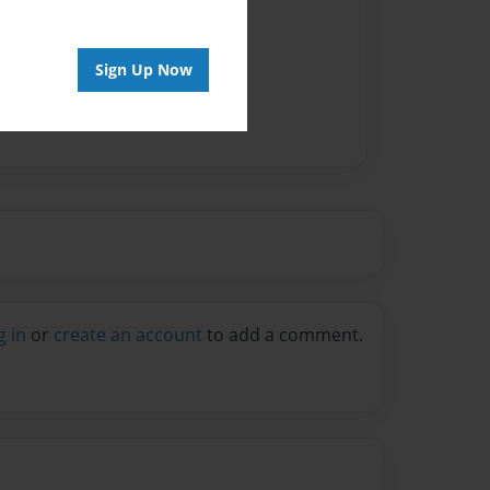
vailable for this book.
Sign Up Now
g in
or
create an account
to add a comment.