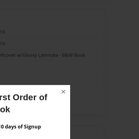
016
016
oftcover w/Glossy Laminate - B&W Book
×
st Order of
ook
 days of Signup
Author