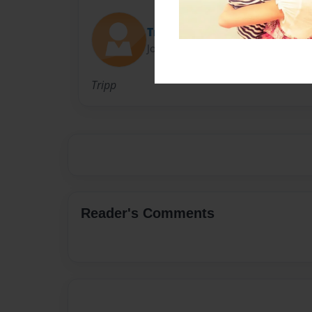
Tripp
Joined: Aug-27-2016
Tripp
Reader's Comments