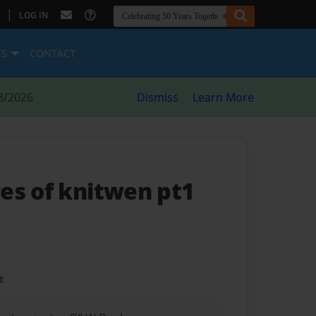
|
LOG IN
ES
CONTACT
8/2026
Dismiss
Learn More
es of knitwen pt1
t