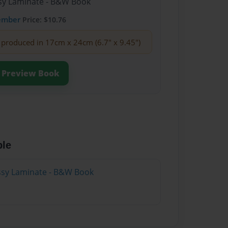
ssy Laminate - B&W Book
ember
Price: $10.76
produced in 17cm x 24cm (6.7" x 9.45")
Preview Book
ble
ssy Laminate - B&W Book