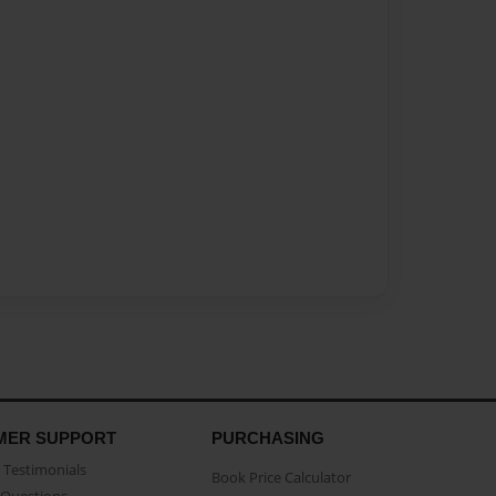
MER SUPPORT
PURCHASING
Testimonials
Book Price Calculator