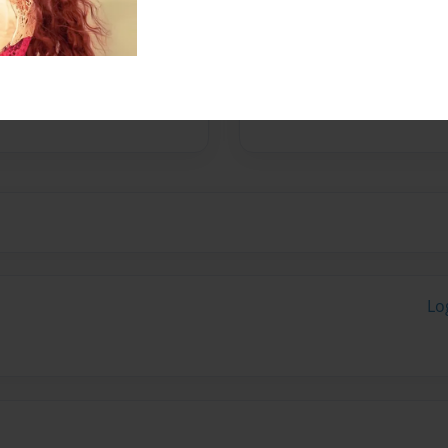
No author messages are a
Lo