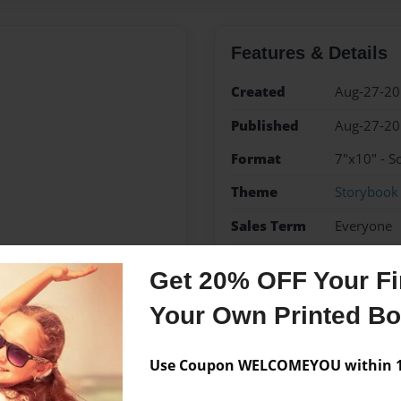
Features & Details
Created
Aug-27-2
Published
Aug-27-2
Format
7"x10" - S
Theme
Storybook
Sales Term
Everyone
Preview Limit
48 pages
Get 20% OFF Your Fir
adventure
Your Own Printed B
Use Coupon WELCOMEYOU within 10
Messages from the 