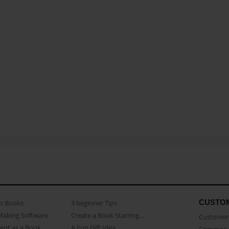
CUSTO
as Books
3 beginner Tips
Making Software
Create a Book Starring...
Customer 
ent as a Book
A Fun Gift Idea