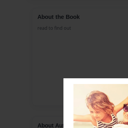
About the Book
read to find out
About Author