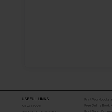
USEFUL LINKS
Print Workbooks 
Free Online Book 
Make a book
Print Word Docum