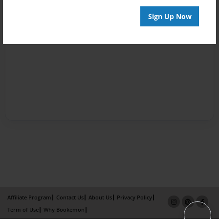
Sign Up Now
Affiliate Program
Contact Us
About Us
Privacy Policy
Term of Use
Why Bookemon