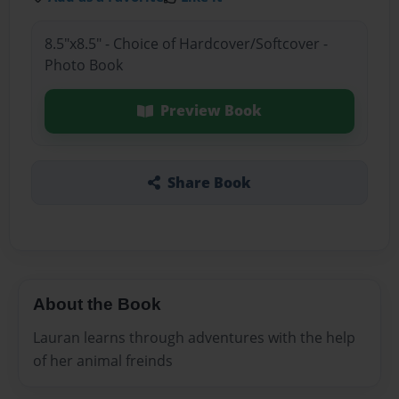
8.5"x8.5" - Choice of Hardcover/Softcover -
Photo Book
Preview Book
Share Book
About the Book
Lauran learns through adventures with the help
of her animal freinds