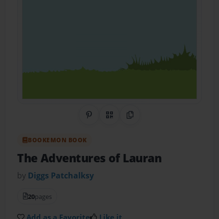
Share on Pinterest
QR Code
Copy Link
BOOKEMON BOOK
The Adventures of Lauran
by
Diggs Patchalksy
20
pages
Add as a Favorite
Like it