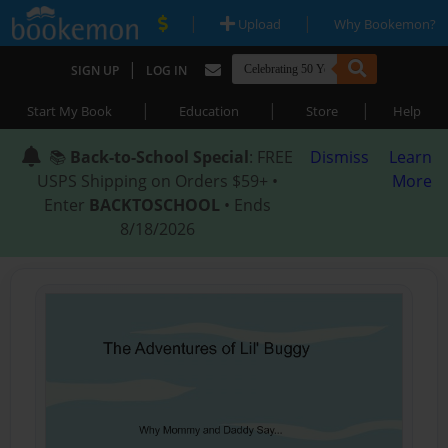
|
|
Upload
Why Bookemon?
|
SIGN UP
LOG IN
|
|
|
Start My Book
Education
Store
Help
📚
Back-to-School Special
: FREE
Dismiss
Learn
USPS Shipping on Orders $59+ •
More
Enter
BACKTOSCHOOL
• Ends
8/18/2026