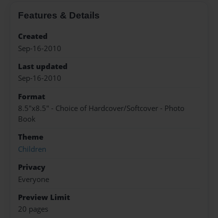
Features & Details
Created
Sep-16-2010
Last updated
Sep-16-2010
Format
8.5"x8.5" - Choice of Hardcover/Softcover - Photo
Book
Theme
Children
Privacy
Everyone
Preview Limit
20 pages