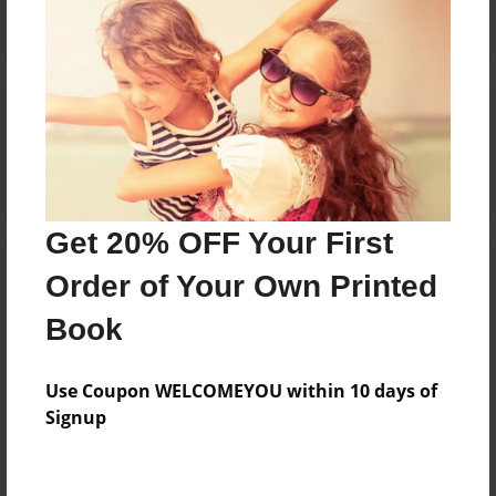
Reader's Comments
Log in
or
create an account
to add a comment.
Get 20% OFF Your First
Order of Your Own Printed
Book
Use Coupon WELCOMEYOU within 10 days of
Signup