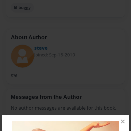
lil buggy
About Author
steve
Joined: Sep-16-2010
me
Messages from the Author
No author messages are available for this book.
×