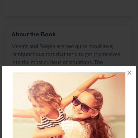
About the Book
Meemz and Foopie are two quite inquisitive,
rambunctious tots that tend to get themselves
into the most curious of situations. The
adventures they encounter help them to
×
understand that life is full of what you make of it.
Meemz and Foopie are always up for something
new and exciting.
Features & Details
Created
Mar-28-2010