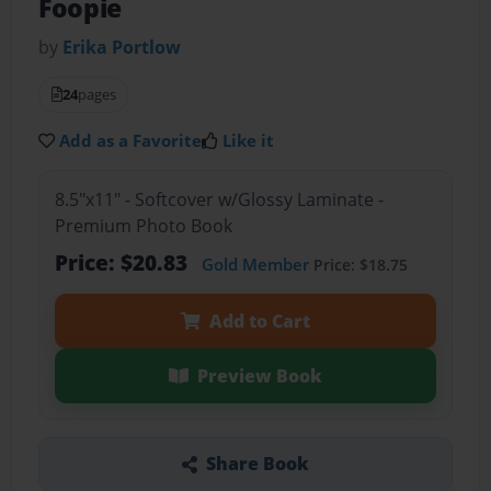
Foopie
by
Erika Portlow
24
pages
Add as a Favorite
Like it
8.5"x11" - Softcover w/Glossy Laminate -
Premium Photo Book
Price: $20.83
Gold Member
Price: $18.75
Add to Cart
Preview Book
Share Book