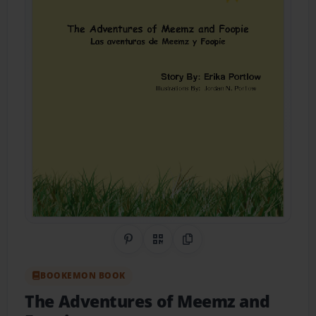
Share on Pinterest
QR Code
Copy Link
BOOKEMON BOOK
The Adventures of Meemz and