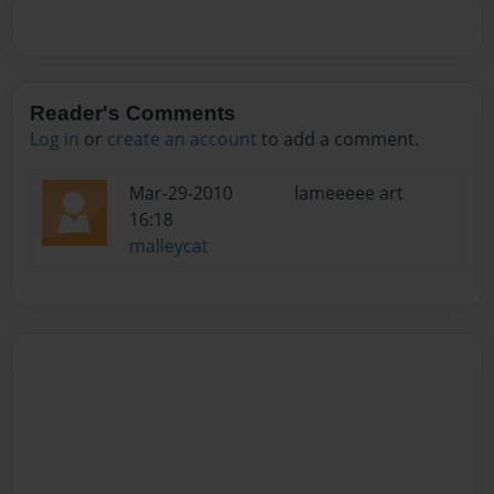
Reader's Comments
Log in
or
create an account
to add a comment.
Mar-29-2010
lameeeee art
16:18
malleycat