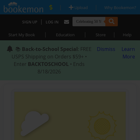
|
|
Upload
Why Bookemon?
|
SIGN UP
LOG IN
|
|
|
Start My Book
Education
Store
Help
📚
Back-to-School Special
: FREE
Dismiss
Learn
USPS Shipping on Orders $59+ •
More
Enter
BACKTOSCHOOL
• Ends
8/18/2026