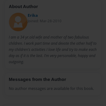
About Author
Erika
Joined: Mar-28-2010
I am a 34 yr.old wife and mother of two fabulous
children. I work part time and devote the other half to
my children's activities I love life and try to make each
day as if it is the last. I'm very personable, happy and
outgoing.
Messages from the Author
No author messages are available for this book.