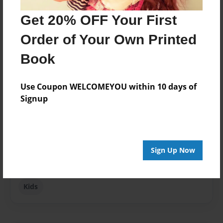
Get 20% OFF Your First
Published
Mar-29-2010
Order of Your Own Printed
Format
Book
8.5"x11" - Softcover w/Glossy Laminate - Premium
Photo Book
Use Coupon WELCOMEYOU within 10 days of
Theme
Signup
Children
Sales Term
Everyone
Sign Up Now
Preview Limit
24 pages
Kids