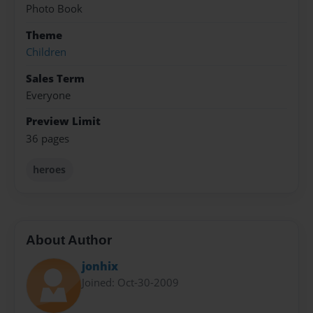
Photo Book
Theme
Children
Sales Term
Everyone
Preview Limit
36 pages
heroes
About Author
jonhix
Joined: Oct-30-2009