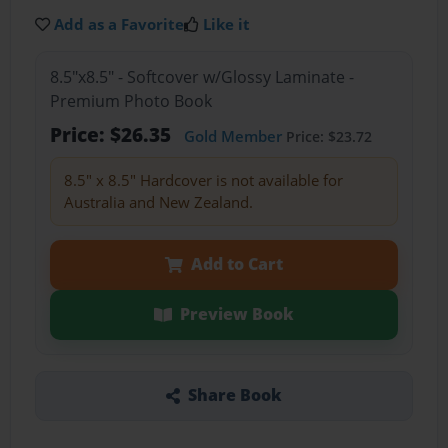
Add as a Favorite
Like it
8.5"x8.5" - Softcover w/Glossy Laminate -
Premium Photo Book
Price: $26.35
Gold Member
Price: $23.72
8.5" x 8.5" Hardcover is not available for
Australia and New Zealand.
Add to Cart
Preview Book
Share Book