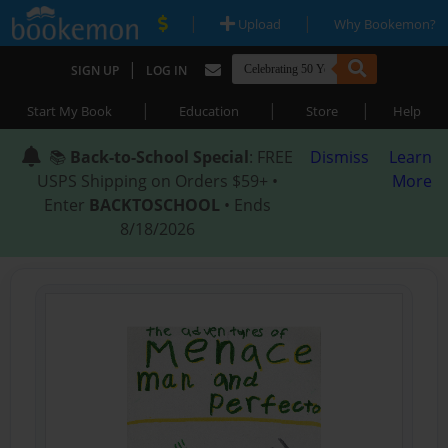
|
|
Upload
Why Bookemon?
|
SIGN UP
LOG IN
|
|
|
Start My Book
Education
Store
Help
📚
Back-to-School Special
: FREE
Dismiss
Learn
USPS Shipping on Orders $59+ •
More
Enter
BACKTOSCHOOL
• Ends
8/18/2026