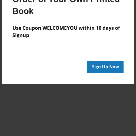
Reader's Comments
Book
Log in
or
create an account
to add a comment.
Use Coupon WELCOMEYOU within 10 days of
Signup
Sign Up Now