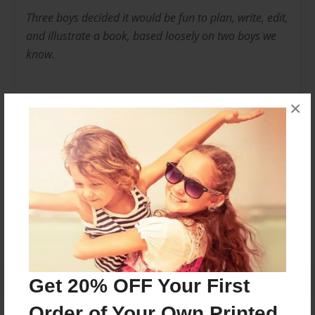
Three boys decided it would be fun to plan, write, edit,
and illustrate a book, based loosely on two boys we
know.
×
And their dog.
Messages from the Author
No author messages are available for this book.
Get 20% OFF Your First
Order of Your Own Printed