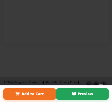
Affiliate Program
Contact Us
About Us
Privacy Policy
Term of Use
Why Bookemon
Add to Cart
Preview
Copyright 2026 LivePage LLC