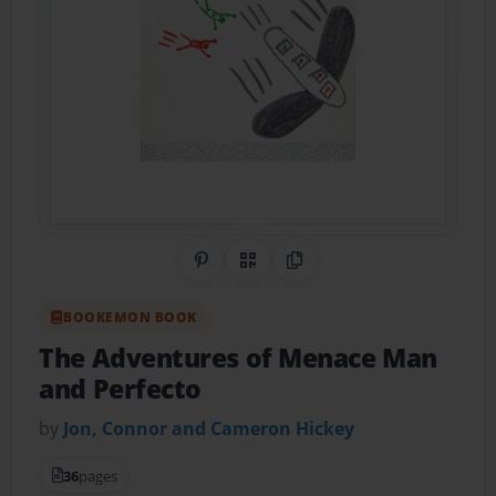
Share on Pinterest
QR Code
Copy Link
BOOKEMON BOOK
The Adventures of Menace Man
and Perfecto
by
Jon, Connor and Cameron Hickey
36
pages