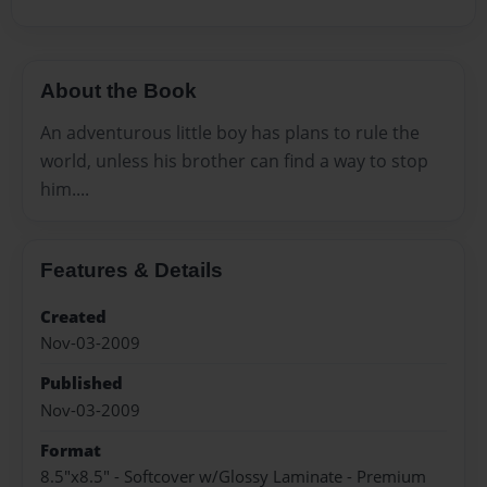
About the Book
An adventurous little boy has plans to rule the
world, unless his brother can find a way to stop
him....
Features & Details
Created
Nov-03-2009
Published
Nov-03-2009
Format
8.5"x8.5" - Softcover w/Glossy Laminate - Premium