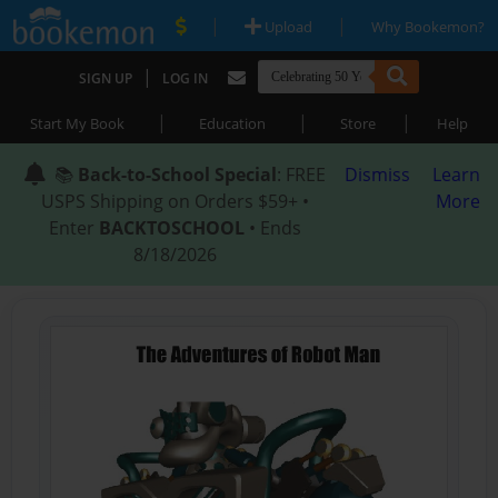
|
|
Upload
Why Bookemon?
|
SIGN UP
LOG IN
|
|
|
Start My Book
Education
Store
Help
📚
Back-to-School Special
: FREE
Dismiss
Learn
USPS Shipping on Orders $59+ •
More
Enter
BACKTOSCHOOL
• Ends
8/18/2026