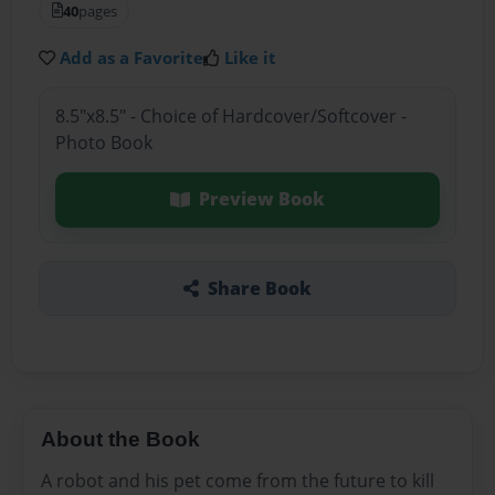
40
pages
Add as a Favorite
Like it
8.5"x8.5" - Choice of Hardcover/Softcover -
Photo Book
Preview Book
Share Book
About the Book
A robot and his pet come from the future to kill