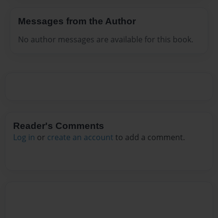
Messages from the Author
No author messages are available for this book.
Reader's Comments
Log in
or
create an account
to add a comment.