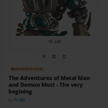
Share on Pinterest
QR Code
Copy Link
BOOKEMON BOOK
The Adventures of Metal Man
and Demon Mutt
- The very
begining
by
TI-180