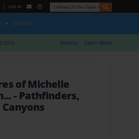
|
LOG IN
ES
CONTACT
8/2026
Dismiss
Learn More
es of Michelle
...
- Pathfinders,
e Canyons