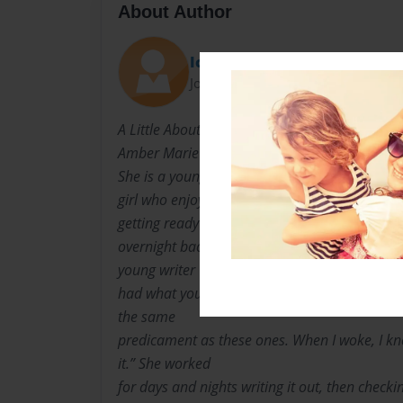
About Author
Icandigit98112
Joined: May-10-2009
A Little About the Author: Amber McElhaney
Amber Marie McElhaney was born in Escondid
She is a young
girl who enjoyed writing journals in school. S
getting ready for a
overnight backpacking trip like the one in her
young writer “I
had what you call a preview of a story about 
the same
predicament as these ones. When I woke, I kne
it.” She worked
for days and nights writing it out, then checkin