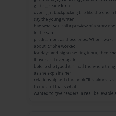
getting ready for a
overnight backpacking trip like the one in
say the young writer “I
had what you call a preview of a story ab
in the same
predicament as these ones. When I woke, I 
about it.” She worked
for days and nights writing it out, then ch
it over and over again
before she typed it. “I had the whole thi
as she explains her
relationship with the book “It is almost as 
to me and that’s what I
wanted to give readers, a real, believable s