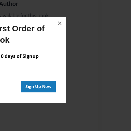
Author
vailable for this book.
×
st Order of
ook
 days of Signup
Sign Up Now