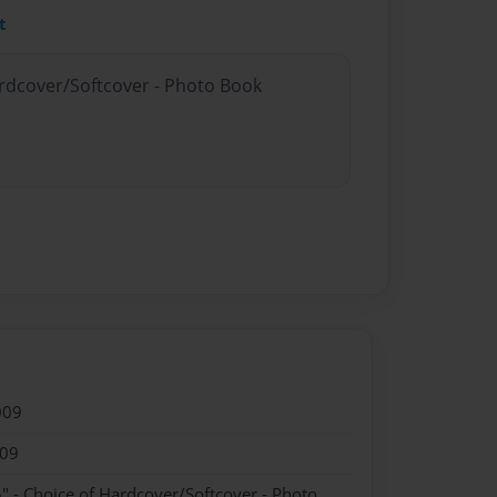
t
ardcover/Softcover - Photo Book
009
009
" - Choice of Hardcover/Softcover - Photo