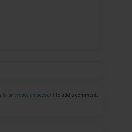
g in
or
create an account
to add a comment.