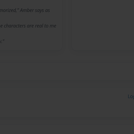
emorized,” Amber says as
the characters are real to me
y.”
Lo