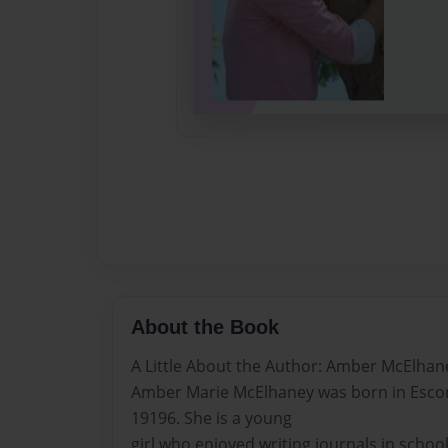
About the Book
A Little About the Author: Amber McElhan
Amber Marie McElhaney was born in Esco
19196. She is a young
girl who enjoyed writing journals in school