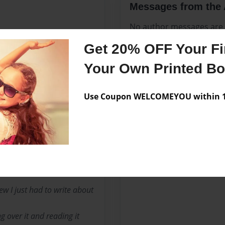
Messages from the 
No author messages are a
Get 20% OFF Your Fir
Your Own Printed B
o on August 14, 19196.
Use Coupon WELCOMEYOU within 10
he was in Pathfinders,
 book. “One Night,” say the
a bunch of Pathfinders in
w I just had to write about
g over it and reading it