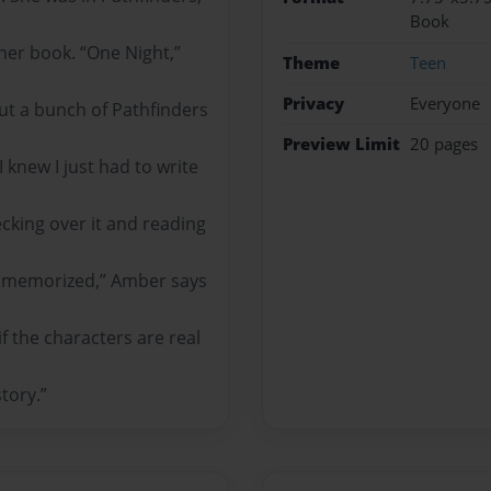
Book
 her book. “One Night,”
Theme
Teen
Privacy
Everyone
out a bunch of Pathfinders
Preview Limit
20 pages
knew I just had to write
ecking over it and reading
ng memorized,” Amber says
if the characters are real
tory.”