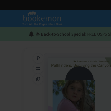
📚
Back-to-School Special
: FREE USPS S
Share on Pinterest
QR Code
Copy Link