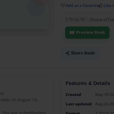
Add as a Favorite
Like i
7.75"x5.75" - Choice of H
Preview Book
Share Book
Features & Details
ey
Created
May-10-2
ndido on August 14,
Last updated
Aug-23-2
. She was in Pathfinders,
Format
7.75"x5.75