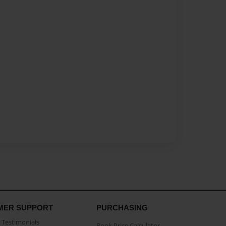
MER SUPPORT
PURCHASING
Testimonials
Book Price Calculator