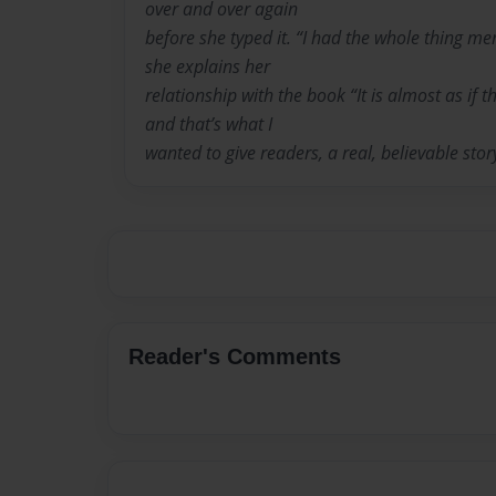
over and over again
before she typed it. “I had the whole thing m
she explains her
relationship with the book “It is almost as if 
and that’s what I
wanted to give readers, a real, believable stor
Reader's Comments