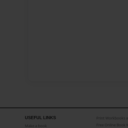
USEFUL LINKS
Print Workbooks 
Free Online Book 
Make a book