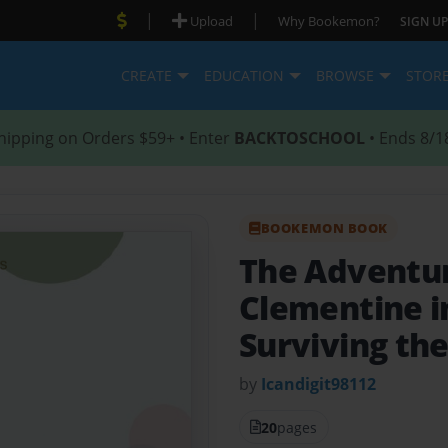
|
|
Upload
Why Bookemon?
SIGN UP
CREATE
EDUCATION
BROWSE
STOR
hipping on Orders $59+ • Enter
BACKTOSCHOOL
• Ends 8/1
BOOKEMON BOOK
The Adventur
Clementine in
Surviving th
by
Icandigit98112
20
pages