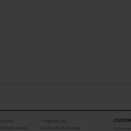
CUSTO
as Books
3 beginner Tips
Making Software
Create a Book Starring...
Customer 