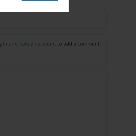
g in
or
create an account
to add a comment.