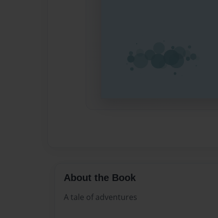
About the Book
A tale of adventures