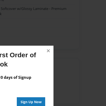
- Softcover w/Glossy Laminate - Premium
k
×
st Order of
ook
Author
vailable for this book.
 days of Signup
Sign Up Now