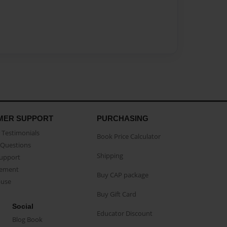
MER SUPPORT
PURCHASING
Testimonials
Book Price Calculator
Questions
Shipping
Support
eement
Buy CAP package
buse
Buy Gift Card
Social
Educator Discount
Blog Book