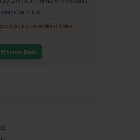
Glossy Laminate - Premium Photo Book
ember
Price: $18.75
ot available for Australia and New
Preview Book
012
012