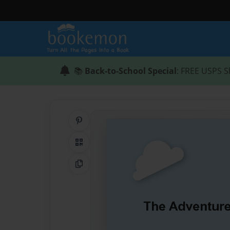
📚
Back-to-School Special
: FREE USPS S
Share on Pinterest
QR Code
Copy Link