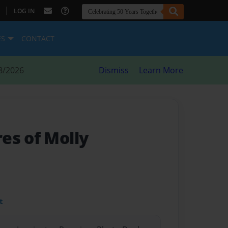
|
LOG IN
ES
CONTACT
8/2026
Dismiss
Learn More
es of Molly
t