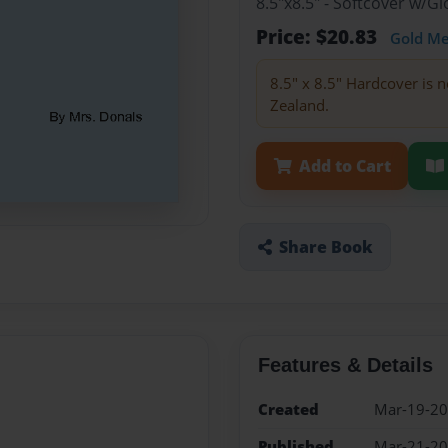
8.5"x8.5" - Softcover w/
Price: $20.83
Gold M
8.5" x 8.5" Hardcover is n
Zealand.
Add to Cart
Share Book
Features & Details
Created
Mar-19-2
Published
Mar-21-2