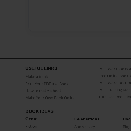
USEFUL LINKS
Print Workbooks 
Free Online Book 
Make a book
Print Word Docum
Print Your PDF as a Book
Print Training Man
How to make a book
Turn Document int
Make Your Own Book Online
BOOK IDEAS
Genre
Celebrations
Doc
Fiction
Anniversary
Biog