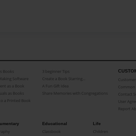
CUSTO
as Books
3 beginner Tips
Making Software
Create a Book Starring...
Customer 
ent as a Book
A Fun Gift Idea
Common 
uals as Books
Share Memories with Congregations
Contact 
o a Printed Book
User Agr
Report A
umentary
Educational
Life
raphy
Classbook
Children