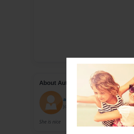
About Author
acardillo
Joined: May-04-2011
She is nice