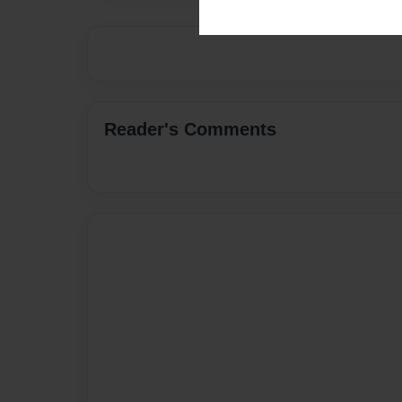
Reader's Comments