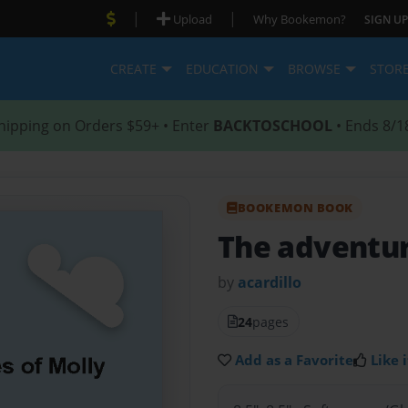
|
|
Upload
Why Bookemon?
SIGN UP
CREATE
EDUCATION
BROWSE
STOR
hipping on Orders $59+ • Enter
BACKTOSCHOOL
• Ends 8/1
BOOKEMON BOOK
The adventur
by
acardillo
24
pages
Add as a Favorite
Like i