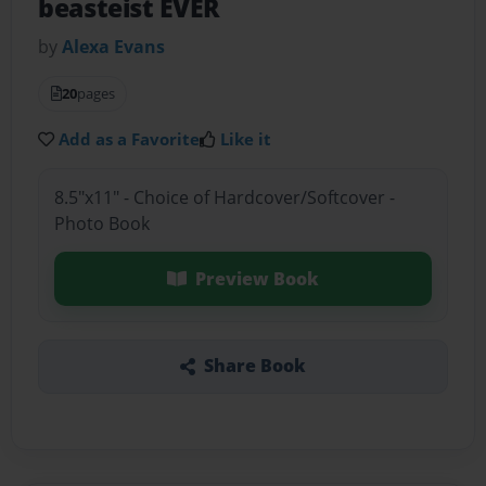
beasteist EVER
by
Alexa Evans
20
pages
Add as a Favorite
Like it
8.5"x11" - Choice of Hardcover/Softcover -
Photo Book
Preview Book
Share Book