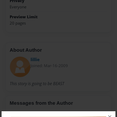
Privacy
Everyone
Preview Limit
20 pages
About Author
lillie
Joined: Mar-16-2009
This story is going to be BEAST
Messages from the Author
No author messages are available for this book.
×