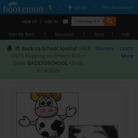
|
|
Upload
Why Bookemon?
|
SIGN UP
LOG IN
|
|
|
Start My Book
Education
Store
Help
📚
Back-to-School Special
: FREE
Dismiss
Learn
USPS Shipping on Orders $59+ •
More
Enter
BACKTOSCHOOL
• Ends
8/18/2026