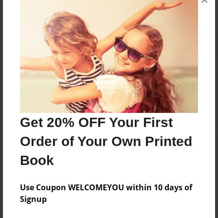
Reader's Comments
Log in
or
create an account
to add a comment.
Get 20% OFF Your First
Order of Your Own Printed
Book
Use Coupon WELCOMEYOU within 10 days of
Signup