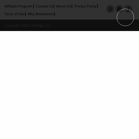
Affiliate Program
Contact Us
About Us
Privacy Policy
Term of Use
Why Bookemon
Copyright 2026 LivePage LLC