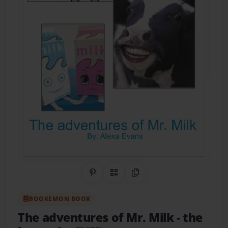
Share on Pinterest
QR Code
Copy Link
BOOKEMON BOOK
The adventures of Mr. Milk
- the