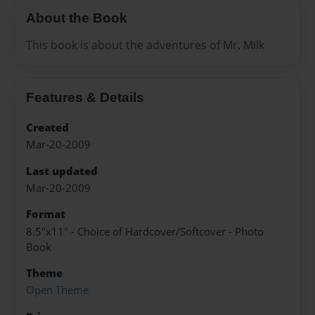
About the Book
This book is about the adventures of Mr. Milk
Features & Details
Created
Mar-20-2009
Last updated
Mar-20-2009
Format
8.5"x11" - Choice of Hardcover/Softcover - Photo
Book
Theme
Open Theme