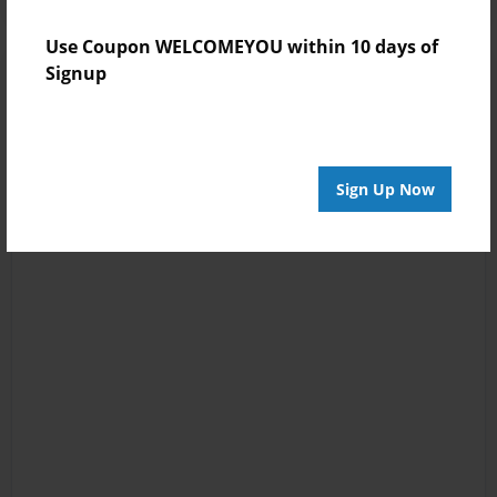
Use Coupon WELCOMEYOU within 10 days of
Signup
Sign Up Now