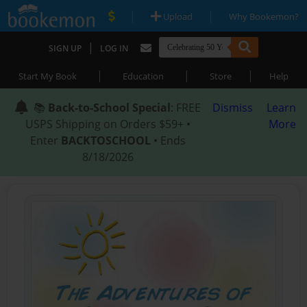
|
|
Upload
Why Bookemon?
|
SIGN UP
LOG IN
|
|
|
Start My Book
Education
Store
Help
📚
Back-to-School Special
: FREE
Dismiss
Learn
USPS Shipping on Orders $59+ •
More
Enter
BACKTOSCHOOL
• Ends
8/18/2026