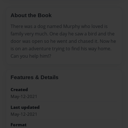
About the Book
There was a dog named Murphy who loved is
family very much. One day he saw a bird and the
door was open so he went and chased it. Now he
is on an adventure trying to find his way home.
Can you help him!?
Features & Details
Created
May-12-2021
Last updated
May-12-2021
Format