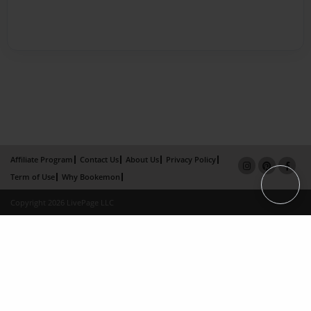
Affiliate Program
Contact Us
About Us
Privacy Policy
Term of Use
Why Bookemon
Copyright 2026 LivePage LLC