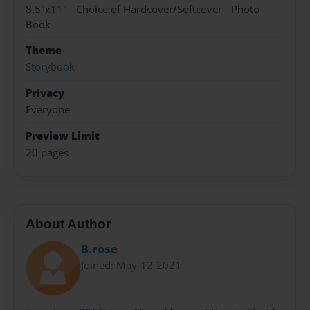
8.5"x11" - Choice of Hardcover/Softcover - Photo
Book
Theme
Storybook
Privacy
Everyone
Preview Limit
20 pages
About Author
B.rose
Joined: May-12-2021