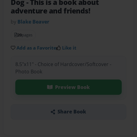
Dog
- This is a book about
adventure and friends!
by
Blake Beaver
20
pages
Add as a Favorite
Like it
8.5"x11" - Choice of Hardcover/Softcover -
Photo Book
Preview Book
Share Book