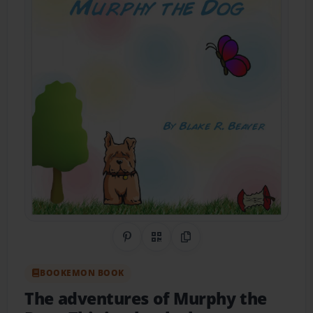
Share on Pinterest
QR Code
Copy Link
BOOKEMON BOOK
The adventures of Murphy the