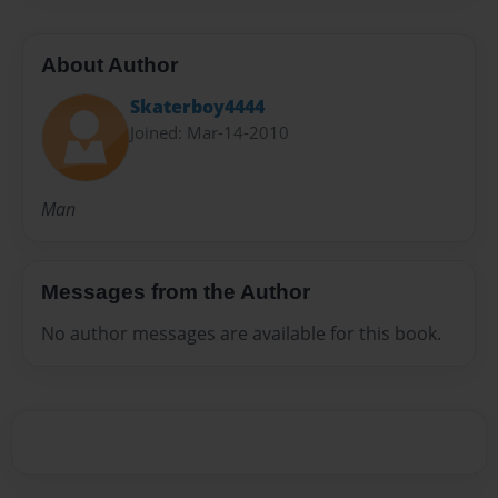
About Author
Skaterboy4444
Joined: Mar-14-2010
Man
Messages from the Author
No author messages are available for this book.