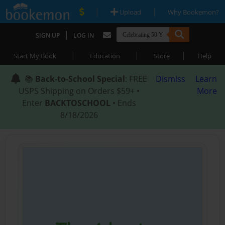
|
|
Upload
Why Bookemon?
|
SIGN UP
LOG IN
|
|
|
Start My Book
Education
Store
Help
📚
Back-to-School Special
: FREE
Dismiss
Learn
USPS Shipping on Orders $59+ •
More
Enter
BACKTOSCHOOL
• Ends
8/18/2026