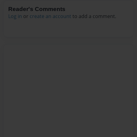
Reader's Comments
Log in
or
create an account
to add a comment.