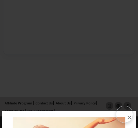
Affiliate Program
Contact Us
About Us
Privacy Policy
Term of Use
Why Bookemon
×
Copyright 2026 LivePage LLC