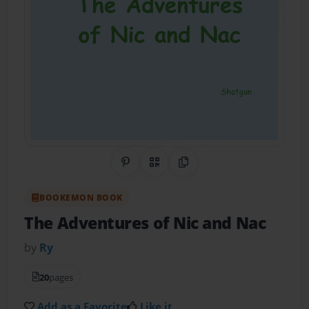
Share on Pinterest
QR Code
Copy Link
BOOKEMON BOOK
The Adventures of Nic and Nac
by
Ry
20
pages
Add as a Favorite
Like it