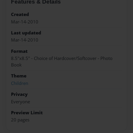
Features & Details
Created
Mar-14-2010
Last updated
Mar-14-2010
Format
8.5"x8.5" - Choice of Hardcover/Softcover - Photo
Book
Theme
Children
Privacy
Everyone
Preview Limit
20 pages