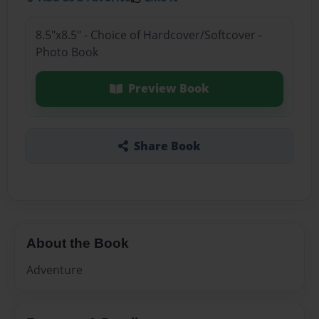
8.5"x8.5" - Choice of Hardcover/Softcover -
Photo Book
Preview Book
Share Book
About the Book
Adventure