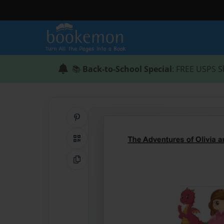
📚
Back-to-School Special
: FREE USPS S
Share on Pinterest
QR Code
Copy Link