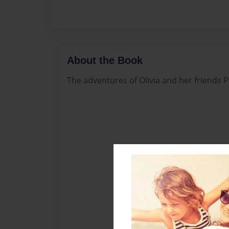
About the Book
The adventures of Olivia and her friends 