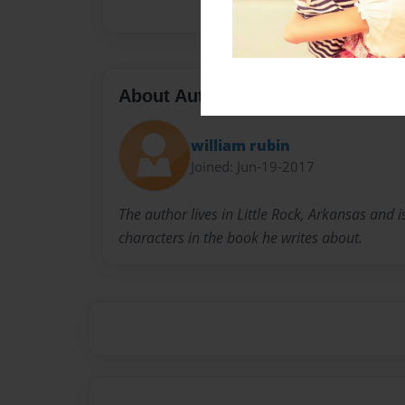
About Author
william rubin
Joined: Jun-19-2017
The author lives in Little Rock, Arkansas and i
characters in the book he writes about.