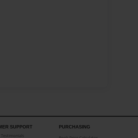
MER SUPPORT
PURCHASING
Testimonials
Book Price Calculator