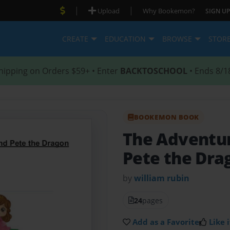
|
|
Upload
Why Bookemon?
SIGN UP
CREATE
EDUCATION
BROWSE
STOR
hipping on Orders $59+ • Enter
BACKTOSCHOOL
• Ends 8/1
BOOKEMON BOOK
The Adventur
Pete the Dra
by
william rubin
24
pages
Add as a Favorite
Like i