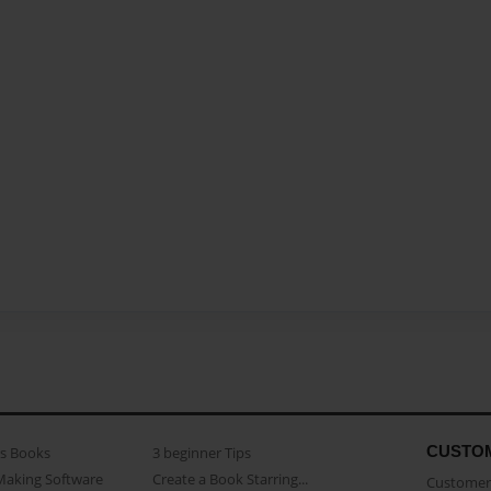
CUSTO
as Books
3 beginner Tips
Making Software
Create a Book Starring...
Customer 