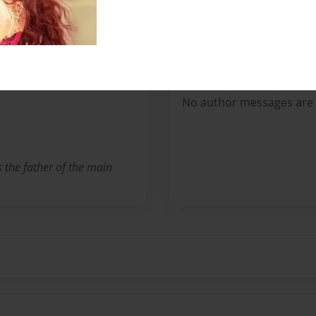
Pete the Dragon
Messages from the 
No author messages are a
s the father of the main