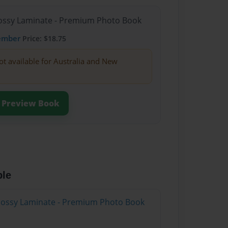
Glossy Laminate - Premium Photo Book
ember
Price: $18.75
ot available for Australia and New
Preview Book
ble
Glossy Laminate - Premium Photo Book