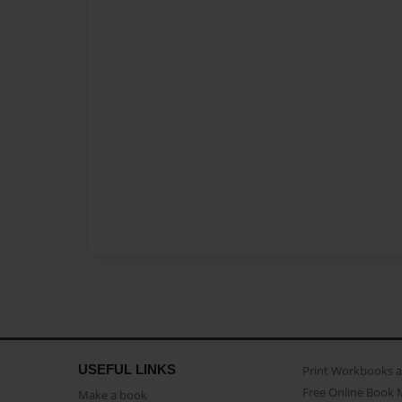
USEFUL LINKS
Print Workbooks 
Free Online Book 
Make a book