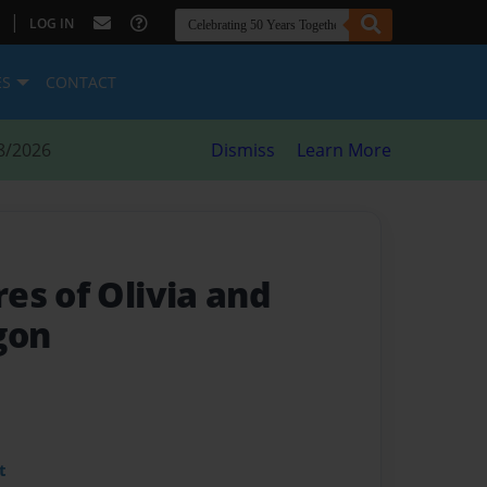
|
LOG IN
ES
CONTACT
8/2026
Dismiss
Learn More
es of Olivia and
gon
t