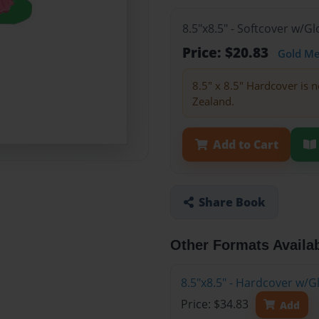
8.5"x8.5" - Softcover w/
Price: $20.83
Gold M
8.5" x 8.5" Hardcover is n
Zealand.
Add to Cart
Share Book
Other Formats Availa
8.5"x8.5" - Hardcover w/
Price: $34.83
Add