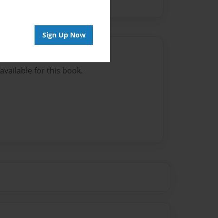
Sign Up Now
Author
vailable for this book.