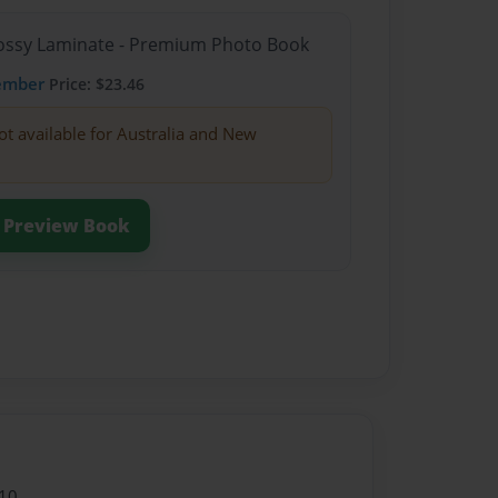
Glossy Laminate - Premium Photo Book
ember
Price: $23.46
ot available for Australia and New
Preview Book
10