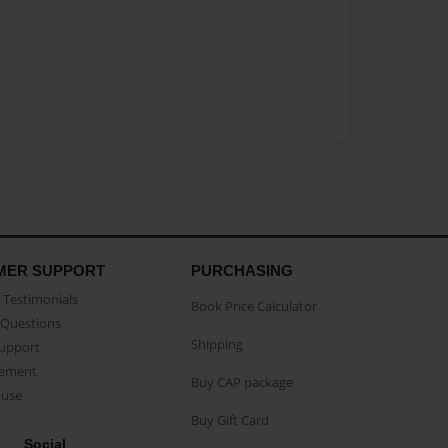
MER SUPPORT
PURCHASING
Testimonials
Book Price Calculator
Questions
Shipping
Support
eement
Buy CAP package
buse
Buy Gift Card
Social