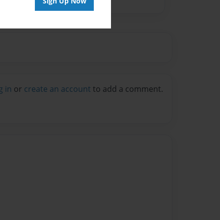
Sign Up Now
g in
or
create an account
to add a comment.