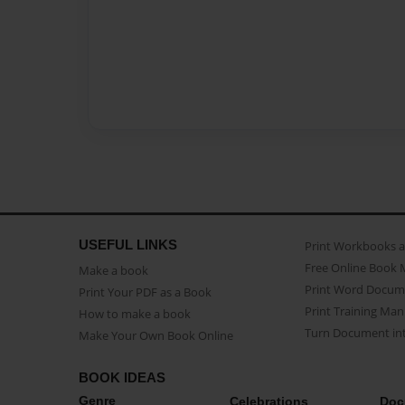
USEFUL LINKS
Print Workbooks 
Free Online Book 
Make a book
Print Word Docum
Print Your PDF as a Book
Print Training Man
How to make a book
Turn Document int
Make Your Own Book Online
BOOK IDEAS
Genre
Celebrations
Doc