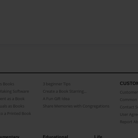
CUSTO
as Books
3 beginner Tips
Making Software
Create a Book Starring...
Customer 
ent as a Book
A Fun Gift Idea
Common 
uals as Books
Share Memories with Congregations
Contact 
o a Printed Book
User Agr
Report A
umentary
Educational
Life