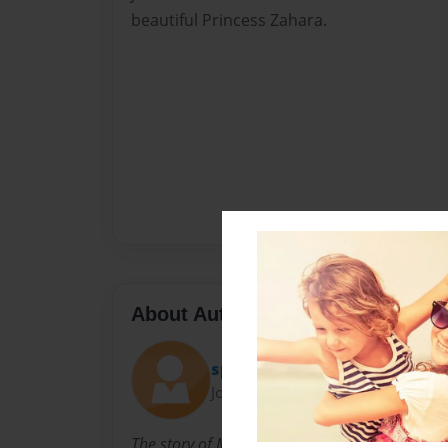
beautiful Princess Zahara.
About Author
spivakm
Joined: Aug-03-2009
The story of Morris Kusnetz is written in the b