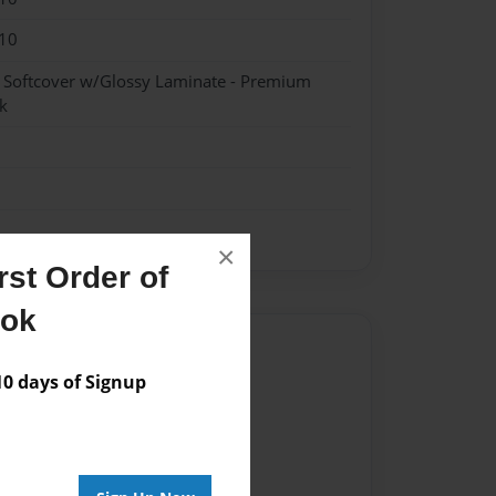
10
- Softcover w/Glossy Laminate - Premium
k
×
st Order of
ook
Author
 days of Signup
vailable for this book.