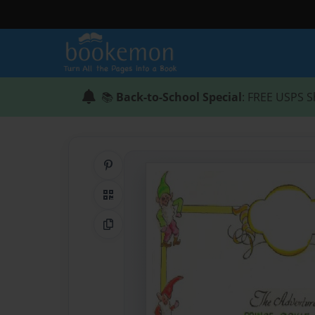
📚
Back-to-School Special
: FREE USPS S
Share on Pinterest
QR Code
Copy Link