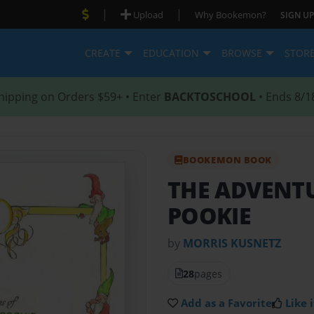
|
|
Upload
Why Bookemon?
SIGN UP
CREATE
EDUCATION
BROWSE
STOR
hipping on Orders $59+ • Enter
BACKTOSCHOOL
• Ends 8/1
BOOKEMON BOOK
THE ADVENTU
POOKIE
by
MORRIS KUSNETZ
28
pages
Add as a Favorite
Like i