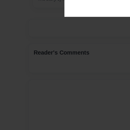
Reader's Comments