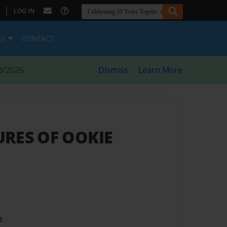
|
LOG IN
ES
CONTACT
8/2026
Dismiss
Learn More
RES OF OOKIE
t