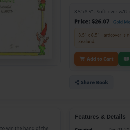
8.5"x8.5" - Softcover w/
Price: $26.07
Gold M
8.5" x 8.5" Hardcover is n
Zealand.
Add to Cart
Share Book
Features & Details
 to win the hand of the
Created
Dec-01-20