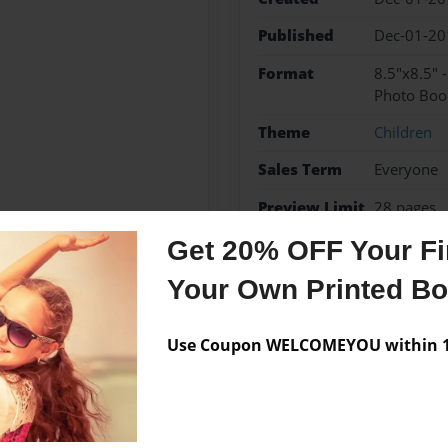
Published
Dec-01-20
Format
8.5"x8.5" 
Photo Boo
Theme
Children
Sales Term
Everyone
Preview Limit
28 pages
Get 20% OFF Your Fir
Your Own Printed B
Messages from the 
Use Coupon WELCOMEYOU within 10
No author messages are a
ook.