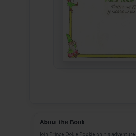
About the Book
Join Prince Ookie Pookie on his adventure