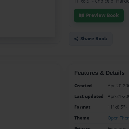
11"x8.5" - Choice of Hard
Preview Book
Share Book
Features & Details
Created
Apr-20-20
Last updated
Apr-21-20
Format
11"x8.5" -
Theme
Open The
Privacy
Everyone