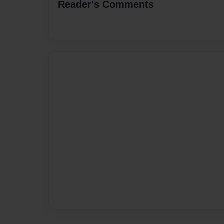
Reader's Comments