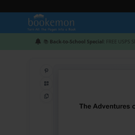
📚
Back-to-School Special
: FREE USPS S
Share on Pinterest
QR Code
Copy Link