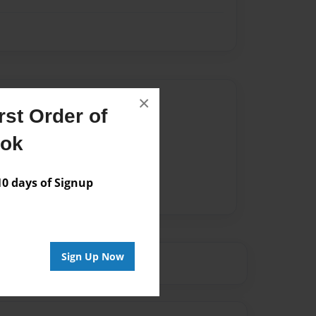
Author
×
st Order of
vailable for this book.
ook
 days of Signup
Sign Up Now