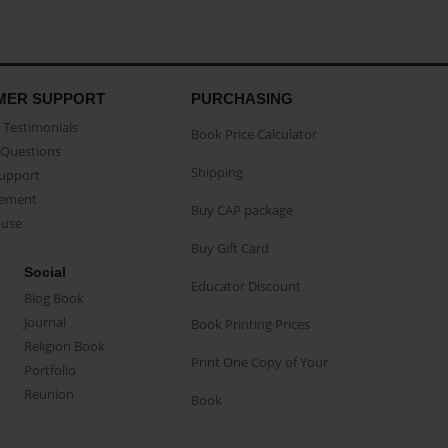
MER SUPPORT
PURCHASING
Testimonials
Book Price Calculator
Questions
Shipping
Support
eement
Buy CAP package
buse
Buy Gift Card
Social
Educator Discount
Blog Book
Journal
Book Printing Prices
Religion Book
Print One Copy of Your
Portfolio
Reunion
Book