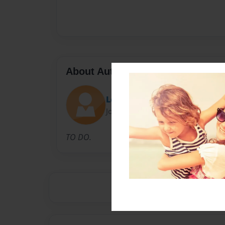
About Author
LeighCav
Joined: Apr-20-2009
TO DO.