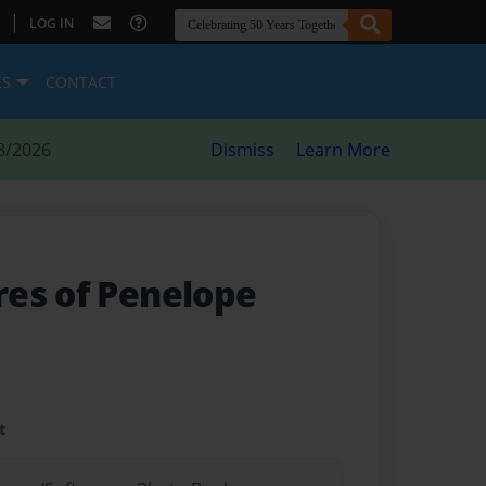
|
LOG IN
ES
CONTACT
8/2026
Dismiss
Learn More
es of Penelope
t