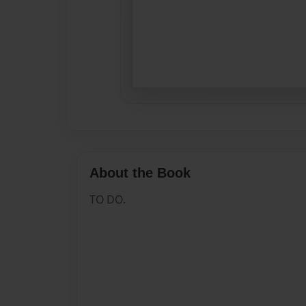
About the Book
TO DO.