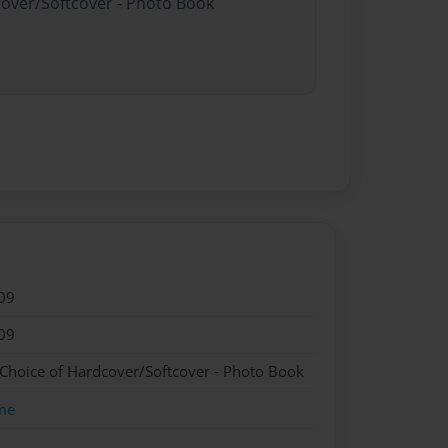
cover/Softcover - Photo Book
09
09
 Choice of Hardcover/Softcover - Photo Book
me