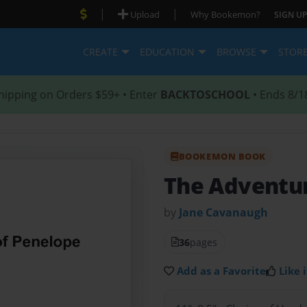
|
|
Upload
Why Bookemon?
SIGN UP
CREATE
EDUCATION
BROWSE
STOR
hipping on Orders $59+ • Enter
BACKTOSCHOOL
• Ends 8/1
BOOKEMON BOOK
The Adventur
by
Jane Cavanaugh
36
pages
Add as a Favorite
Like i