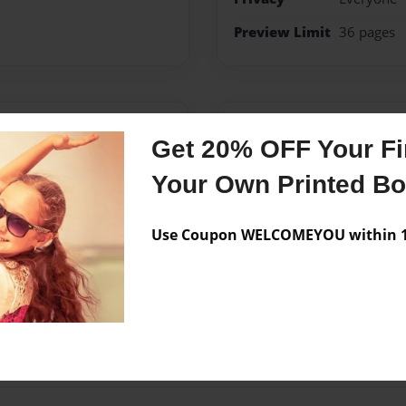
Preview Limit
36 pages
Messages from the 
Get 20% OFF Your Fir
No author messages are a
Your Own Printed B
Use Coupon WELCOMEYOU within 10