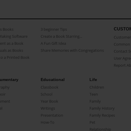
CUSTO
as Books
3 beginner Tips
Making Software
Create a Book Starring...
Customer 
ent as a Book
A Fun Gift Idea
Common 
uals as Books
Share Memories with Congregations
Contact 
o a Printed Book
User Agr
Report A
umentary
Educational
Life
raphy
Classbook
Children
oir
School
Teen
ument
Year Book
Family
el
Writings
Family History
Presentation
Family Recipes
How-To
Pet
Relationship