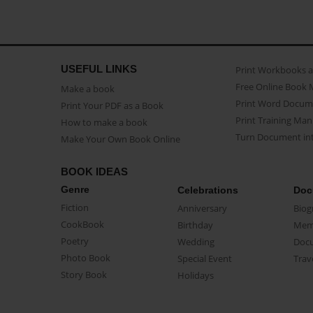
USEFUL LINKS
Print Workbooks 
Free Online Book 
Make a book
Print Word Docum
Print Your PDF as a Book
Print Training Man
How to make a book
Turn Document int
Make Your Own Book Online
BOOK IDEAS
Genre
Celebrations
Doc
Fiction
Anniversary
Biog
CookBook
Birthday
Mem
Poetry
Wedding
Doc
Photo Book
Special Event
Trav
Story Book
Holidays