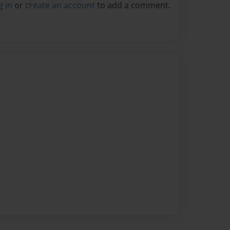
g in
or
create an account
to add a comment.