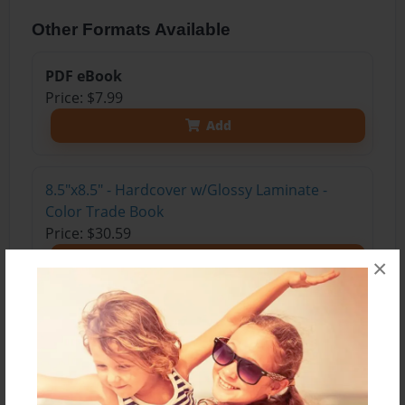
Other Formats Available
PDF eBook
Price: $7.99
Add
8.5"x8.5" - Hardcover w/Glossy Laminate -
Color Trade Book
Price: $30.59
Add
×
8.5"x8.5" - Hardcover w/Matte Laminate -
Color Trade Book
Price: $34.59
Add