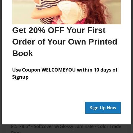
Get 20% OFF Your First
About the Book
Order of Your Own Printed
The story of a rooster, from egg to chick.
Book
Features & Details
Use Coupon WELCOMEYOU within 10 days of
Signup
Created
Jun-05-2023
Published
Jun-06-2023
Sign Up Now
Format
8.5"x8.5" - Softcover w/Glossy Laminate - Color Trade
Book