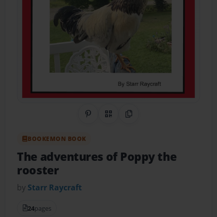
Share on Pinterest
QR Code
Copy Link
BOOKEMON BOOK
The adventures of Poppy the
rooster
by
Starr Raycraft
24
pages