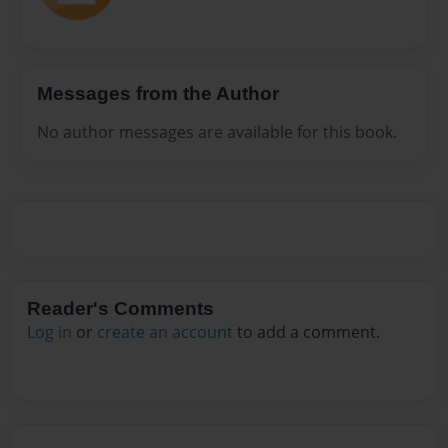
Messages from the Author
No author messages are available for this book.
Reader's Comments
Log in
or
create an account
to add a comment.