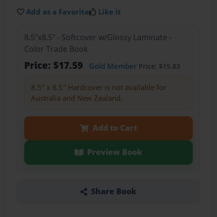
Add as a Favorite
Like it
8.5"x8.5" - Softcover w/Glossy Laminate -
Color Trade Book
Price: $17.59
Gold Member
Price: $15.83
8.5" x 8.5" Hardcover is not available for
Australia and New Zealand.
Add to Cart
Preview Book
Share Book