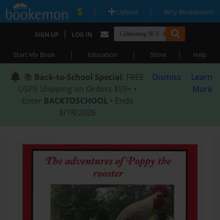
|
|
Upload
Why Bookemon?
|
SIGN UP
LOG IN
|
|
|
Start My Book
Education
Store
Help
📚
Back-to-School Special
: FREE
Dismiss
Learn
USPS Shipping on Orders $59+ •
More
Enter
BACKTOSCHOOL
• Ends
8/18/2026