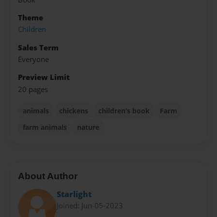
Theme
Children
Sales Term
Everyone
Preview Limit
20 pages
animals
chickens
children’s book
Farm
farm animals
nature
About Author
Starlight
Joined: Jun-05-2023