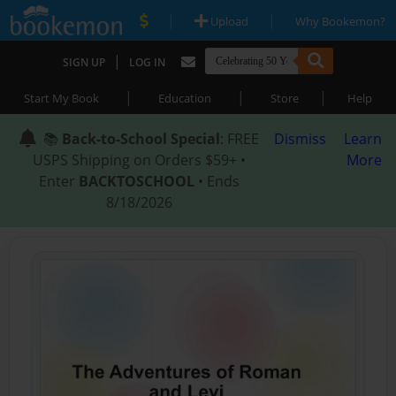
|
|
Upload
Why Bookemon?
|
SIGN UP
LOG IN
|
|
|
Start My Book
Education
Store
Help
📚
Back-to-School Special
: FREE
Dismiss
Learn
USPS Shipping on Orders $59+ •
More
Enter
BACKTOSCHOOL
• Ends
8/18/2026