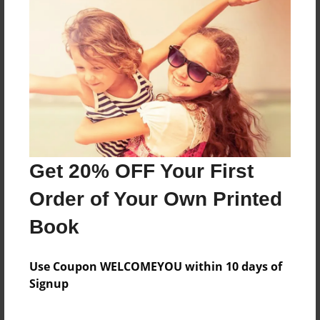
About the Book
Features & Details
Created
Nov-16-2022
Get 20% OFF Your First
Last updated
Nov-17-2022
Order of Your Own Printed
Format
Book
8.5"x11" - Choice of Hardcover/Softcover - Photo
Book
Use Coupon WELCOMEYOU within 10 days of
Theme
Signup
Storybook