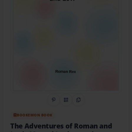
Share on Pinterest
QR Code
Copy Link
BOOKEMON BOOK
The Adventures of Roman and