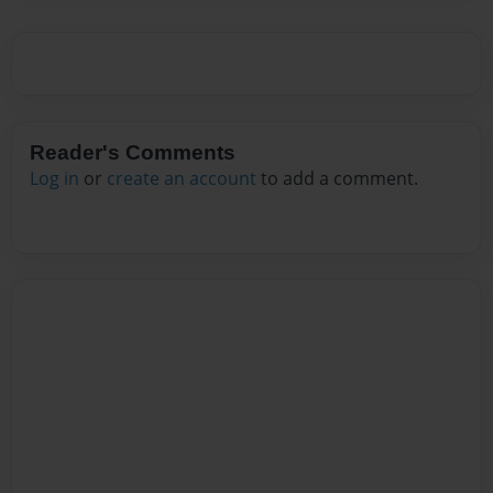
Reader's Comments
Log in
or
create an account
to add a comment.