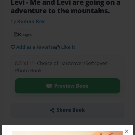
Levi
- Me and Levi are going on a
adventure to the mountains.
by
Roman Rex
20
pages
Add as a Favorite
Like it
8.5"x11" - Choice of Hardcover/Softcover -
Photo Book
Preview Book
Share Book
×