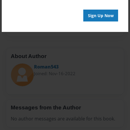
Privacy
Everyone
Sign Up Now
Preview Limit
20 pages
About Author
Roman543
Joined: Nov-16-2022
Messages from the Author
No author messages are available for this book.