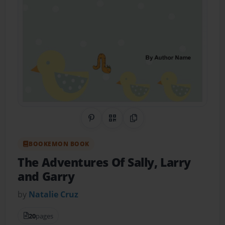
Share on Pinterest
QR Code
Copy Link
BOOKEMON BOOK
The Adventures Of Sally, Larry
and Garry
by
Natalie Cruz
20
pages