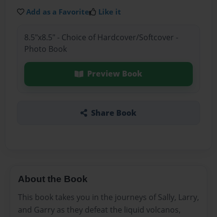
Add as a Favorite
Like it
8.5"x8.5" - Choice of Hardcover/Softcover -
Photo Book
Preview Book
Share Book
About the Book
This book takes you in the journeys of Sally, Larry,
and Garry as they defeat the liquid volcanos,