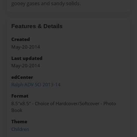
gooey gases and sandy solids.
Features & Details
Created
May-20-2014
Last updated
May-20-2014
edCenter
Ralph ADV SCI 2013-14
Format
8.5"x8.5" - Choice of Hardcover/Softcover - Photo
Book
Theme
Children