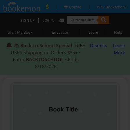
|
|
Upload
Why Bookemon?
|
SIGN UP
LOG IN
|
|
|
Start My Book
Education
Store
Help
📚
Back-to-School Special
: FREE
Dismiss
Learn
USPS Shipping on Orders $59+ •
More
Enter
BACKTOSCHOOL
• Ends
8/18/2026