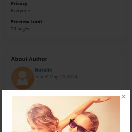
Privacy
Everyone
Preview Limit
20 pages
About Author
Natalie
Joined: May-18-2014
×
Messages from the Author
No author messages are available for this book.