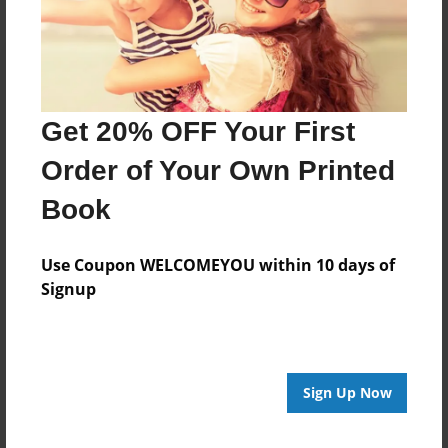
Get 20% OFF Your First
Order of Your Own Printed
Book
Use Coupon WELCOMEYOU within 10 days of
Signup
Sign Up Now