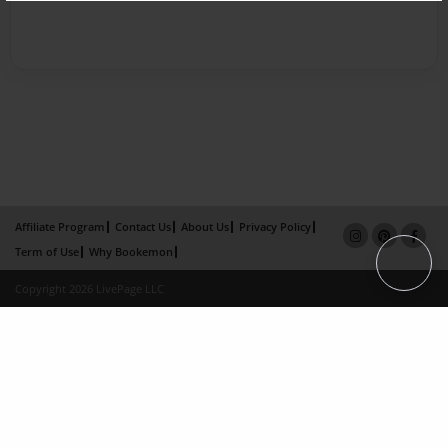
Affiliate Program
Contact Us
About Us
Privacy Policy
Term of Use
Why Bookemon
Copyright 2026 LivePage LLC